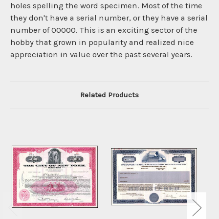
holes spelling the word specimen. Most of the time
they don't have a serial number, or they have a serial
number of 00000. This is an exciting sector of the
hobby that grown in popularity and realized nice
appreciation in value over the past several years.
Related Products