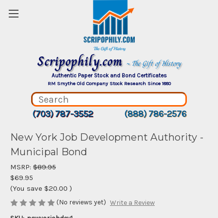
Scripophily.com
~ The Gift of History
Authentic Paper Stock and Bond Certificates
RM Smythe Old Company Stock Research Since 1880
(703) 787-3552
(888) 786-2576
New York Job Development Authority -
Municipal Bond
MSRP:
$89.95
$69.95
(You save
$20.00
)
(No reviews yet)
Write a Review