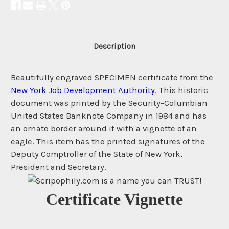
Description
Beautifully engraved SPECIMEN certificate from the
New York Job Development Authority
. This historic
document was printed by the Security-Columbian
United States Banknote Company in 1984 and has
an ornate border around it with a vignette of an
eagle. This item has the printed signatures of the
Deputy Comptroller of the State of New York,
President and Secretary.
Certificate Vignette