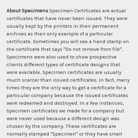
About Specimens
Specimen Certificates are actual
certificates that have never been issued. They were
usually kept by the printers in their permanent
archives as their only example of a particular
certificate. Sometimes you will see a hand stamp on
the certificate that says "Do not remove from file".
Specimens were also used to show prospective
clients different types of certificate designs that
were available. Specimen certificates are usually
much scarcer than issued certificates. In fact, many
times they are the only way to get a certificate for a
particular company because the issued certificates
were redeemed and destroyed. In a few instances,
Specimen certificates we made for a company but
were never used because a different design was
chosen by the company. These certificates are
normally stamped "Specimen" or they have small