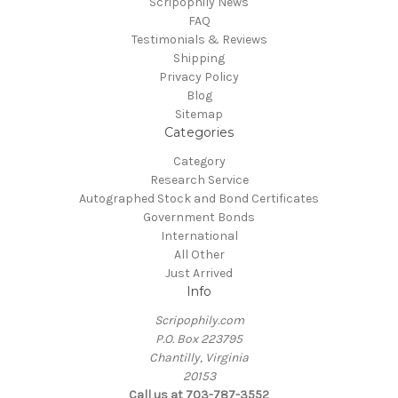
Scripophily News
FAQ
Testimonials & Reviews
Shipping
Privacy Policy
Blog
Sitemap
Categories
Category
Research Service
Autographed Stock and Bond Certificates
Government Bonds
International
All Other
Just Arrived
Info
Scripophily.com
P.O. Box 223795
Chantilly, Virginia
20153
Call us at 703-787-3552