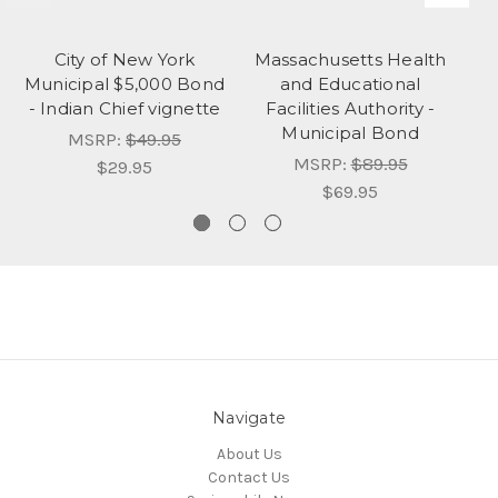
City of New York
Massachusetts Health
M
Municipal $5,000 Bond
and Educational
- Indian Chief vignette
Facilities Authority -
Au
Municipal Bond
MSRP:
$49.95
MSRP:
$89.95
$29.95
$69.95
Navigate
About Us
Contact Us