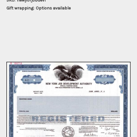
SKU:
newyorjobdev1
Gift wrapping:
Options available