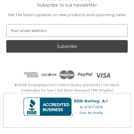
Subscribe to our newsletter
Get the latest updates on new products and upcoming sales
E
m
a
i
l
A
d
d
r
e
© 2026 Scripophily.com | Collect Stocks and Bonds | Old Stock
s
Certificates for Sale | Old Stock Research | RM Smythe |
s