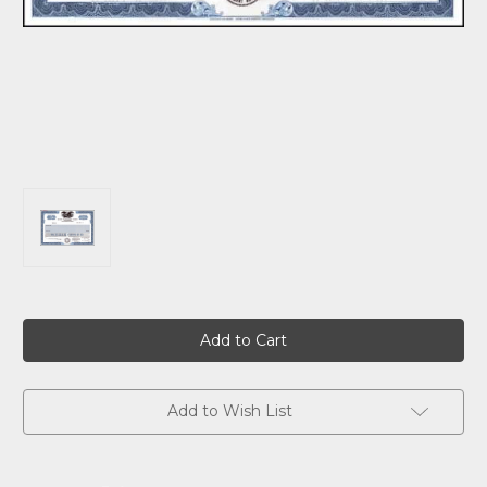
Current
Stock:
Add to Wish List