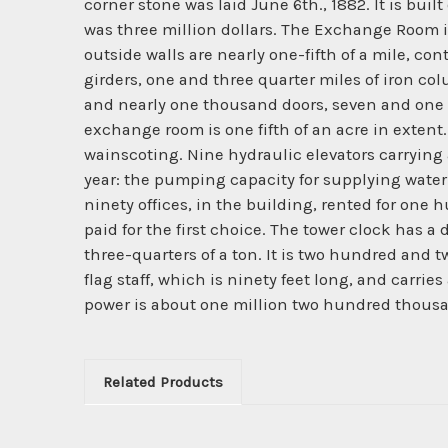
corner stone was laid June 6th., 1882. It is built
was three million dollars. The Exchange Room is 
outside walls are nearly one-fifth of a mile, cont
girders, one and three quarter miles of iron c
and nearly one thousand doors, seven and one ha
exchange room is one fifth of an acre in extent
wainscoting. Nine hydraulic elevators carrying
year: the pumping capacity for supplying water
ninety offices, in the building, rented for on
paid for the first choice. The tower clock has a
three-quarters of a ton. It is two hundred and t
flag staff, which is ninety feet long, and carries
power is about one million two hundred thous
Related Products