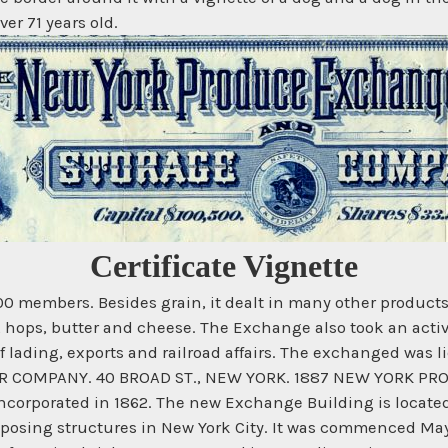
er 71 years old.
Certificate Vignette
members. Besides grain, it dealt in many other products, 
ron, hops, butter and cheese. The Exchange also took an act
f lading, exports and railroad affairs. The exchanged was 
IER COMPANY. 40 BROAD ST., NEW YORK. 1887 NEW YORK P
ncorporated in 1862. The new Exchange Building is located
mposing structures in New York City. It was commenced May 