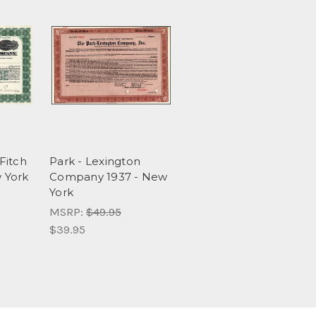
Fitch
Park - Lexington
 York
Company 1937 - New
York
MSRP:
$49.95
$39.95