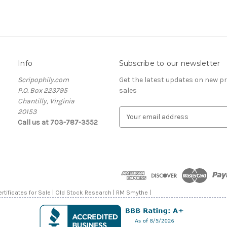
Info
Subscribe to our newsletter
Scripophily.com
Get the latest updates on new 
P.O. Box 223795
sales
Chantilly, Virginia
20153
E
Call us at 703-787-3552
m
a
i
l
A
d
d
rtificates for Sale | Old Stock Research | RM Smythe |
r
e
s