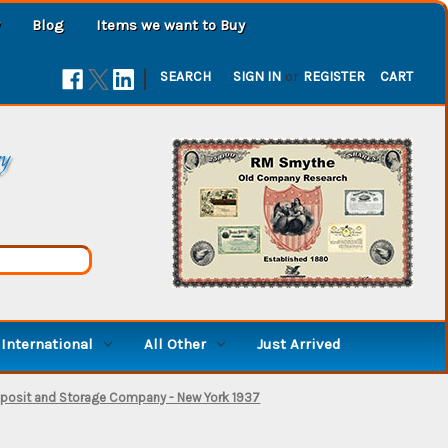
Blog
Items we want to Buy
|
SEARCH
SIGN IN
or
REGISTER
CART
ry
International
All Other
Just Arrived
posit and Storage Company - New York 1937