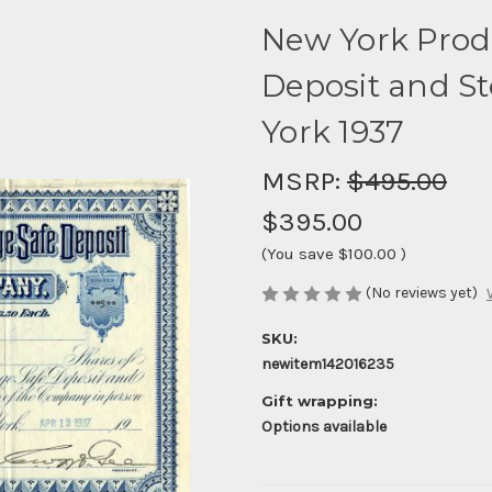
New York Prod
Deposit and S
York 1937
MSRP:
$495.00
$395.00
(You save
$100.00
)
(No reviews yet)
SKU:
newitem142016235
Gift wrapping:
Options available