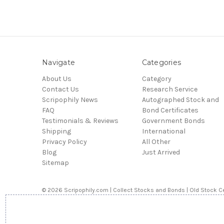
Navigate
Categories
About Us
Category
Contact Us
Research Service
Scripophily News
Autographed Stock and
FAQ
Bond Certificates
Testimonials & Reviews
Government Bonds
Shipping
International
Privacy Policy
All Other
Blog
Just Arrived
Sitemap
© 2026 Scripophily.com | Collect Stocks and Bonds | Old Stock Ce