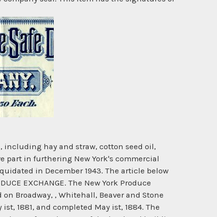
including hay and straw, cotton seed oil,
ive part in furthering New York's commercial
liquidated in December 1943. The article below
RODUCE EXCHANGE. The New York Produce
 on Broadway, , Whitehall, Beaver and Stone
ist, 1881, and completed May ist, 1884. The