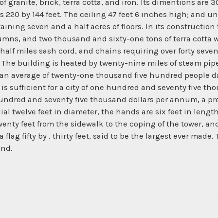
 of granite, brick, terra cotta, and iron. Its dimentions are
220 by 144 feet. The ceiling 47 feet 6 inches high; and und
aining seven and a half acres of floors. In its construction t
olumns, and two thousand and sixty-one tons of terra cotta
lf miles sash cord, and chains requiring over forty seven 
. The building is heated by twenty-nine miles of steam pipe
 an average of twenty-one thousand five hundred people dai
 is sufficient for a city of one hundred and seventy five 
e hundred and seventy five thousand dollars per annum, a 
 dial twelve feet in diameter, the hands are six feet in le
wenty feet from the sidewalk to the coping of the tower, an
 a flag fifty by . thirty feet, said to be the largest ever ma
and.