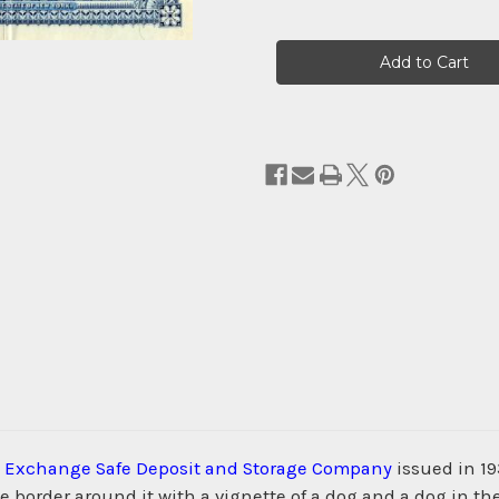
Current
Stock:
 Exchange Safe Deposit and Storage Company
issued in 19
order around it with a vignette of a dog and a dog in the