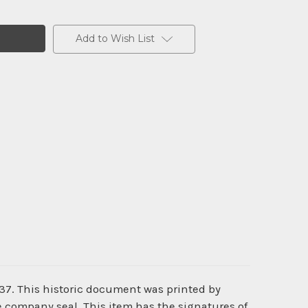
Add to Wish List
37. This historic document was printed by
 company seal. This item has the signatures of