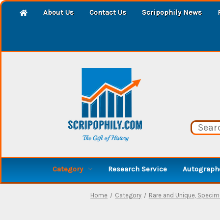
About Us
Contact Us
Scripophily News
Category
Research Service
Autographe
Home
Category
Rare and Unique, Speci