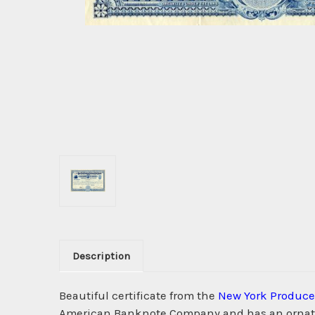
Description
Beautiful certificate from the
New York Produce
American Banknote Company and has an ornate b