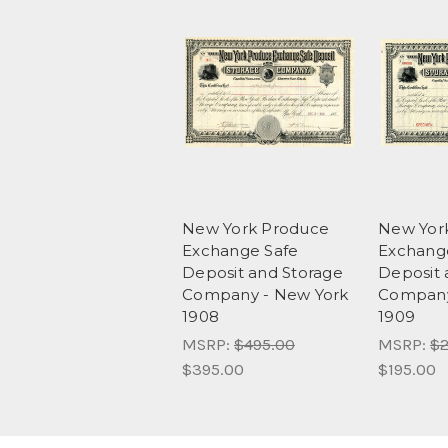
New York Produce
New Yor
Exchange Safe
Exchang
Deposit and Storage
Deposit 
Company - New York
Company
1908
1909
MSRP:
$495.00
MSRP:
$2
$395.00
$195.00