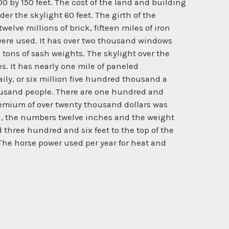
 300 by 150 feet. The cost of the land and building
er the skylight 60 feet. The girth of the
welve millions of brick, fifteen miles of iron
 were used. It has over two thousand windows
tons of sash weights. The skylight over the
s. It has nearly one mile of paneled
ly, or six million five hundred thousand a
thousand people. There are one hundred and
premium of over twenty thousand dollars was
ngth, the numbers twelve inches and the weight
d three hundred and six feet to the top of the
de. The horse power used per year for heat and