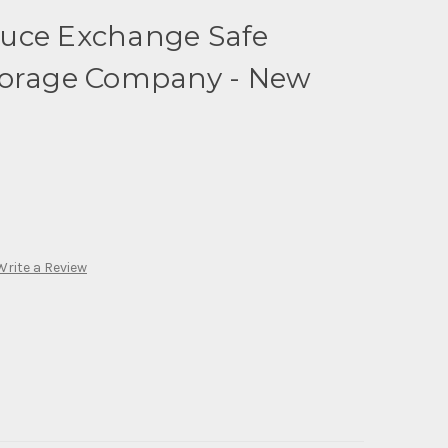
uce Exchange Safe
torage Company - New
Write a Review