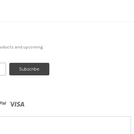
products and upcoming