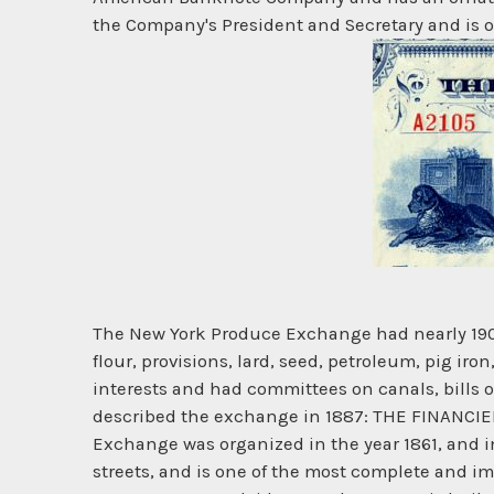
the Company's President and Secretary and is ov
The New York Produce Exchange had nearly 1900 
flour, provisions, lard, seed, petroleum, pig i
interests and had committees on canals, bills o
described the exchange in 1887: THE FINANC
Exchange was organized in the year 1861, and i
streets, and is one of the most complete and i