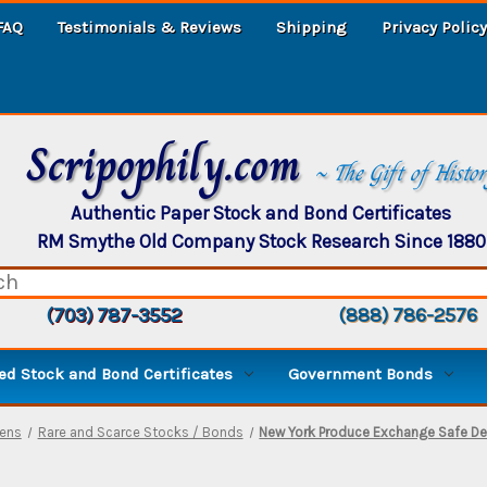
FAQ
Testimonials & Reviews
Shipping
Privacy Policy
Scripophily.com
~ The Gift of Histo
Authentic Paper Stock and Bond Certificates
RM Smythe Old Company Stock Research Since 1880
(703) 787-3552
(888) 786-2576
d Stock and Bond Certificates
Government Bonds
mens
Rare and Scarce Stocks / Bonds
New York Produce Exchange Safe De