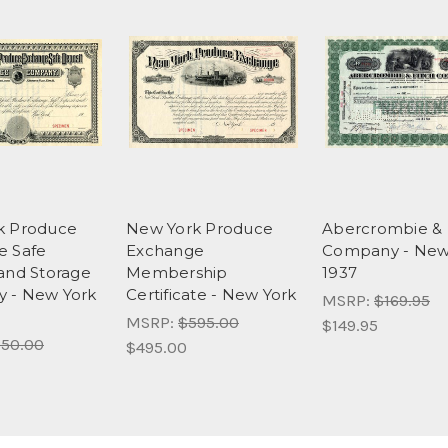
k Produce
New York Produce
Abercrombie & 
e Safe
Exchange
Company - New
and Storage
Membership
1937
 - New York
Certificate - New York
MSRP:
$169.95
MSRP:
$595.00
$149.95
50.00
$495.00