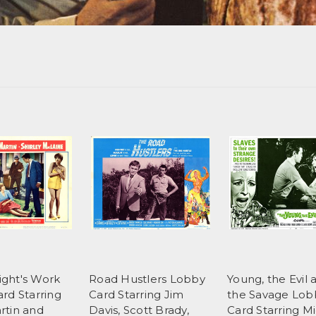
Night's Work
Road Hustlers Lobby
Young, the Evil 
rd Starring
Card Starring Jim
the Savage Lob
rtin and
Davis, Scott Brady,
Card Starring M