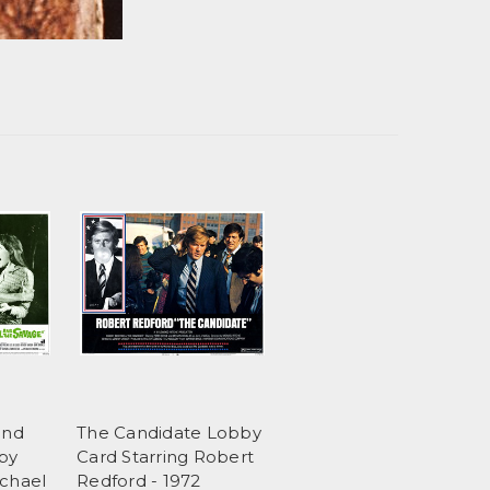
and
The Candidate Lobby
by
Card Starring Robert
ichael
Redford - 1972