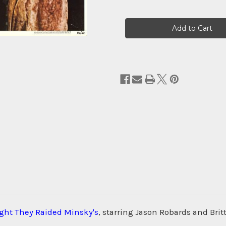
Current
Stock:
ght They Raided Minsky's
, starring Jason Robards and Bri