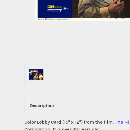
Description
Color Lobby Card (15" x 12") from the film,
The Ni
Corporation. It is over 43 years old.