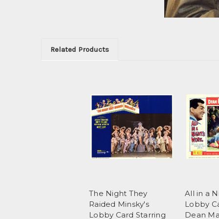
Related Products
The Night They
All in a 
Raided Minsky's
Lobby Ca
Lobby Card Starring
Dean Ma