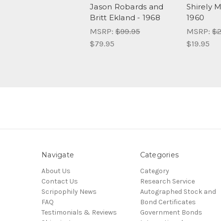
Jason Robards and
Shirely 
Britt Ekland - 1968
1960
MSRP:
$99.95
MSRP:
$2
$79.95
$19.95
Navigate
Categories
About Us
Category
Contact Us
Research Service
Scripophily News
Autographed Stock and
FAQ
Bond Certificates
Testimonials & Reviews
Government Bonds