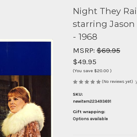
Night They Ra
starring Jason
- 1968
MSRP:
$69.95
$49.95
(You save
$20.00
)
(No reviews yet)
SKU:
newitem223493691
Gift wrapping:
Options available