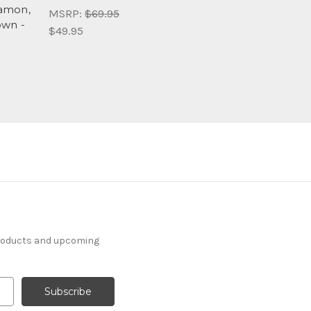
amon,
MSRP:
$69.95
own -
$49.95
products and upcoming