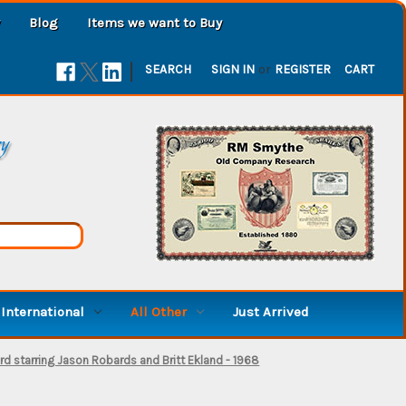
Blog
Items we want to Buy
|
SEARCH
SIGN IN
or
REGISTER
CART
ry
International
All Other
Just Arrived
rd starring Jason Robards and Britt Ekland - 1968