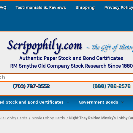
FAQ
Testimonials & Reviews
Shipping
Privacy Policy
Scripophily.com
~ The Gift of Histo
Authentic Paper Stock and Bond Certificates
RM Smythe Old Company Stock Research Since 1880
(703) 787-3552
(888) 786-2576
d Stock and Bond Certificates
Government Bonds
vie Lobby Cards
Movie Lobby Cards
Night They Raided Minsky's Lobby Ca