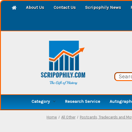
About Us
Contact Us
Scripophily News
Category
Research Service
Autographe
Home
All Other
Postcards, Tradecards and Mo