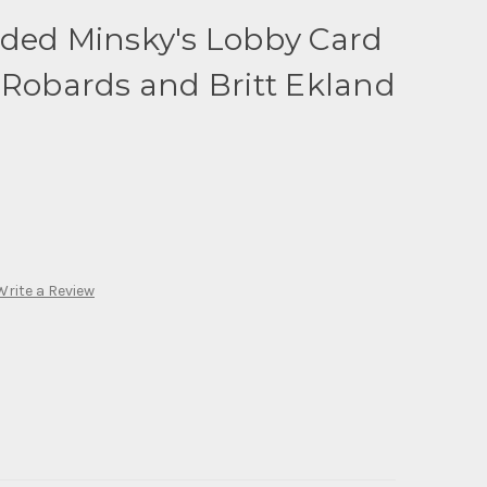
ided Minsky's Lobby Card
 Robards and Britt Ekland
Write a Review