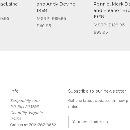
MacLaine -
and Andy Devine -
Rennie, Mark D
1968
and Eleanor Br
1968
9.95
MSRP:
$69.95
MSRP:
$129.95
$49.95
$99.95
Info
Subscribe to our newsletter
Scripophily.com
Get the latest updates on new 
P.O. Box 223795
sales
Chantilly, Virginia
20153
E
Call us at 703-787-3552
m