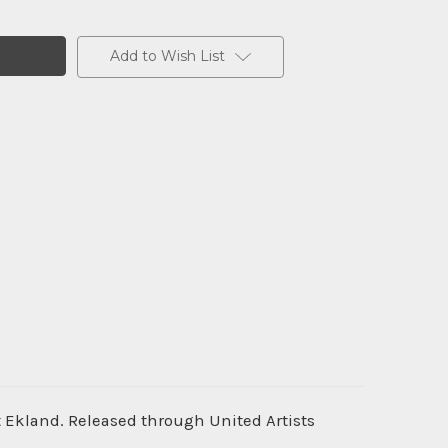
Add to Wish List
tt Ekland. Released through United Artists