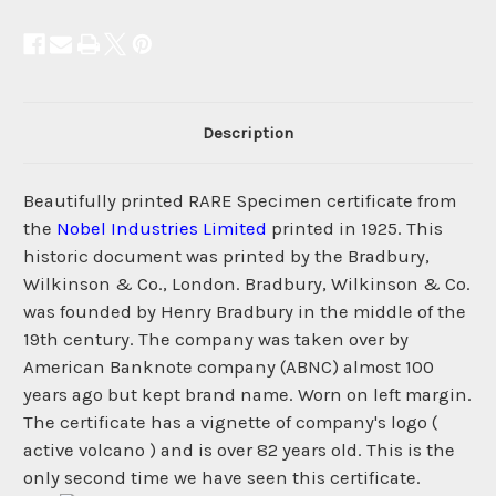
Description
Beautifully printed RARE Specimen certificate from
the
Nobel Industries Limited
printed in 1925. This
historic document was printed by the Bradbury,
Wilkinson & Co., London. Bradbury, Wilkinson & Co.
was founded by Henry Bradbury in the middle of the
19th century. The company was taken over by
American Banknote company (ABNC) almost 100
years ago but kept brand name. Worn on left margin.
The certificate has a vignette of company's logo (
active volcano ) and is over 82 years old. This is the
only second time we have seen this certificate.