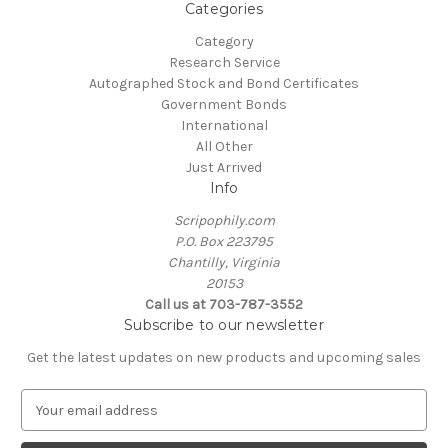
Categories
Category
Research Service
Autographed Stock and Bond Certificates
Government Bonds
International
All Other
Just Arrived
Info
Scripophily.com
P.O. Box 223795
Chantilly, Virginia
20153
Call us at 703-787-3552
Subscribe to our newsletter
Get the latest updates on new products and upcoming sales
E
m
a