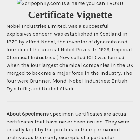
Certificate Vignette
Nobel Industries Limited, was a successful
explosives concern was established in Scotland in
1870 by Alfred Nobel, the inventor of dynamite and
founder of the annual Nobel Prizes. In 1926, Imperial
Chemical Industries ( Now called ICI ) was formed
when the four largest chemical companies in the UK
merged to become a major force in the industry. The
four were Brunner, Mond; Nobel Industries; British
Dyestuffs; and United Alkali.
About Specimens
Specimen Certificates are actual
certificates that have never been issued. They were
usually kept by the printers in their permanent
archives as their only example of a particular