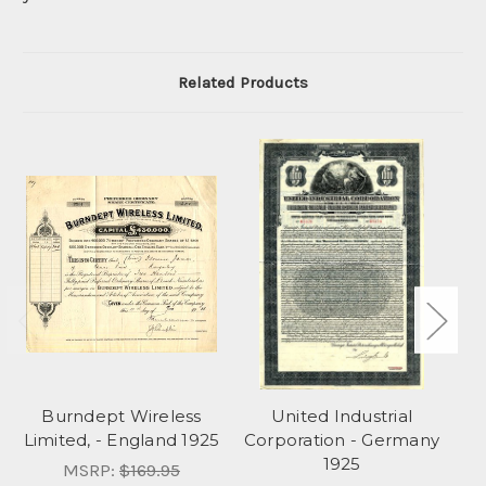
Related Products
Burndept Wireless
United Industrial
Du
Limited, - England 1925
Corporation - Germany
1925
MSRP:
$169.95