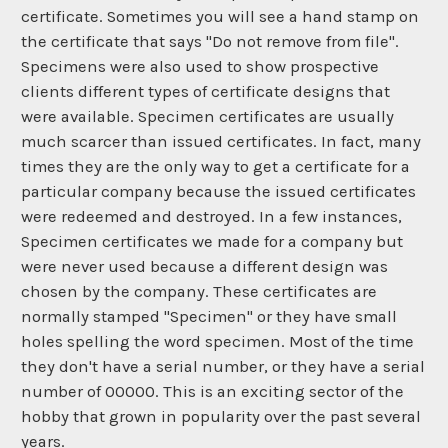
certificate. Sometimes you will see a hand stamp on
the certificate that says "Do not remove from file".
Specimens were also used to show prospective
clients different types of certificate designs that
were available. Specimen certificates are usually
much scarcer than issued certificates. In fact, many
times they are the only way to get a certificate for a
particular company because the issued certificates
were redeemed and destroyed. In a few instances,
Specimen certificates we made for a company but
were never used because a different design was
chosen by the company. These certificates are
normally stamped "Specimen" or they have small
holes spelling the word specimen. Most of the time
they don't have a serial number, or they have a serial
number of 00000. This is an exciting sector of the
hobby that grown in popularity over the past several
years.