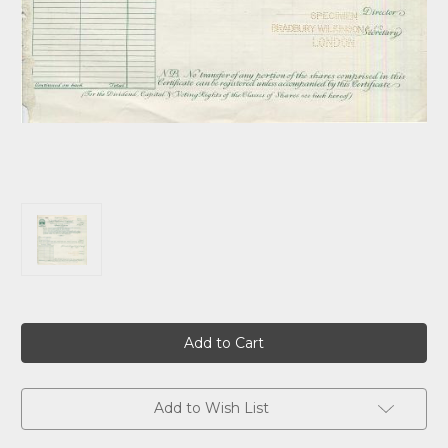
Current
Stock:
Add to Wish List