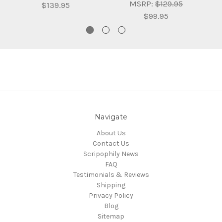
MSRP:
$129.95
$139.95
$99.95
Navigate
About Us
Contact Us
Scripophily News
FAQ
Testimonials & Reviews
Shipping
Privacy Policy
Blog
Sitemap