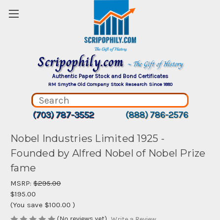
Scripophily.com
~ The Gift of History
Authentic Paper Stock and Bond Certificates
RM Smythe Old Company Stock Research Since 1880
(703) 787-3552
(888) 786-2576
Nobel Industries Limited 1925 -
Founded by Alfred Nobel of Nobel Prize
fame
MSRP:
$295.00
$195.00
(You save
$100.00
)
(No reviews yet)
Write a Review