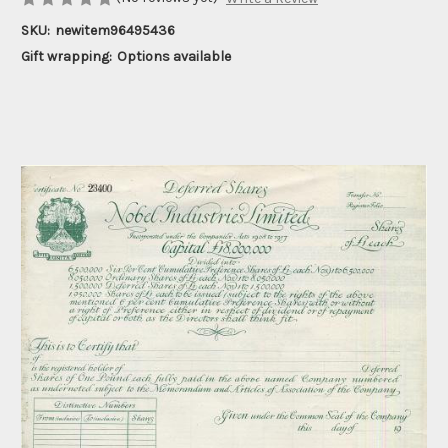
SKU:
newitem96495436
Gift wrapping:
Options available