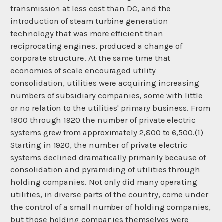
transmission at less cost than DC, and the
introduction of steam turbine generation
technology that was more efficient than
reciprocating engines, produced a change of
corporate structure. At the same time that
economies of scale encouraged utility
consolidation, utilities were acquiring increasing
numbers of subsidiary companies, some with little
or no relation to the utilities' primary business. From
1900 through 1920 the number of private electric
systems grew from approximately 2,800 to 6,500.(1)
Starting in 1920, the number of private electric
systems declined dramatically primarily because of
consolidation and pyramiding of utilities through
holding companies. Not only did many operating
utilities, in diverse parts of the country, come under
the control of a small number of holding companies,
but those holding companies themselves were