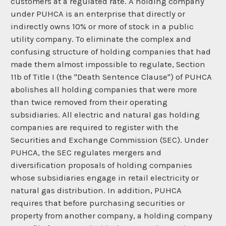
customers at a regulated rate. A holding company
under PUHCA is an enterprise that directly or
indirectly owns 10% or more of stock in a public
utility company. To eliminate the complex and
confusing structure of holding companies that had
made them almost impossible to regulate, Section
11b of Title I (the "Death Sentence Clause") of PUHCA
abolishes all holding companies that were more
than twice removed from their operating
subsidiaries. All electric and natural gas holding
companies are required to register with the
Securities and Exchange Commission (SEC). Under
PUHCA, the SEC regulates mergers and
diversification proposals of holding companies
whose subsidiaries engage in retail electricity or
natural gas distribution. In addition, PUHCA
requires that before purchasing securities or
property from another company, a holding company