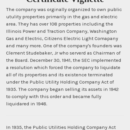
The company was orginally organized to own public
utulity properties primarily in the gas and electric
area. They has over 108 properties including the
Illinois Power and Traction Company, Washington
Gas and Electric, Citizens Electric Light Comapany
and many more. One of the company's founders was
Clement Studebaker, Jr who serverd as Chairman of
the Board. December 30, 1941, the SEC implemented
a resolution which forced the company to liquidate
all of its properties and its existence terminated
under the Public Utility Holding Company Act of
1935. The company began selling its assets in 1942
to comply with this order and became fully
liquidared in 1948.
In 1935, the Public Utilities Holding Company Act