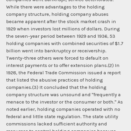
While there were advantages to the holding
company structure, holding company abuses
became apparent after the stock market crash in
1929 when investors lost millions of dollars. During
the seven-year period between 1929 and 1936, 53
holding companies with combined securities of $1.7
billion went into bankruptcy or receivership.
Twenty-three others were forced to default on
interest payments or to offer extension plans.(2) In
1928, the Federal Trade Commission issued a report
that listed the abusive practices of holding
companies.(3) It concluded that the holding
company structure was unsound and "frequently a
menace to the investor or the consumer or both." As
noted earlier, holding companies operated with no
federal and little state regulation. The state utility
commissions lacked sufficient authority and