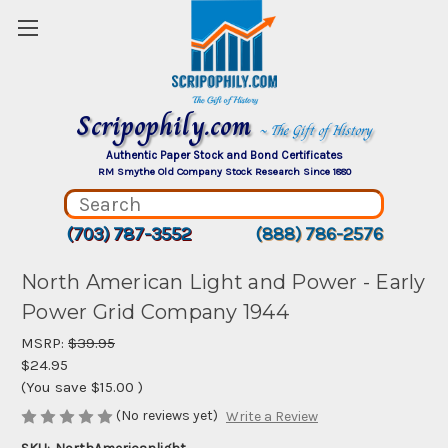
Scripophily.com
~ The Gift of History
Authentic Paper Stock and Bond Certificates
RM Smythe Old Company Stock Research Since 1880
(703) 787-3552
(888) 786-2576
North American Light and Power - Early
Power Grid Company 1944
MSRP:
$39.95
$24.95
(You save
$15.00
)
(No reviews yet)
Write a Review