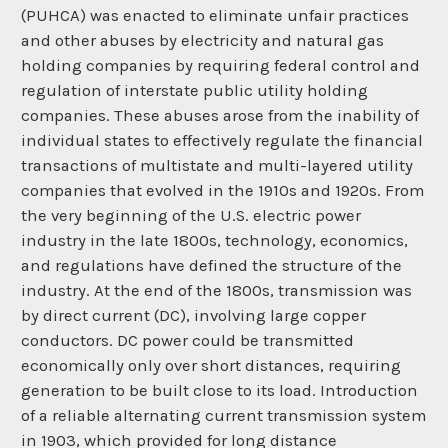
(PUHCA) was enacted to eliminate unfair practices
and other abuses by electricity and natural gas
holding companies by requiring federal control and
regulation of interstate public utility holding
companies. These abuses arose from the inability of
individual states to effectively regulate the financial
transactions of multistate and multi-layered utility
companies that evolved in the 1910s and 1920s. From
the very beginning of the U.S. electric power
industry in the late 1800s, technology, economics,
and regulations have defined the structure of the
industry. At the end of the 1800s, transmission was
by direct current (DC), involving large copper
conductors. DC power could be transmitted
economically only over short distances, requiring
generation to be built close to its load. Introduction
of a reliable alternating current transmission system
in 1903, which provided for long distance