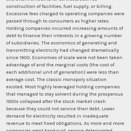
construction of facilities, fuel supply, or billing.
Excessive fees charged to operating companies were
passed through to consumers as higher rates.
Holding companies incurred increasing amounts of
debt to finance their interests in a growing number
of subsidiaries. The economics of generating and
transmitting electricity had changed dramatically
since 1900. Economies of scale were not been taken
advantage of and the marginal costs (the cost of
each additional unit of generation) were less than
average cost. The classic monopoly situation
existed. Most highly leveraged holding companies
that managed to stay solvent during the prosperous
1920s collapsed after the stock market crash
because they could not service their debt. Lower
demand for electricity resulted in inadequate
revenue to meet fixed obligations. As more and more
companies went bankrupt, service deteriorated.