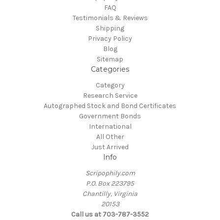
FAQ
Testimonials & Reviews
Shipping
Privacy Policy
Blog
Sitemap
Categories
Category
Research Service
Autographed Stock and Bond Certificates
Government Bonds
International
All Other
Just Arrived
Info
Scripophily.com
P.O. Box 223795
Chantilly, Virginia
20153
Call us at 703-787-3552