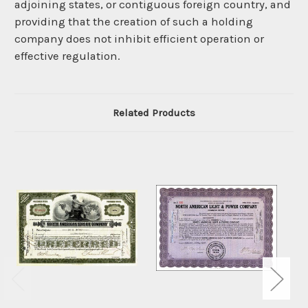
adjoining states, or contiguous foreign country, and
providing that the creation of such a holding
company does not inhibit efficient operation or
effective regulation.
Related Products