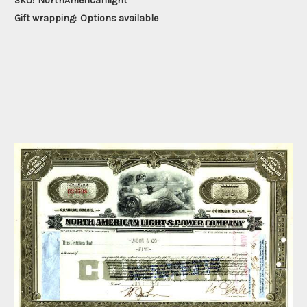
SKU:
NorthAmericanlight
Gift wrapping:
Options available