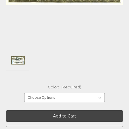
Color:
(Required)
Current
Stock: