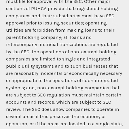
must file for approval with the SEC. Other major
sections of PUHCA provide that: registered holding
companies and their subsidiaries must have SEC
approval prior to issuing securities; operating
utilities are forbidden from making loans to their
parent holding company; all loans and
intercompany financial transactions are regulated
by the SEC; the operations of non-exempt holding
companies are limited to single and integrated
public utility systems and to such businesses that
are reasonably incidental or economically necessary
or appropriate to the operations of such integrated
systems; and, non-exempt holding companies that
are subject to SEC regulation must maintain certain
accounts and records, which are subject to SEC
review. The SEC does allow companies to operate in
several areas if this preserves the economy of
operation, or if the areas are located in a single state,