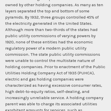
owned by other holding companies. As many as ten
layers separated the top and bottom of some
pyramids. By 1932, three groups controlled 45% of
the electricity generated in the United States.
Although more than two-thirds of the states had
public utility commissions of varying powers by
1920, none of these entities had the economic
regulatory power of a modern public utility
commission. The state public utility commissions
were unable to control the multistate nature of
holding companies. Prior to enactment of the Public
Utilities Holding Company Act of 1935 (PUHCA),
electric and gas holding companies were
characterized as having excessive consumer rates,
high debt-to-equity ratios, self-dealing, and
increasingly unreliable service. A holding company
parent was able to charge its associated utilities
exorbitant amounts for services, such as