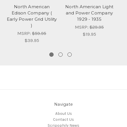
North American
North American Light
N
Edison Company (
and Power Company
a
Early Power Grid Utility
1929 - 1935
)
C
MSRP:
$29.95
MSRP:
$59.95
$19.95
$39.95
Navigate
About Us
Contact Us
Scripophily News