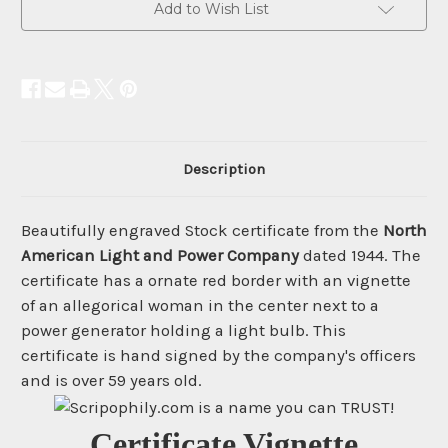
Add to Wish List
Description
Beautifully engraved Stock certificate from the
North
American Light and Power Company
dated 1944. The
certificate has a ornate red border with an vignette
of an allegorical woman in the center next to a
power generator holding a light bulb. This
certificate is hand signed by the company's officers
and is over 59 years old.
Certificate Vignette