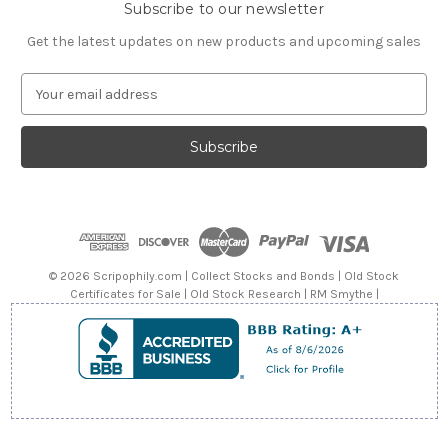
Subscribe to our newsletter
Get the latest updates on new products and upcoming sales
E
m
a
i
l
A
d
d
r
e
© 2026 Scripophily.com | Collect Stocks and Bonds | Old Stock
s
Certificates for Sale | Old Stock Research | RM Smythe |
s