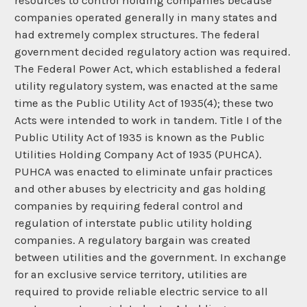
resources to control holding companies because
companies operated generally in many states and
had extremely complex structures. The federal
government decided regulatory action was required.
The Federal Power Act, which established a federal
utility regulatory system, was enacted at the same
time as the Public Utility Act of 1935(4); these two
Acts were intended to work in tandem. Title I of the
Public Utility Act of 1935 is known as the Public
Utilities Holding Company Act of 1935 (PUHCA).
PUHCA was enacted to eliminate unfair practices
and other abuses by electricity and gas holding
companies by requiring federal control and
regulation of interstate public utility holding
companies. A regulatory bargain was created
between utilities and the government. In exchange
for an exclusive service territory, utilities are
required to provide reliable electric service to all