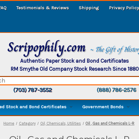
FAQ
Testimonials & Reviews
Shipping
Privacy Policy
Scripophily.com
~ The Gift of Histo
Authentic Paper Stock and Bond Certificates
RM Smythe Old Company Stock Research Since 1880
(703) 787-3552
(888) 786-2576
d Stock and Bond Certificates
Government Bonds
Home
Category
Oil, Chemicals, Utilities
Oil , Gas and Chemicals L-R