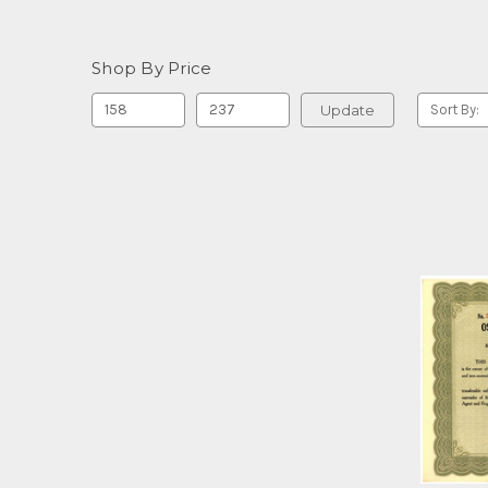
Shop By Price
Update
Sort By: