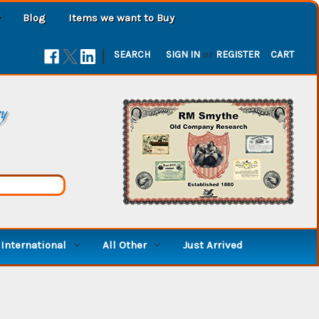
Blog
Items we want to Buy
|
SEARCH
SIGN IN
or
REGISTER
CART
ry
International
All Other
Just Arrived