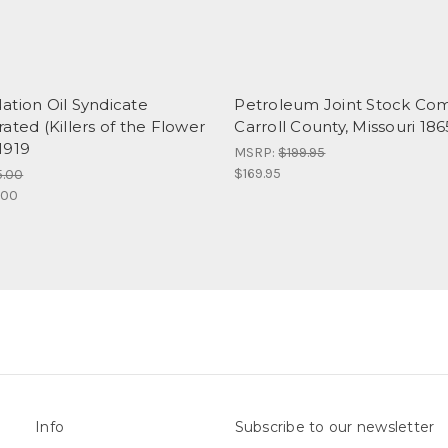
ation Oil Syndicate
Petroleum Joint Stock Co
ated (Killers of the Flower
Carroll County, Missouri 186
1919
MSRP:
$199.95
$169.95
5.00
.00
Info
Subscribe to our newsletter