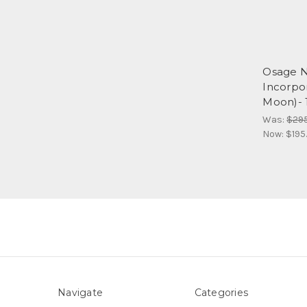
Osage N
Incorpor
Moon)- 
Was:
$29
Now:
$195
Navigate
Categories