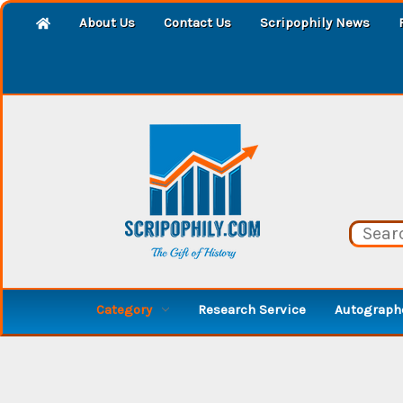
About Us
Contact Us
Scripophily News
Category
Research Service
Autographe