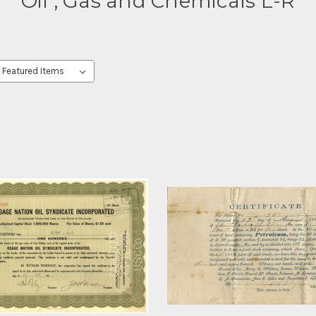
Oil , Gas and Chemicals L-R