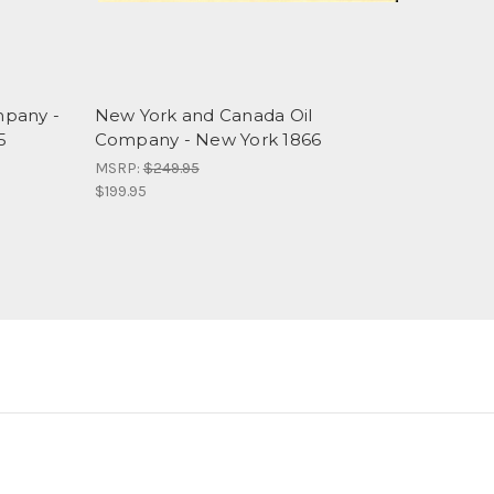
mpany -
New York and Canada Oil
5
Company - New York 1866
MSRP:
$249.95
$199.95