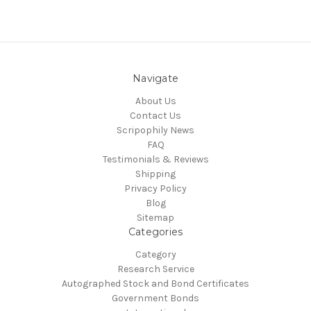
Navigate
About Us
Contact Us
Scripophily News
FAQ
Testimonials & Reviews
Shipping
Privacy Policy
Blog
Sitemap
Categories
Category
Research Service
Autographed Stock and Bond Certificates
Government Bonds