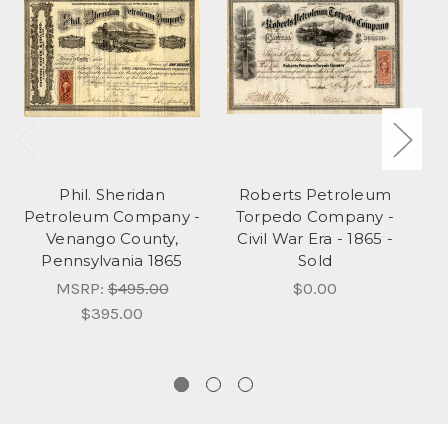
Phil. Sheridan
Roberts Petroleum
Petroleum Company -
Torpedo Company -
P
Venango County,
Civil War Era - 1865 -
Pennsylvania 1865
Sold
MSRP:
$495.00
$0.00
$395.00