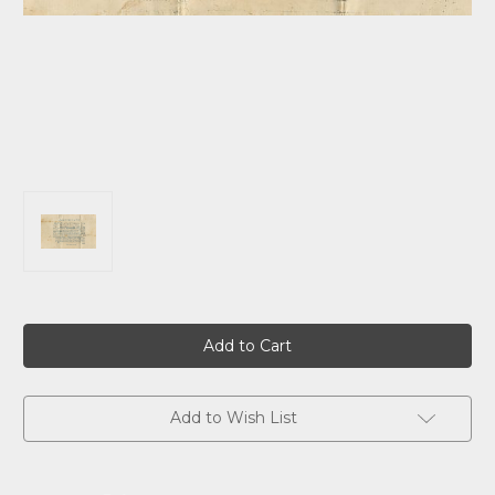
Current
Stock:
Add to Wish List