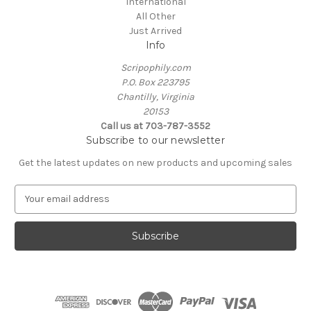
International
All Other
Just Arrived
Info
Scripophily.com
P.O. Box 223795
Chantilly, Virginia
20153
Call us at 703-787-3552
Subscribe to our newsletter
Get the latest updates on new products and upcoming sales
E
m
a
i
l
A
d
d
r