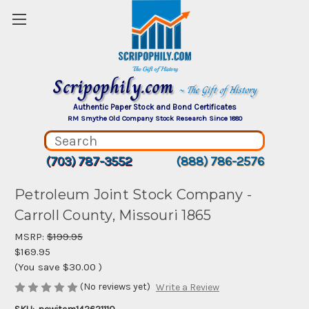
Scripophily.com
~ The Gift of History
Authentic Paper Stock and Bond Certificates
RM Smythe Old Company Stock Research Since 1880
(703) 787-3552
(888) 786-2576
Petroleum Joint Stock Company -
Carroll County, Missouri 1865
MSRP:
$199.95
$169.95
(You save
$30.00
)
(No reviews yet)
Write a Review