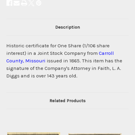
Description
Historic certificate for One Share (1/106 share
interest) in a Joint Stock Company from
Carroll
County, Missouri
issued in 1865. This item has the
signature of the Company's Attorney in Faith, L. A.
Diggs and is over 143 years old.
Related Products