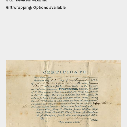
SKU:
newitem142621110
Gift wrapping:
Options available