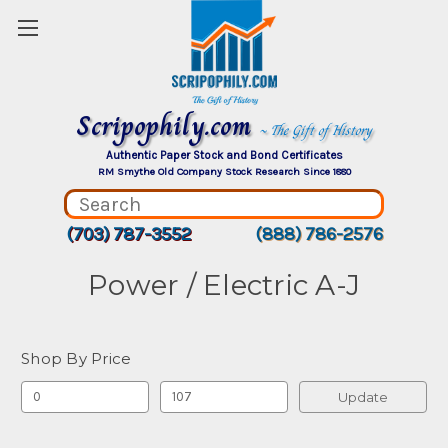
Scripophily.com
~ The Gift of History
Authentic Paper Stock and Bond Certificates
RM Smythe Old Company Stock Research Since 1880
(703) 787-3552
(888) 786-2576
Power / Electric A-J
Shop By Price
Update