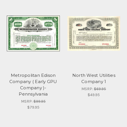
Metropolitan Edison
North West Utilities
Company ( Early GPU
Company 1
Company )-
MSRP:
$69.95
Pennsylvania
$49.95
MSRP:
$99.95
$79.95