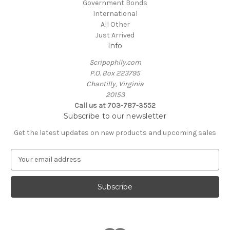
Government Bonds
International
All Other
Just Arrived
Info
Scripophily.com
P.O. Box 223795
Chantilly, Virginia
20153
Call us at 703-787-3552
Subscribe to our newsletter
Get the latest updates on new products and upcoming sales
E
m
a
i
l
A
d
d