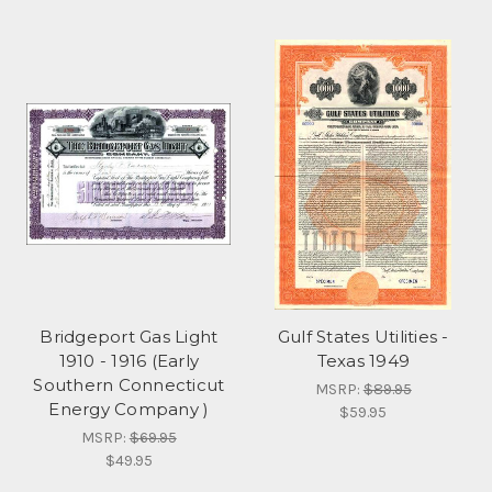
Bridgeport Gas Light
Gulf States Utilities -
1910 - 1916 (Early
Texas 1949
Southern Connecticut
MSRP:
$89.95
Energy Company )
$59.95
MSRP:
$69.95
$49.95