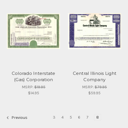
Colorado Interstate
Central Illinois Light
(Gas) Corporation
Company
MSRP:
$19.95
MSRP:
$79.95
$14.95
$59.95
3
4
5
6
7
8
Previous