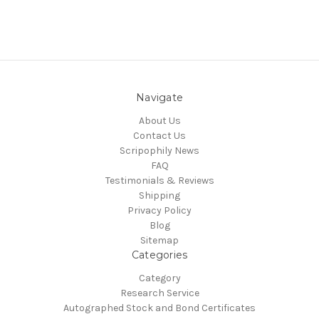
Navigate
About Us
Contact Us
Scripophily News
FAQ
Testimonials & Reviews
Shipping
Privacy Policy
Blog
Sitemap
Categories
Category
Research Service
Autographed Stock and Bond Certificates