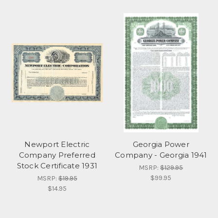
Newport Electric
Georgia Power
Company Preferred
Company - Georgia 1941
Stock Certificate 1931
MSRP:
$129.95
$99.95
MSRP:
$19.95
$14.95