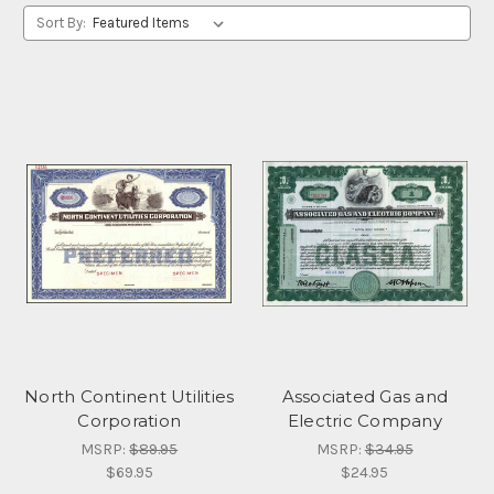
Sort By:
North Continent Utilities
Associated Gas and
Corporation
Electric Company
MSRP:
$89.95
MSRP:
$34.95
$69.95
$24.95