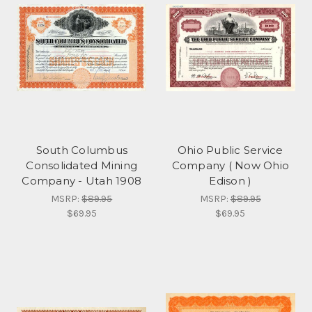
South Columbus
Ohio Public Service
Consolidated Mining
Company ( Now Ohio
Company - Utah 1908
Edison )
MSRP:
$89.95
MSRP:
$89.95
$69.95
$69.95