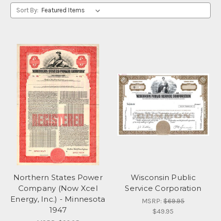
Sort By:
Northern States Power
Wisconsin Public
Company (Now Xcel
Service Corporation
Energy, Inc.) - Minnesota
MSRP:
$69.95
1947
$49.95