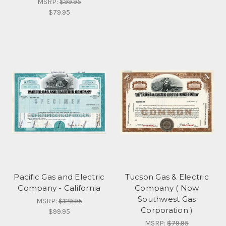
MSRP:
$99.95
$79.95
Pacific Gas and Electric
Tucson Gas & Electric
Company - California
Company ( Now
Southwest Gas
MSRP:
$129.95
Corporation )
$99.95
MSRP:
$79.95