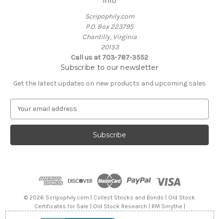
Info
Scripophily.com
P.O. Box 223795
Chantilly, Virginia
20153
Call us at 703-787-3552
Subscribe to our newsletter
Get the latest updates on new products and upcoming sales
E
m
a
i
l
A
d
d
r
e
© 2026 Scripophily.com | Collect Stocks and Bonds | Old Stock
s
Certificates for Sale | Old Stock Research | RM Smythe |
s