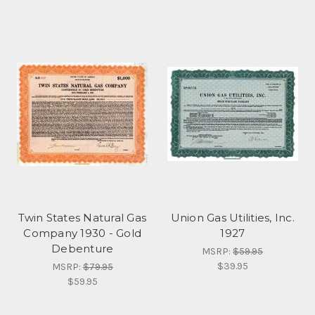
Twin States Natural Gas
Union Gas Utilities, Inc.
Company 1930 - Gold
1927
Debenture
MSRP:
$59.95
$39.95
MSRP:
$79.95
$59.95