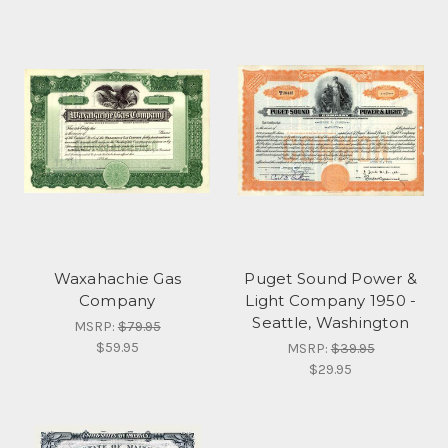
Waxahachie Gas
Puget Sound Power &
Company
Light Company 1950 -
Seattle, Washington
MSRP:
$79.95
$59.95
MSRP:
$39.95
$29.95