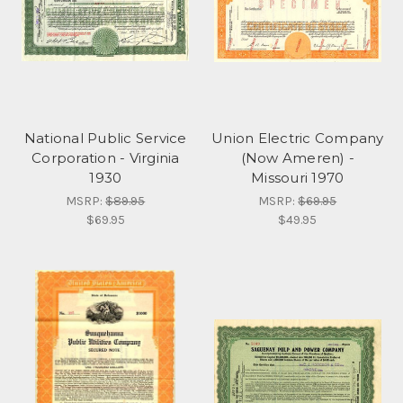
National Public Service
Union Electric Company
Corporation - Virginia
(Now Ameren) -
1930
Missouri 1970
MSRP:
$89.95
MSRP:
$69.95
$69.95
$49.95