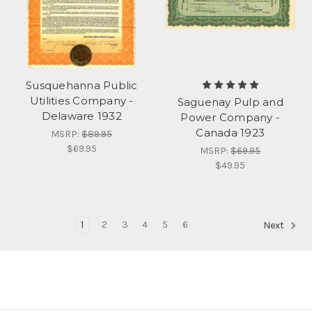
Susquehanna Public
Utilities Company -
Saguenay Pulp and
Delaware 1932
Power Company -
Canada 1923
MSRP:
$89.95
$69.95
MSRP:
$69.95
$49.95
1
2
3
4
5
6
Next