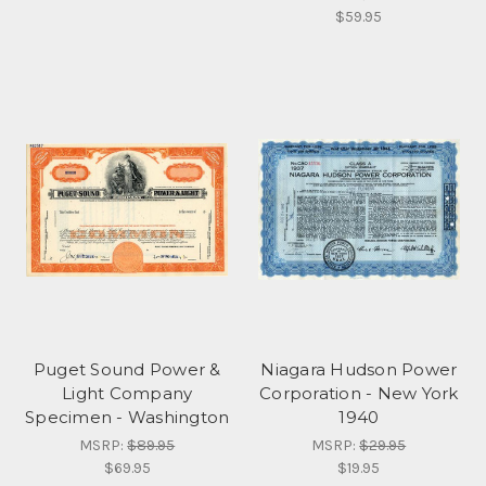
$59.95
Puget Sound Power &
Niagara Hudson Power
Light Company
Corporation - New York
Specimen - Washington
1940
MSRP:
$89.95
MSRP:
$29.95
$69.95
$19.95