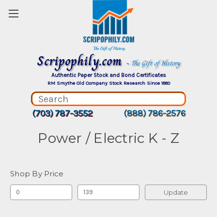
Scripophily.com
~ The Gift of History
Authentic Paper Stock and Bond Certificates
RM Smythe Old Company Stock Research Since 1880
(703) 787-3552
(888) 786-2576
Power / Electric K - Z
Shop By Price
Update