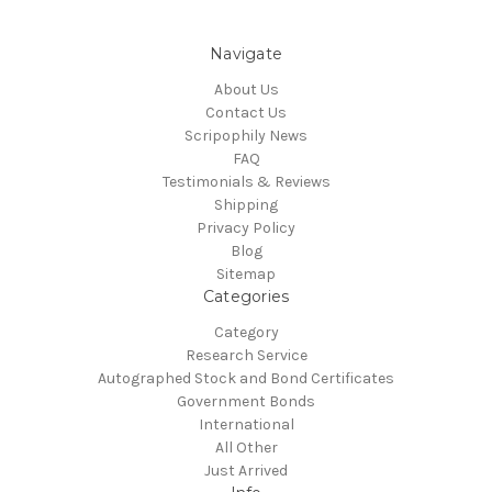
Navigate
About Us
Contact Us
Scripophily News
FAQ
Testimonials & Reviews
Shipping
Privacy Policy
Blog
Sitemap
Categories
Category
Research Service
Autographed Stock and Bond Certificates
Government Bonds
International
All Other
Just Arrived