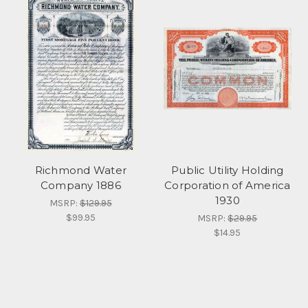
Richmond Water
Public Utility Holding
Company 1886
Corporation of America
1930
MSRP:
$129.95
$99.95
MSRP:
$29.95
$14.95