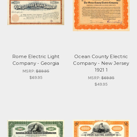
Rome Electric Light
Ocean County Electric
Company - Georgia
Company - New Jersey
1921 1
MSRP:
$89.95
$69.95
MSRP:
$69.95
$49.95