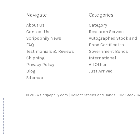
Navigate
Categories
About Us
Category
Contact Us
Research Service
Scripophily News
Autographed Stock and
FAQ
Bond Certificates
Testimonials & Reviews
Government Bonds
Shipping
International
Privacy Policy
All Other
Blog
Just Arrived
Sitemap
© 2026 Scripophily.com | Collect Stocks and Bonds | Old Stock Ce