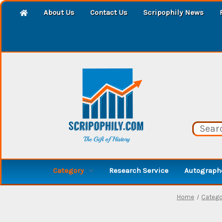
About Us
Contact Us
Scripophily News
Category
Research Service
Autographe
Home
Catego