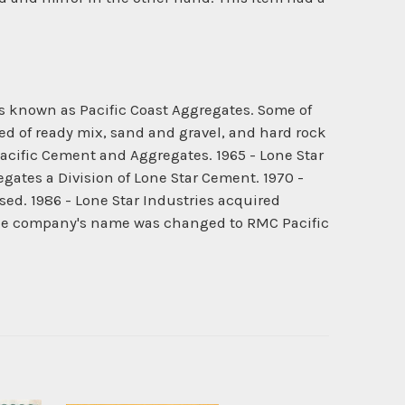
s known as Pacific Coast Aggregates. Some of
d of ready mix, sand and gravel, and hard rock
cific Cement and Aggregates. 1965 - Lone Star
tes a Division of Lone Star Cement. 1970 -
ed. 1986 - Lone Star Industries acquired
The company's name was changed to RMC Pacific