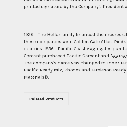
printed signature by the Company's President an
1928 - The Heller family financed the incorpo
these companies were Golden Gate Atlas, Piedr
quarries. 1956 - Pacific Coast Aggregates pur
Cement purchased Pacific Cement and Aggregate
The company's name was changed to Lone Star In
Pacific Ready Mix, Rhodes and Jamieson Ready
Materials®.
Related Products