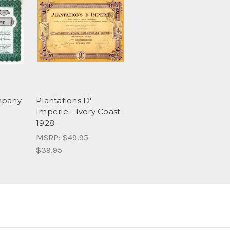
mpany
Plantations D'
Imperie - Ivory Coast -
1928
MSRP:
$49.95
$39.95