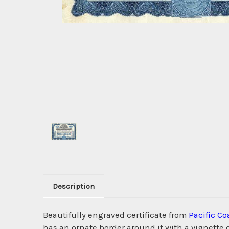
Description
Beautifully engraved certificate from
Pacific Co
has an ornate border around it with a vignette 