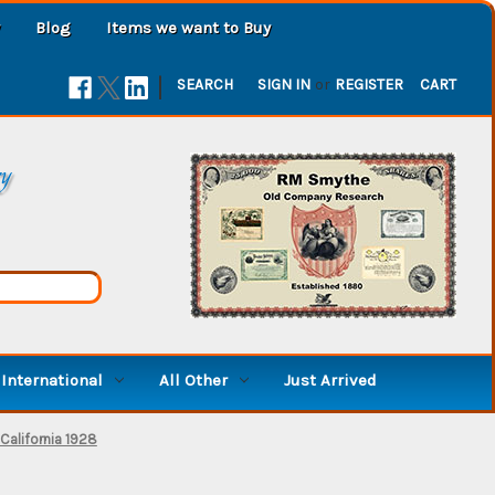
Blog
Items we want to Buy
|
SEARCH
SIGN IN
or
REGISTER
CART
ry
International
All Other
Just Arrived
California 1928