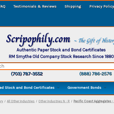
FAQ
Testimonials & Reviews
Shipping
Privacy Policy
Scripophily.com
~ The Gift of Histo
Authentic Paper Stock and Bond Certificates
RM Smythe Old Company Stock Research Since 1880
(703) 787-3552
(888) 786-2576
d Stock and Bond Certificates
Government Bonds
ry
All Other Industries
Other Industries N - R
Pacific Coast Aggregates - 