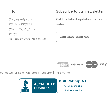
Info
Subscribe to our newsletter
Scripophily.com
Get the latest updates on new 
P.O. Box 223795
sales
Chantilly, Virginia
20153
E
Call us at 703-787-3552
m
a
i
l
A
d
d
rtificates for Sale | Old Stock Research | RM Smythe |
r
e
s
s