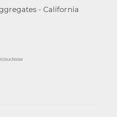
ggregates - California
Write a Review