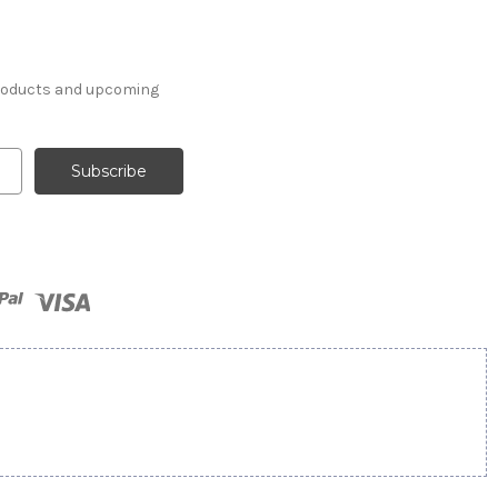
products and upcoming