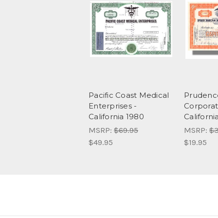
Pacific Coast Medical
Prudenc
Enterprises -
Corporat
California 1980
Californi
MSRP:
$69.95
MSRP:
$3
$49.95
$19.95