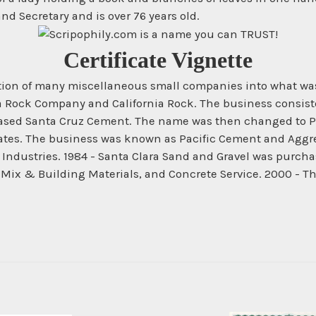
d Secretary and is over 76 years old.
Certificate Vignette
ration of many miscellaneous small companies into what wa
a Rock Company and California Rock. The business consiste
chased Santa Cruz Cement. The name was then changed to Pa
s. The business was known as Pacific Cement and Aggrega
dustries. 1984 - Santa Clara Sand and Gravel was purchas
 Mix & Building Materials, and Concrete Service. 2000 - 