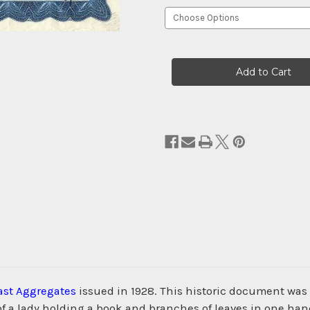
Current
Stock:
ast Aggregates
issued in 1928. This historic document wa
of a lady holding a book and branches of leaves in one han