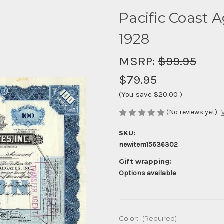
Pacific Coast A
1928
MSRP:
$99.95
$79.95
(You save
$20.00
)
(No reviews yet)
SKU:
newitem15636302
Gift wrapping:
Options available
Color:
(Required)