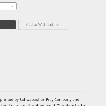
Add to Wish List
s printed by Schwabacher-Frey Company and
d and mirror in the other hand. This item had a