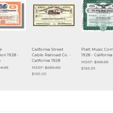
e
California Street
Platt Music Co
ion 1928 -
Cable Railroad Co. -
1928 - California
a
California 1928
MSRP:
$199.95
4.95
MSRP:
$250.00
$169.95
$195.00