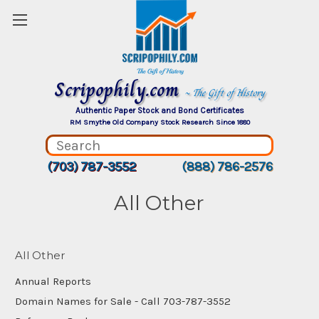
Scripophily.com
~ The Gift of History
Authentic Paper Stock and Bond Certificates
RM Smythe Old Company Stock Research Since 1880
(703) 787-3552
(888) 786-2576
All Other
All Other
Annual Reports
Domain Names for Sale - Call 703-787-3552