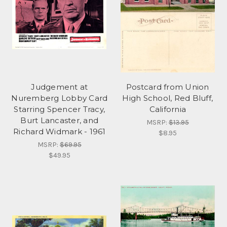
Judgement at
Postcard from Union
Nuremberg Lobby Card
High School, Red Bluff,
Starring Spencer Tracy,
California
Burt Lancaster, and
MSRP:
$13.95
Richard Widmark - 1961
$8.95
MSRP:
$69.95
$49.95