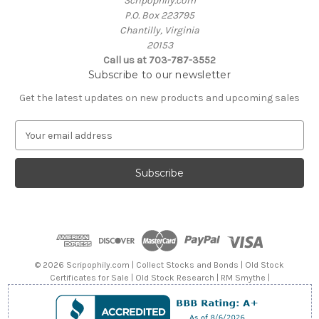
Scripophily.com
P.O. Box 223795
Chantilly, Virginia
20153
Call us at 703-787-3552
Subscribe to our newsletter
Get the latest updates on new products and upcoming sales
E
m
a
i
l
A
d
d
r
e
© 2026 Scripophily.com | Collect Stocks and Bonds | Old Stock
s
Certificates for Sale | Old Stock Research | RM Smythe |
s