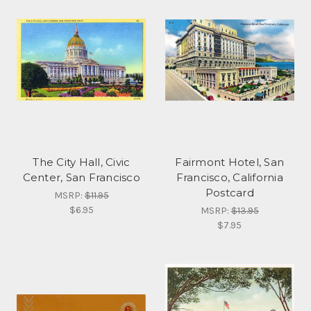
The City Hall, Civic
Fairmont Hotel, San
Center, San Francisco
Francisco, California
Postcard
MSRP:
$11.95
$6.95
MSRP:
$13.95
$7.95