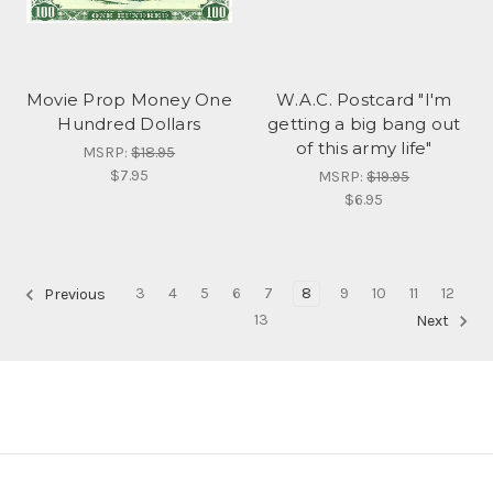
Movie Prop Money One
W.A.C. Postcard "I'm
Hundred Dollars
getting a big bang out
of this army life"
MSRP:
$18.95
$7.95
MSRP:
$19.95
$6.95
3
4
5
6
7
8
9
10
11
12
Previous
13
Next