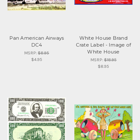
Pan American Airways
White House Brand
DC4
Crate Label - Image of
White House
MSRP:
$8.95
$4.95
MSRP:
$18.95
$8.95