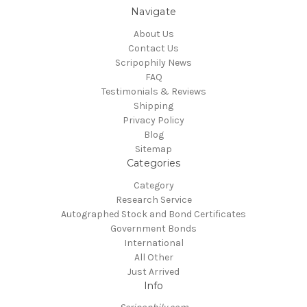
Navigate
About Us
Contact Us
Scripophily News
FAQ
Testimonials & Reviews
Shipping
Privacy Policy
Blog
Sitemap
Categories
Category
Research Service
Autographed Stock and Bond Certificates
Government Bonds
International
All Other
Just Arrived
Info