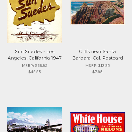
Sun Suedes - Los
Cliffs near Santa
Angeles, California 1947
Barbara, Cal. Postcard
MSRP:
$69.95
MSRP:
$13.95
$49.95
$7.95