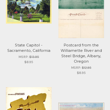
State Capitol -
Postcard from the
Sacramento, California
Williamette River and
Steel Bridge, Albany,
MSRP:
$13.95
Oregon
$8.95
MSRP:
$12.95
$8.95