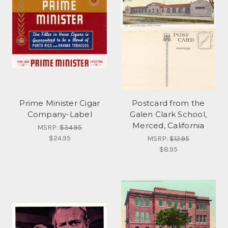
Prime Minister Cigar
Postcard from the
Company-Label
Galen Clark School,
Merced, California
MSRP:
$34.95
$24.95
MSRP:
$12.95
$8.95