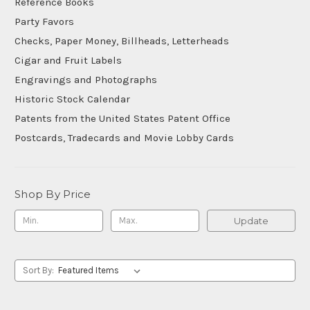
Reference Books
Party Favors
Checks, Paper Money, Billheads, Letterheads
Cigar and Fruit Labels
Engravings and Photographs
Historic Stock Calendar
Patents from the United States Patent Office
Postcards, Tradecards and Movie Lobby Cards
Shop By Price
Update
Sort By: