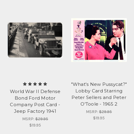
"What's New Pussycat?"
Lobby Card Starring
World War II Defense
Peter Sellers and Peter
Bond Ford Motor
O'Toole - 1965 2
Company Post Card -
Jeep Factory 1941
MSRP:
$29.95
$19.95
MSRP:
$29.95
$19.95