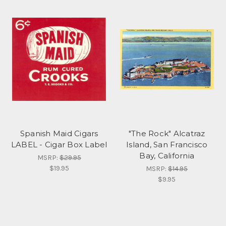
Spanish Maid Cigars
"The Rock" Alcatraz
LABEL - Cigar Box Label
Island, San Francisco
Bay, California
MSRP:
$29.95
$19.95
MSRP:
$14.95
$9.95