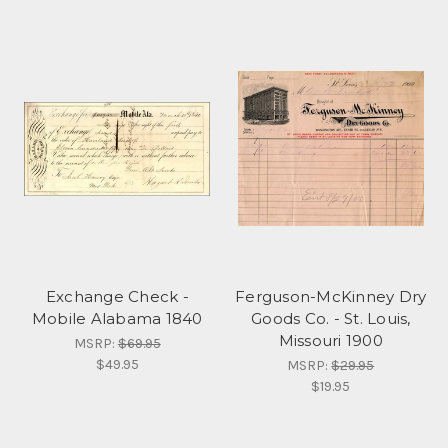
Exchange Check -
Ferguson-McKinney Dry
Mobile Alabama 1840
Goods Co. - St. Louis,
Missouri 1900
MSRP:
$69.95
$49.95
MSRP:
$29.95
$19.95