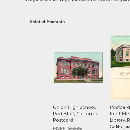
Related Products
Union High School,
Postcard
Red Bluff, California
Kraft Me
Postcard
Library, 
Californi
MSRP:
$13.95