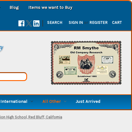
Blog
Items we want to Buy
|
SEARCH
SIGN IN
or
REGISTER
CART
ry
International
All Other
Just Arrived
on High School, Red Bluff, California