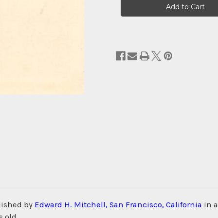
Stock:
lished by
Edward H. Mitchell, San Francisco, California
in 
 old.