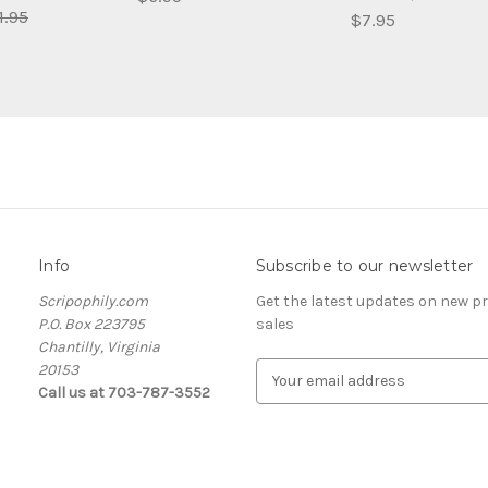
1.95
$7.95
Info
Subscribe to our newsletter
Scripophily.com
Get the latest updates on new 
P.O. Box 223795
sales
Chantilly, Virginia
20153
E
Call us at 703-787-3552
m
a
i
l
A