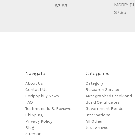
MSRP:
$1
$7.95
$7.95
Navigate
Categories
About Us
Category
Contact Us
Research Service
Scripophily News
Autographed Stock and
FAQ
Bond Certificates
Testimonials & Reviews
Government Bonds
Shipping
International
Privacy Policy
All Other
Blog
Just Arrived
Sitemap