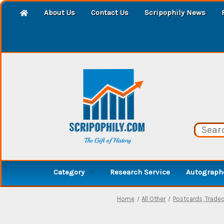
About Us
Contact Us
Scripophily News
Category
Research Service
Autographe
Home
All Other
Postcards, Trade