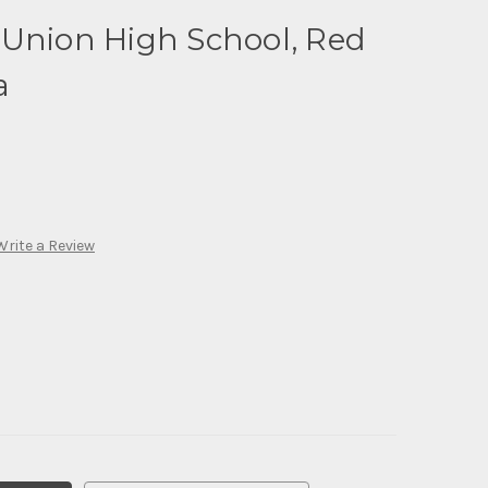
 Union High School, Red
a
Write a Review