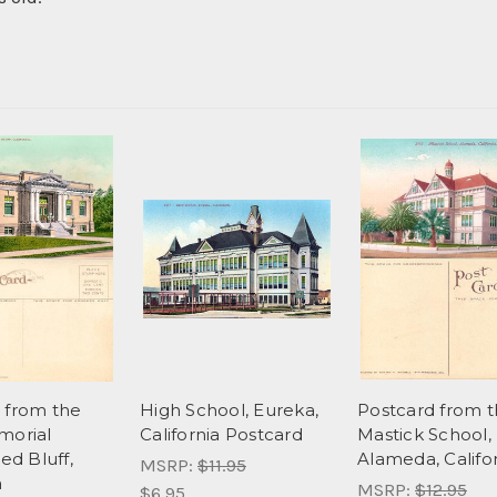
 from the
High School, Eureka,
Postcard from 
morial
California Postcard
Mastick School,
Red Bluff,
Alameda, Califo
MSRP:
$11.95
a
MSRP:
$12.95
$6.95