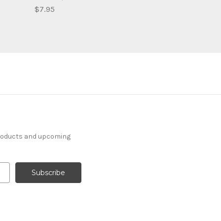
$7.95
products and upcoming