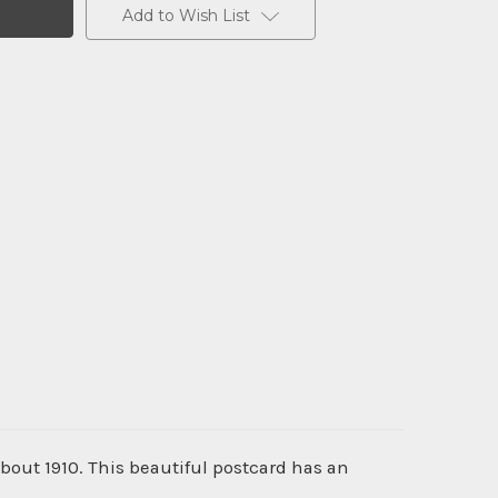
Add to Wish List
about 1910. This beautiful postcard has an