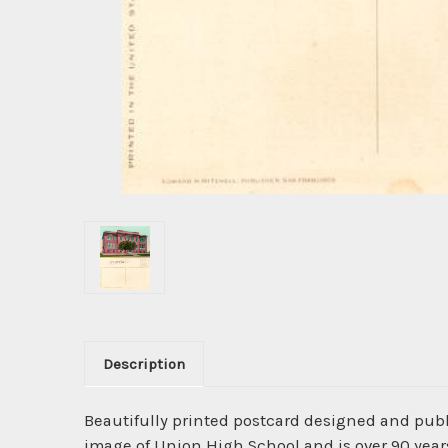
Description
Beautifully printed postcard designed and pub
image of Union High School and is over 90 years