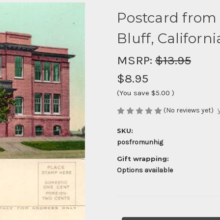
Postcard from
Bluff, Californi
MSRP:
$13.95
$8.95
(You save
$5.00
)
(No reviews yet)
SKU:
posfromunhig
Gift wrapping:
Options available
Current