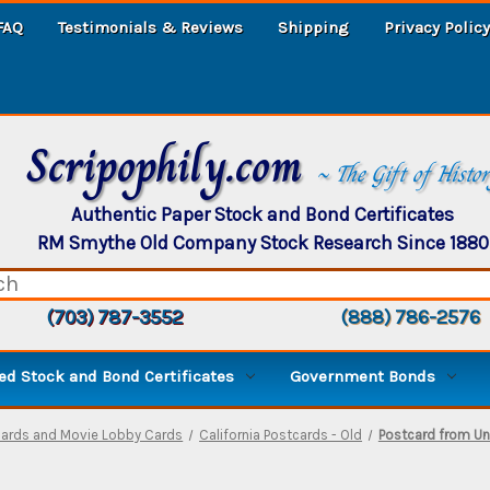
FAQ
Testimonials & Reviews
Shipping
Privacy Policy
Scripophily.com
~ The Gift of Histo
Authentic Paper Stock and Bond Certificates
RM Smythe Old Company Stock Research Since 1880
(703) 787-3552
(888) 786-2576
d Stock and Bond Certificates
Government Bonds
cards and Movie Lobby Cards
California Postcards - Old
Postcard from Uni