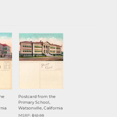
the
Postcard from the
Primary School,
rnia
Watsonville, California
MSRP:
$12.95