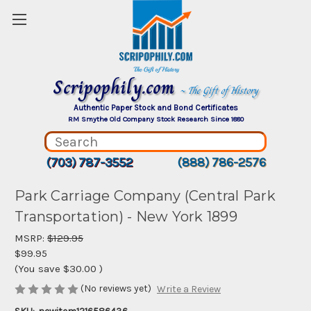
Scripophily.com
~ The Gift of History
Authentic Paper Stock and Bond Certificates
RM Smythe Old Company Stock Research Since 1880
(703) 787-3552
(888) 786-2576
Park Carriage Company (Central Park
Transportation) - New York 1899
MSRP:
$129.95
$99.95
(You save
$30.00
)
(No reviews yet)
Write a Review