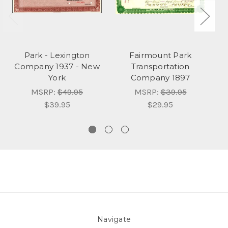
Park - Lexington
Fairmount Park
Company 1937 - New
Transportation
C
York
Company 1897
MSRP:
$49.95
MSRP:
$39.95
$39.95
$29.95
Navigate