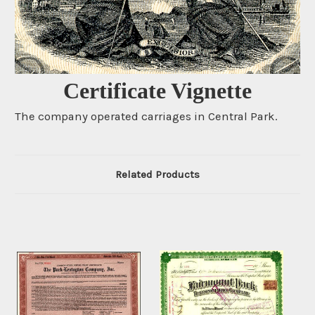
Certificate Vignette
The company operated carriages in Central Park.
Related Products