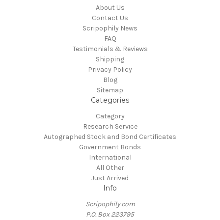
About Us
Contact Us
Scripophily News
FAQ
Testimonials & Reviews
Shipping
Privacy Policy
Blog
Sitemap
Categories
Category
Research Service
Autographed Stock and Bond Certificates
Government Bonds
International
All Other
Just Arrived
Info
Scripophily.com
P.O. Box 223795