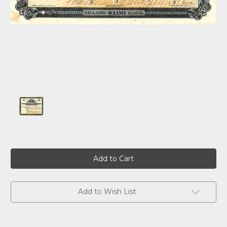
Current
Stock:
Add to Wish List