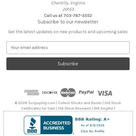
Chantilly, Virginia
20153
Call us at 703-787-3552
Subscribe to our newsletter
Get the latest updates on new products and upcoming sales
E
m
a
i
l
A
d
d
r
e
© 2026 Scripophily.com | Collect Stocks and Bonds | Old Stock
s
Certificates for Sale | Old Stock Research | RM Smythe |
s