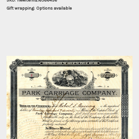
SKU:
newitem1216586436
Gift wrapping:
Options available