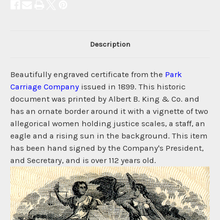
Description
Beautifully engraved certificate from the
Park
Carriage Company
issued in 1899. This historic
document was printed by Albert B. King & Co. and
has an ornate border around it with a vignette of two
allegorical women holding justice scales, a staff, an
eagle and a rising sun in the background. This item
has been hand signed by the Company's President,
and Secretary, and is over 112 years old.