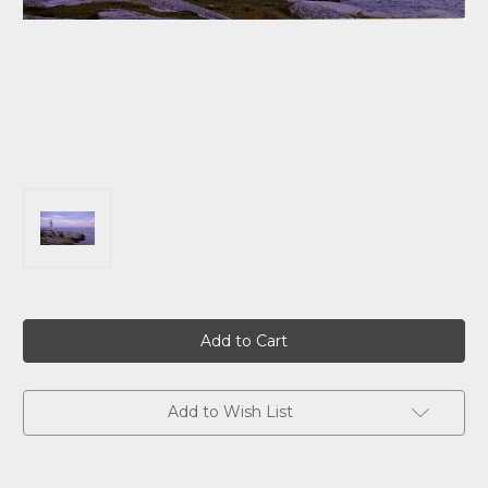
Current
Stock:
Add to Wish List