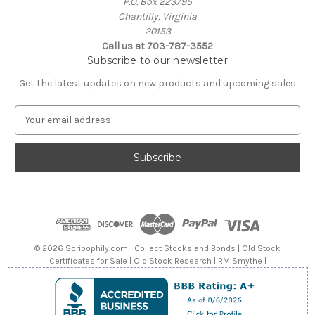
P.O. Box 223795
Chantilly, Virginia
20153
Call us at 703-787-3552
Subscribe to our newsletter
Get the latest updates on new products and upcoming sales
E
m
a
i
l
A
d
d
r
e
© 2026 Scripophily.com | Collect Stocks and Bonds | Old Stock
s
Certificates for Sale | Old Stock Research | RM Smythe |
s