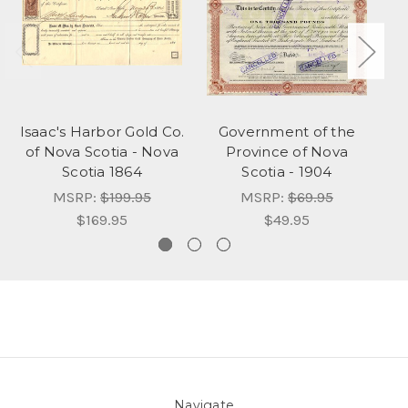
Isaac's Harbor Gold Co.
Government of the
of Nova Scotia - Nova
Province of Nova
Scotia 1864
Scotia - 1904
MSRP:
$199.95
MSRP:
$69.95
$169.95
$49.95
Navigate