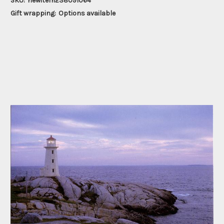
SKU:
newitem238091064
Gift wrapping:
Options available