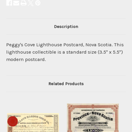
Description
Peggy's Cove Lighthouse Postcard, Nova Scotia. This
lighthouse collectible is a standard size (3.5" x 5.5")
modern postcard.
Related Products