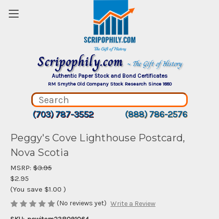
Scripophily.com
~ The Gift of History
Authentic Paper Stock and Bond Certificates
RM Smythe Old Company Stock Research Since 1880
(703) 787-3552
(888) 786-2576
Peggy's Cove Lighthouse Postcard,
Nova Scotia
MSRP:
$3.95
$2.95
(You save
$1.00
)
(No reviews yet)
Write a Review