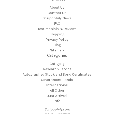
About Us
Contact Us
Scripophily News
FAQ
Testimonials & Reviews
Shipping
Privacy Policy
Blog
Sitemap
Categories
Category
Research Service
Autographed Stock and Bond Certificates
Government Bonds
International
All Other
Just Arrived
Info
Scripophily.com