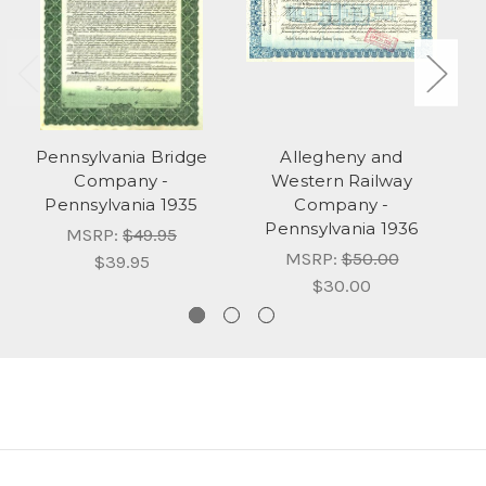
Pennsylvania Bridge
Allegheny and
Company -
Western Railway
Pennsylvania 1935
Company -
Pennsylvania 1936
MSRP:
$49.95
MSRP:
$50.00
$39.95
$30.00