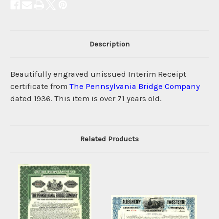
Description
Beautifully engraved unissued Interim Receipt
certificate from
The Pennsylvania Bridge Company
dated 1936. This item is over 71 years old.
Related Products