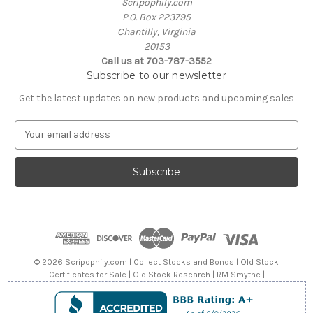
Scripophily.com
P.O. Box 223795
Chantilly, Virginia
20153
Call us at 703-787-3552
Subscribe to our newsletter
Get the latest updates on new products and upcoming sales
E
m
a
i
l
A
d
d
r
e
© 2026 Scripophily.com | Collect Stocks and Bonds | Old Stock
s
Certificates for Sale | Old Stock Research | RM Smythe |
s