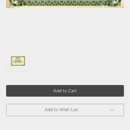
Current
Stock:
Add to Wish List