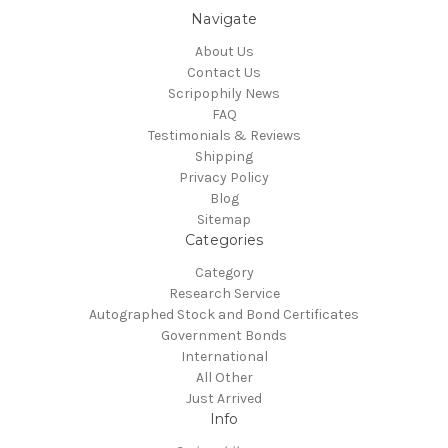
Navigate
About Us
Contact Us
Scripophily News
FAQ
Testimonials & Reviews
Shipping
Privacy Policy
Blog
Sitemap
Categories
Category
Research Service
Autographed Stock and Bond Certificates
Government Bonds
International
All Other
Just Arrived
Info