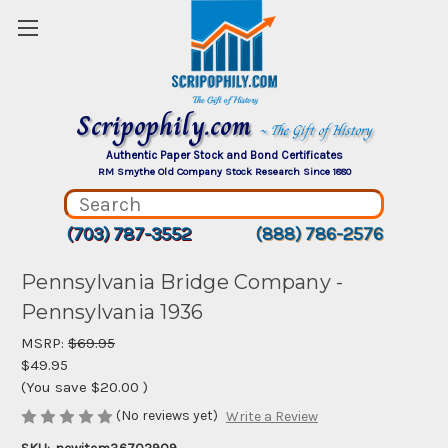
Scripophily.com
~ The Gift of History
Authentic Paper Stock and Bond Certificates
RM Smythe Old Company Stock Research Since 1880
(703) 787-3552
(888) 786-2576
Pennsylvania Bridge Company -
Pennsylvania 1936
MSRP:
$69.95
$49.95
(You save
$20.00
)
(No reviews yet)
Write a Review