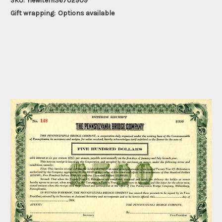
SKU:
newitem36702909
Gift wrapping:
Options available