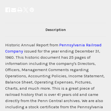
Description
Historic Annual Report from
Pennsylvania Railroad
Company
issued for the year ending December 31,
1960. This historic document has 25 pages of
information including the company's Directors,
Officers, Management Comments regarding
Operations, Accounting Policies, Income Statement,
Balance Sheet, Operating Expenses, Pictures,
Charts, and much more. This is a great piece of
railroad history that is over 41 years old and came
directly from the Penn Central archives. We are also
including a stock certificate from the Pennsylvania