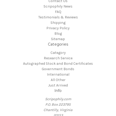
Contact Us
Scripophily News
FAQ
Testimonials & Reviews
Shipping
Privacy Policy
Blog
Sitemap
Categories
Category
Research Service
Autographed Stock and Bond Certificates
Government Bonds
International
All Other
Just Arrived
Info
Scripophily.com
P.O. Box 223795
Chantilly, Virginia
20153