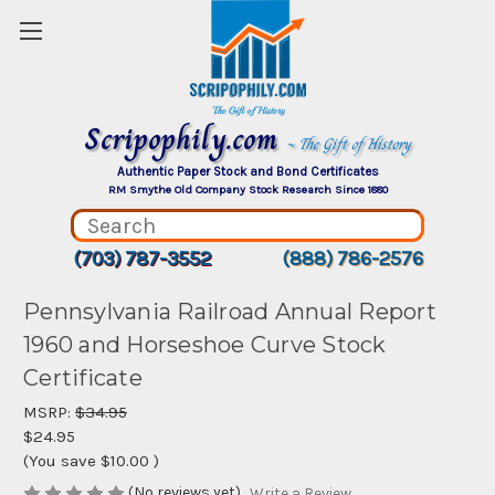
Scripophily.com
~ The Gift of History
Authentic Paper Stock and Bond Certificates
RM Smythe Old Company Stock Research Since 1880
(703) 787-3552
(888) 786-2576
Pennsylvania Railroad Annual Report
1960 and Horseshoe Curve Stock
Certificate
MSRP:
$34.95
$24.95
(You save
$10.00
)
(No reviews yet)
Write a Review