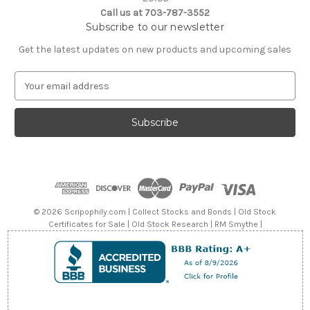
Call us at 703-787-3552
Subscribe to our newsletter
Get the latest updates on new products and upcoming sales
E
m
a
i
l
A
d
d
r
e
© 2026 Scripophily.com | Collect Stocks and Bonds | Old Stock
s
Certificates for Sale | Old Stock Research | RM Smythe |
s