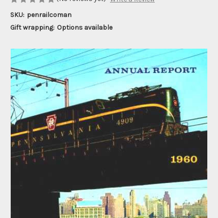
SKU:
penrailcoman
Gift wrapping:
Options available