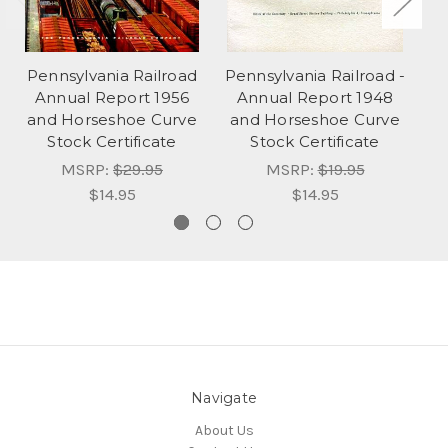
Pennsylvania Railroad
Pennsylvania Railroad -
Pe
Annual Report 1956
Annual Report 1948
and Horseshoe Curve
and Horseshoe Curve
a
Stock Certificate
Stock Certificate
MSRP:
$29.95
MSRP:
$19.95
$14.95
$14.95
Navigate
About Us