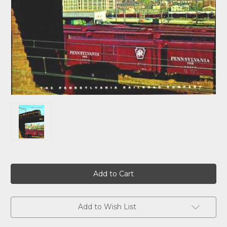
Current
Stock:
Add to Wish List