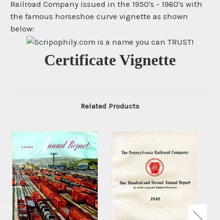
Railroad Company issued in the 1950's - 1960's with
the famous horseshoe curve vignette as shown
below:
Certificate Vignette
Related Products