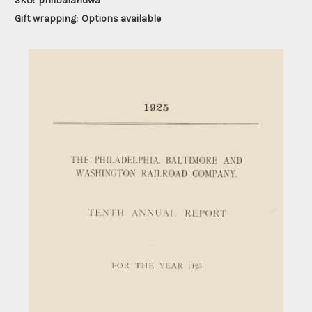
SKU:
philbalandwa
Gift wrapping:
Options available