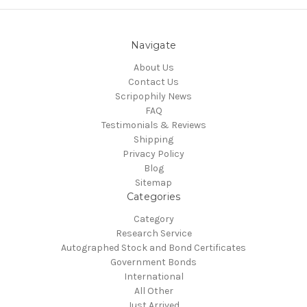
Navigate
About Us
Contact Us
Scripophily News
FAQ
Testimonials & Reviews
Shipping
Privacy Policy
Blog
Sitemap
Categories
Category
Research Service
Autographed Stock and Bond Certificates
Government Bonds
International
All Other
Just Arrived