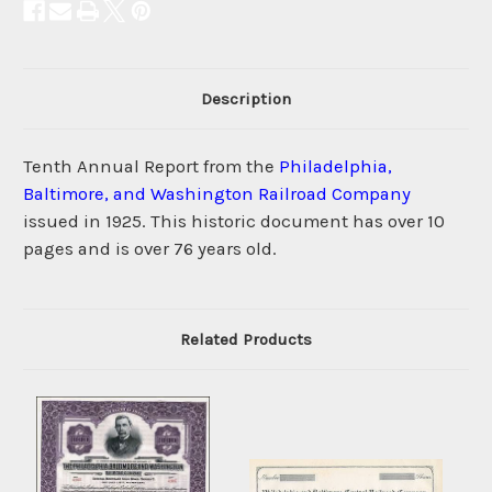
Description
Tenth Annual Report from the
Philadelphia,
Baltimore, and Washington Railroad Company
issued in 1925. This historic document has over 10
pages and is over 76 years old.
Related Products