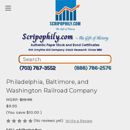
Scripophily.com
~ The Gift of History
Authentic Paper Stock and Bond Certificates
RM Smythe Old Company Stock Research Since 1880
(703) 787-3552
(888) 786-2576
Philadelphia, Baltimore, and
Washington Railroad Company
MSRP:
$19.95
$9.95
(You save
$10.00
)
(No reviews yet)
Write a Review