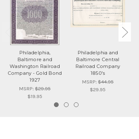
Philadelphia,
Philadelphia and
Baltimore and
Baltimore Central
Washington Railroad
Railroad Company
Company - Gold Bond
1850's
C
1927
MSRP:
$44.95
MSRP:
$29.95
$29.95
$19.95