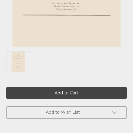
Current
Stock:
Add to Wish List