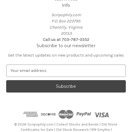
Info
Scripophily.com
P.O. Box 223795
Chantilly, Virginia
20153
Call us at 703-787-3552
Subscribe to our newsletter
Get the latest updates on new products and upcoming sales
E
m
a
i
l
A
d
d
r
e
© 2026 Scripophily.com | Collect Stocks and Bonds | Old Stock
s
Certificates for Sale | Old Stock Research | RM Smythe |