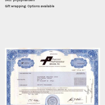
SKU:
physpharseri1
Gift wrapping:
Options available