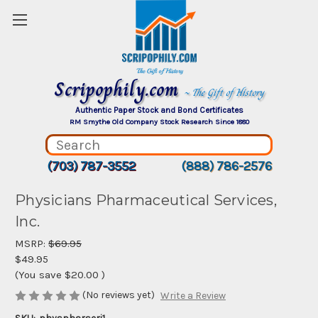
Scripophily.com
~ The Gift of History
Authentic Paper Stock and Bond Certificates
RM Smythe Old Company Stock Research Since 1880
(703) 787-3552
(888) 786-2576
Physicians Pharmaceutical Services,
Inc.
MSRP:
$69.95
$49.95
(You save
$20.00
)
(No reviews yet)
Write a Review