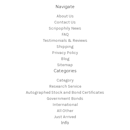
Navigate
About Us
Contact Us
Scripophily News
FAQ
Testimonials & Reviews
Shipping
Privacy Policy
Blog
Sitemap
Categories
Category
Research Service
Autographed Stock and Bond Certificates
Government Bonds
International
All Other
Just Arrived
Info