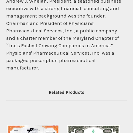
Andrew J. Whelan, President, a seasoned business
executive with a strong financial, consulting and
management background was the founder,
Chairman and President of Physicians'
Pharmaceutical Services, Inc., a public company
and a charter member of the Maryland Chapter of
``Inc's Fastest Growing Companies in America.''
Physicians' Pharmaceutical Services, Inc. was a
packaged prescription pharmaceutical
manufacturer.
Related Products