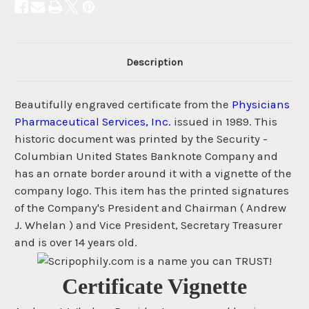
Description
Beautifully engraved certificate from the
Physicians
Pharmaceutical Services, Inc.
issued in 1989. This
historic document was printed by the Security -
Columbian United States Banknote Company and
has an ornate border around it with a vignette of the
company logo. This item has the printed signatures
of the Company's President and Chairman ( Andrew
J. Whelan ) and Vice President, Secretary Treasurer
and is over 14 years old.
Certificate Vignette