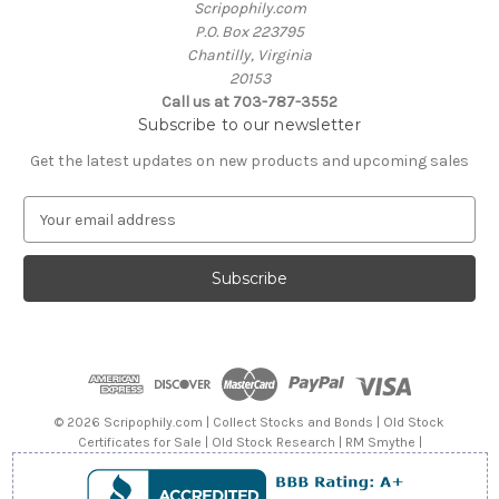
Scripophily.com
P.O. Box 223795
Chantilly, Virginia
20153
Call us at 703-787-3552
Subscribe to our newsletter
Get the latest updates on new products and upcoming sales
E
m
a
i
l
A
d
d
r
e
© 2026 Scripophily.com | Collect Stocks and Bonds | Old Stock
s
Certificates for Sale | Old Stock Research | RM Smythe |
s