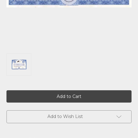
Current
Stock:
Add to Wish List