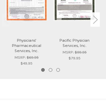
Physicians'
Pacific Physician
Pharmaceutical
Services, Inc.
P
Services, Inc.
MSRP:
$99.95
MSRP:
$69.95
$79.95
$49.95