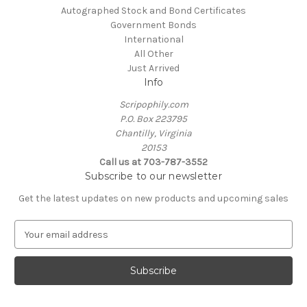
Autographed Stock and Bond Certificates
Government Bonds
International
All Other
Just Arrived
Info
Scripophily.com
P.O. Box 223795
Chantilly, Virginia
20153
Call us at 703-787-3552
Subscribe to our newsletter
Get the latest updates on new products and upcoming sales
E
m
a
i
l
A