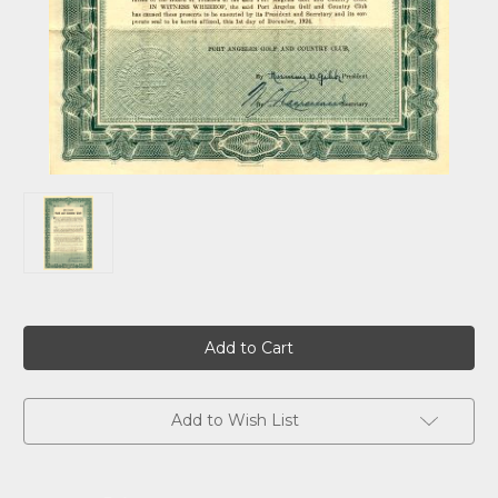
Current
Stock:
Add to Wish List