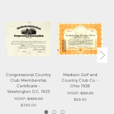
Congressional Country
Madison Golf and
He
Club Membership
Country Club Co. -
Certificate -
Ohio 1928
Washington D.C. 1933
MSRP:
$89.95
MSRP:
$495.00
$69.95
$395.00