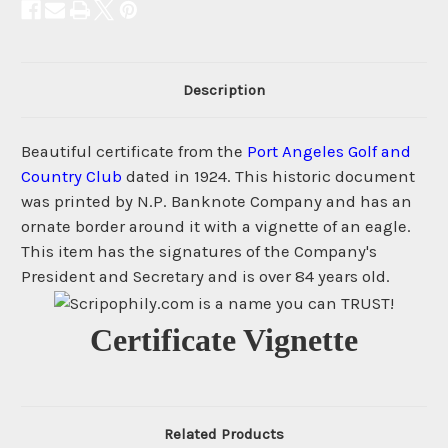
Description
Beautiful certificate from the
Port Angeles Golf and
Country Club
dated in 1924. This historic document
was printed by N.P. Banknote Company and has an
ornate border around it with a vignette of an eagle.
This item has the signatures of the Company's
President and Secretary and is over 84 years old.
Certificate Vignette
Related Products