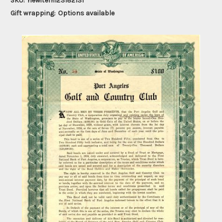
SKU:
newitem123182131
Gift wrapping:
Options available