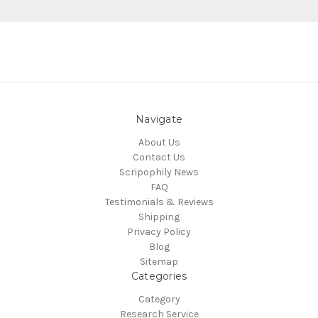
Navigate
About Us
Contact Us
Scripophily News
FAQ
Testimonials & Reviews
Shipping
Privacy Policy
Blog
Sitemap
Categories
Category
Research Service