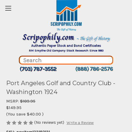
Scripophily.com
~ The Gift of History
Authentic Paper Stock and Bond Certificates
RM Smythe Old Company Stock Research Since 1880
(703) 787-3552
(888) 786-2576
Port Angeles Golf and Country Club -
Washington 1924
MSRP:
$189.95
$149.95
(You save
$40.00
)
(No reviews yet)
Write a Review