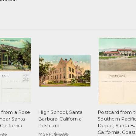
 from a Rose
High School, Santa
Postcard from 
near Santa
Barbara, California
Southern Pacifi
California
Postcard
Depot, Santa Ba
California. Coast
.95
MSRP:
$13.95