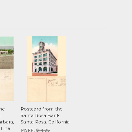
the
Postcard from the
c
Santa Rosa Bank,
rbara,
Santa Rosa, California
 Line
MSRP:
$14.95