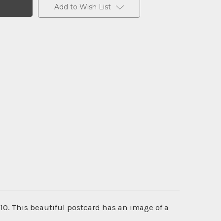
Add to Wish List
10. This beautiful postcard has an image of a