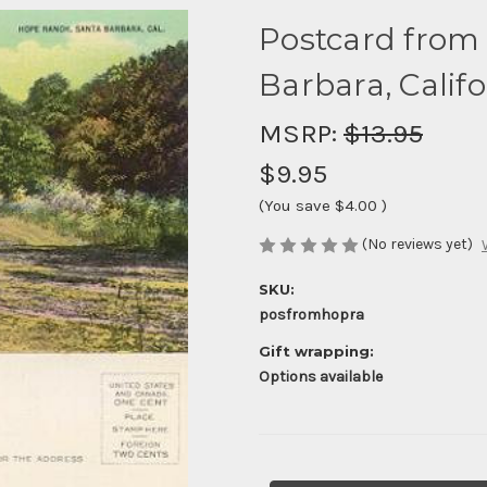
Postcard from
Barbara, Califo
MSRP:
$13.95
$9.95
(You save
$4.00
)
(No reviews yet)
SKU:
posfromhopra
Gift wrapping:
Options available
Current