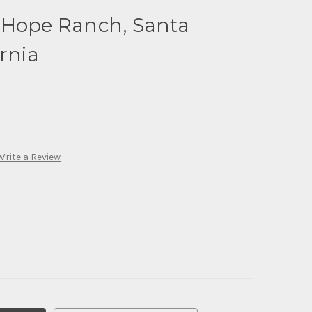
 Hope Ranch, Santa
rnia
Write a Review