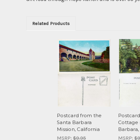
Related Products
Postcard from the
Postcard
Santa Barbara
Cottage 
Mission, California
Barbara, 
MSRP:
$9.95
MSRP:
$9