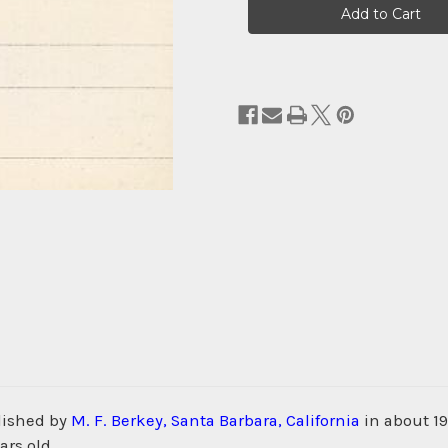
Stock:
lished by
M. F. Berkey, Santa Barbara, California
in about 19
ars old.