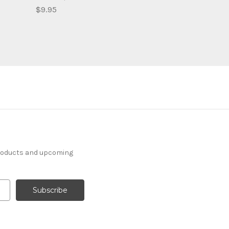
$9.95
products and upcoming