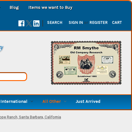
Blog
Items we want to Buy
|
SEARCH
SIGN IN
or
REGISTER
CART
ry
International
All Other
Just Arrived
pe Ranch, Santa Barbara, California