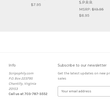
S.P.R.R.
$7.95
MSRP:
$13.95
$8.95
Info
Subscribe to our newsletter
Scripophily.com
Get the latest updates on new 
P.O. Box 223795
sales
Chantilly, Virginia
20153
E
Call us at 703-787-3552
m
a
i
l