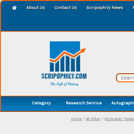
About Us
Contact Us
Scripophily News
Category
Research Service
Autographe
Home
All Other
Postcards, Trad