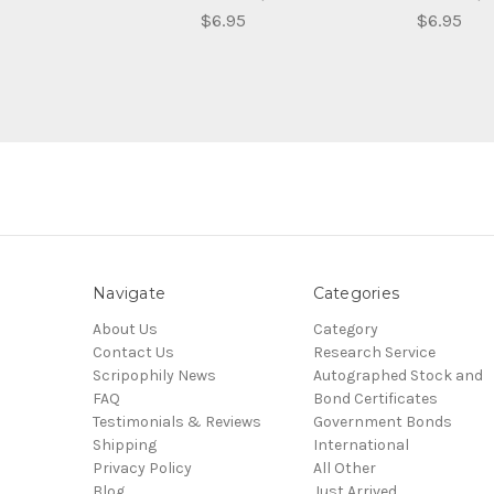
$6.95
$6.95
Navigate
Categories
About Us
Category
Contact Us
Research Service
Scripophily News
Autographed Stock and
FAQ
Bond Certificates
Testimonials & Reviews
Government Bonds
Shipping
International
Privacy Policy
All Other
Blog
Just Arrived