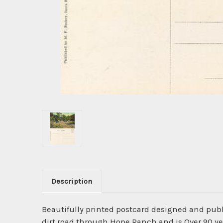
Description
Beautifully printed postcard designed and pub
dirt road through Hope Ranch and is Over 90 ye