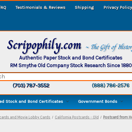
FAQ
Testimonials & Reviews
Shipping
Privacy Policy
Scripophily.com
~ The Gift of Histo
Authentic Paper Stock and Bond Certificates
RM Smythe Old Company Stock Research Since 1880
(703) 787-3552
(888) 786-2576
d Stock and Bond Certificates
Government Bonds
ecards and Movie Lobby Cards
California Postcards - Old
Postcard from Ho