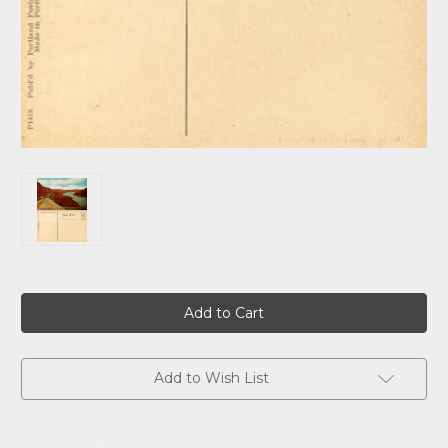
Current
Stock:
Add to Wish List