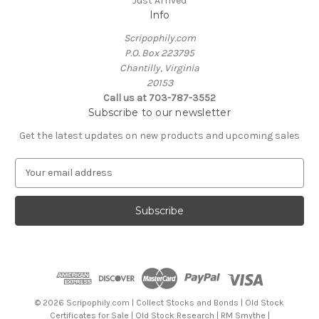
Just Arrived
Info
Scripophily.com
P.O. Box 223795
Chantilly, Virginia
20153
Call us at 703-787-3552
Subscribe to our newsletter
Get the latest updates on new products and upcoming sales
E
m
a
i
l
A
d
d
r
e
© 2026 Scripophily.com | Collect Stocks and Bonds | Old Stock
s
Certificates for Sale | Old Stock Research | RM Smythe |