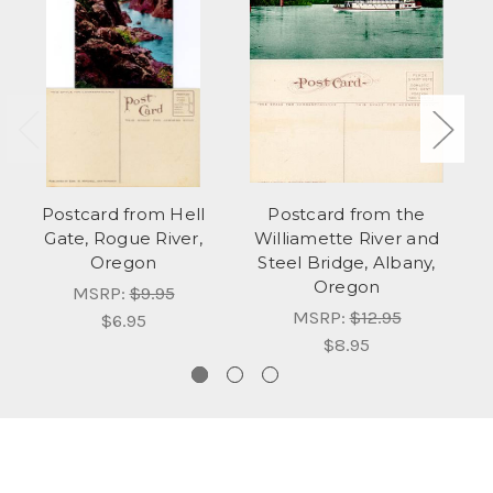
Postcard from Hell
Postcard from the
Gate, Rogue River,
Williamette River and
Oregon
Steel Bridge, Albany,
Oregon
MSRP:
$9.95
MSRP:
$12.95
$6.95
$8.95