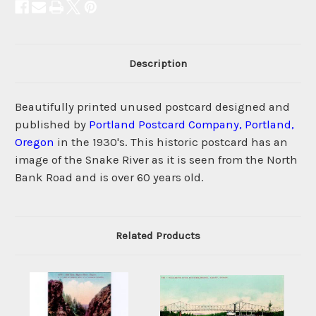
Description
Beautifully printed unused postcard designed and
published by
Portland Postcard Company, Portland,
Oregon
in the 1930's. This historic postcard has an
image of the Snake River as it is seen from the North
Bank Road and is over 60 years old.
Related Products