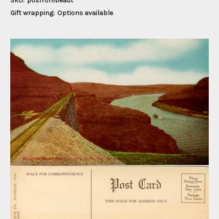
SKU:
posfrombeaut
Gift wrapping:
Options available