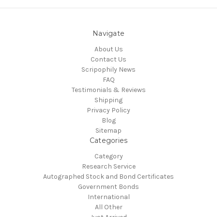
Navigate
About Us
Contact Us
Scripophily News
FAQ
Testimonials & Reviews
Shipping
Privacy Policy
Blog
Sitemap
Categories
Category
Research Service
Autographed Stock and Bond Certificates
Government Bonds
International
All Other