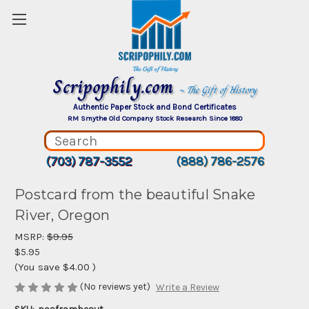
Scripophily.com
~ The Gift of History
Authentic Paper Stock and Bond Certificates
RM Smythe Old Company Stock Research Since 1880
(703) 787-3552
(888) 786-2576
Postcard from the beautiful Snake
River, Oregon
MSRP:
$9.95
$5.95
(You save
$4.00
)
(No reviews yet)
Write a Review