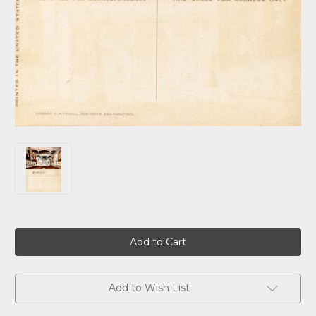
Current
Stock:
Add to Wish List