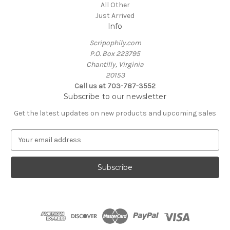
All Other
Just Arrived
Info
Scripophily.com
P.O. Box 223795
Chantilly, Virginia
20153
Call us at 703-787-3552
Subscribe to our newsletter
Get the latest updates on new products and upcoming sales
E
m
a
i
l
A
d
d
r