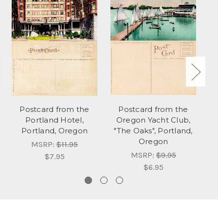
Postcard from the
Postcard from the
Po
Portland Hotel,
Oregon Yacht Club,
Portland, Oregon
"The Oaks", Portland,
Oregon
MSRP:
$11.95
MSRP:
$9.95
$7.95
$6.95