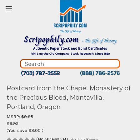
Scripophily.com
~ The Gift of History
Authentic Paper Stock and Bond Certificates
RM Smythe Old Company Stock Research Since 1880
(703) 787-3552
(888) 786-2576
Postcard from the Chapel Monastery of
the Precious Blood, Montavilla,
Portland, Oregon
MSRP:
$9.95
$6.95
(You save
$3.00
)
(No reviews yet)
Write a Review