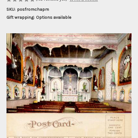
SKU:
posfromchapm
Gift wrapping:
Options available