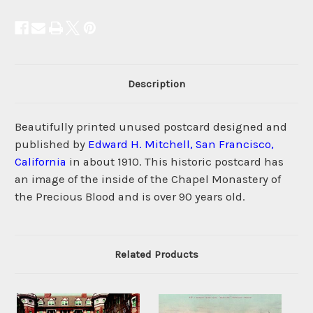
Description
Beautifully printed unused postcard designed and
published by
Edward H. Mitchell, San Francisco,
California
in about 1910. This historic postcard has
an image of the inside of the Chapel Monastery of
the Precious Blood and is over 90 years old.
Related Products