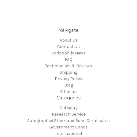
Navigate
About Us
Contact Us
Scripophily News
FAQ
Testimonials & Reviews
Shipping
Privacy Policy
Blog
Sitemap
Categories
Category
Research Service
Autographed Stock and Bond Certificates
Government Bonds
International