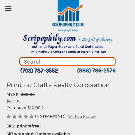
Scripophily.com
~ The Gift of History
Authentic Paper Stock and Bond Certificates
RM Smythe Old Company Stock Research Since 1880
(703) 787-3552
(888) 786-2576
Printing Crafts Realty Corporation
MSRP:
$39.95
$29.95
(You save
$10.00
)
(No reviews yet)
Write a Review
SKU:
princrafreal
Gift wrapping:
Options available