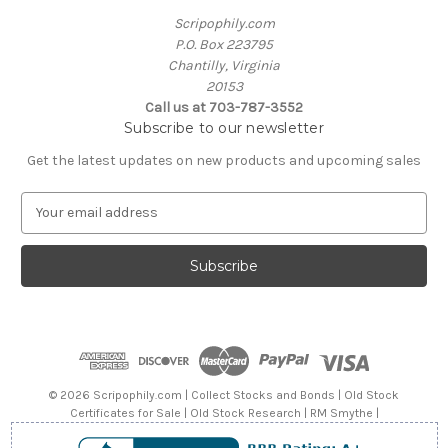
Scripophily.com
P.O. Box 223795
Chantilly, Virginia
20153
Call us at 703-787-3552
Subscribe to our newsletter
Get the latest updates on new products and upcoming sales
E
m
a
i
l
A
d
d
r
e
© 2026 Scripophily.com | Collect Stocks and Bonds | Old Stock
s
Certificates for Sale | Old Stock Research | RM Smythe |
s