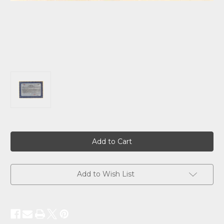
Current
Stock:
Add to Wish List