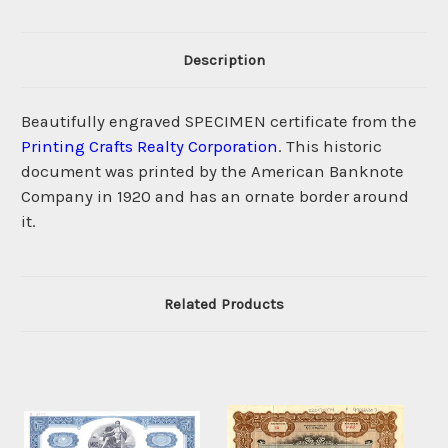
Description
Beautifully engraved SPECIMEN certificate from the
Printing Crafts Realty Corporation
. This historic
document was printed by the American Banknote
Company in 1920 and has an ornate border around
it.
Related Products