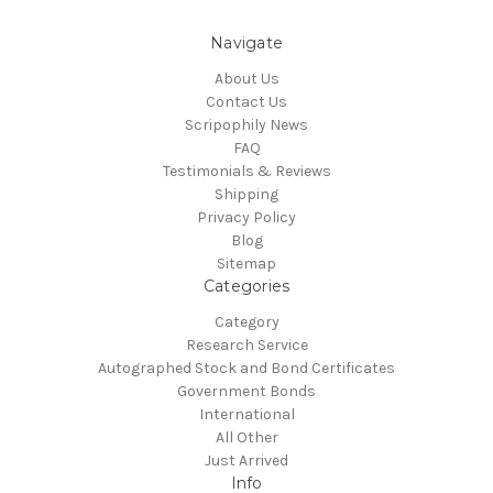
Navigate
About Us
Contact Us
Scripophily News
FAQ
Testimonials & Reviews
Shipping
Privacy Policy
Blog
Sitemap
Categories
Category
Research Service
Autographed Stock and Bond Certificates
Government Bonds
International
All Other
Just Arrived
Info