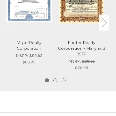
Major Realty
Footer Realty
R
Corporation
Corporation - Maryland
1917
MSRP:
$89.95
MSRP:
$89.95
$69.95
$79.95