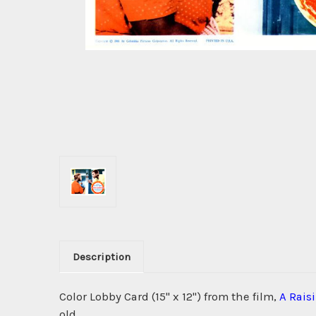
Description
Color Lobby Card (15" x 12") from the film,
A Rais
old.