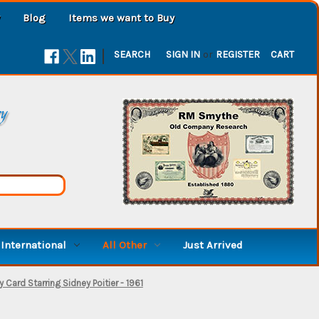
Blog
Items we want to Buy
|
SEARCH
SIGN IN
or
REGISTER
CART
ry
International
All Other
Just Arrived
 Card Starring Sidney Poitier - 1961