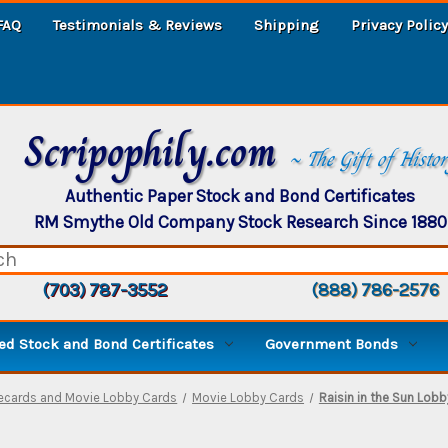
FAQ
Testimonials & Reviews
Shipping
Privacy Policy
Scripophily.com
~ The Gift of Histo
Authentic Paper Stock and Bond Certificates
RM Smythe Old Company Stock Research Since 1880
(703) 787-3552
(888) 786-2576
d Stock and Bond Certificates
Government Bonds
decards and Movie Lobby Cards
Movie Lobby Cards
Raisin in the Sun Lobby