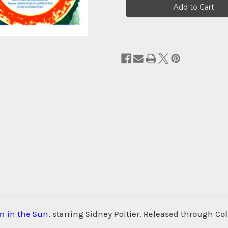
Stock:
in in the Sun
, starring Sidney Poitier. Released through Col