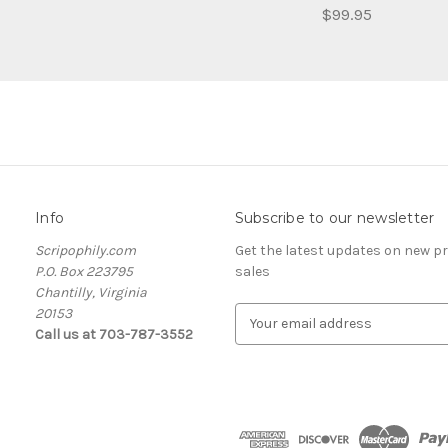
$99.95
Info
Subscribe to our newsletter
Scripophily.com
Get the latest updates on new 
P.O. Box 223795
sales
Chantilly, Virginia
20153
E
Call us at 703-787-3552
m
a
i
l
A
d