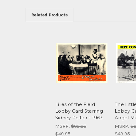
Related Products
Lilies of the Field
The Littl
Lobby Card Starring
Lobby Ca
Sidney Poitier - 1963
Angel Ma
MSRP:
$69.95
MSRP:
$6
$49.95
$49.95