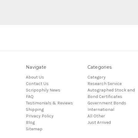
Navigate
Categories
About Us
Category
Contact Us
Research Service
Scripophily News
Autographed Stock and
FAQ
Bond Certificates
Testimonials & Reviews
Government Bonds
Shipping
International
Privacy Policy
All Other
Blog
Just Arrived
Sitemap