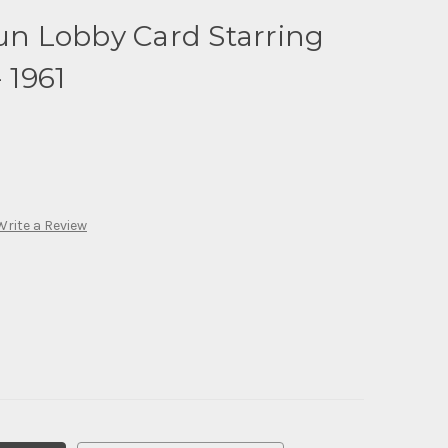
Sun Lobby Card Starring
 1961
Write a Review