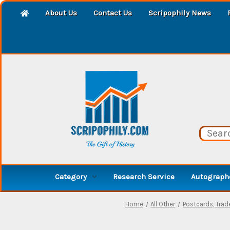
About Us
Contact Us
Scripophily News
Category
Research Service
Autographe
Home
All Other
Postcards, Tra