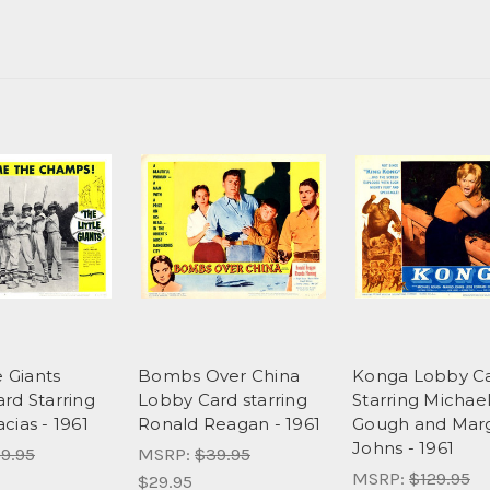
e Giants
Bombs Over China
Konga Lobby C
rd Starring
Lobby Card starring
Starring Michae
cias - 1961
Ronald Reagan - 1961
Gough and Mar
Johns - 1961
9.95
MSRP:
$39.95
MSRP:
$129.95
$29.95