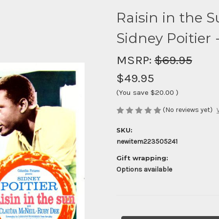
Raisin in the 
Sidney Poitier -
MSRP:
$69.95
$49.95
(You save
$20.00
)
(No reviews yet)
SKU:
newitem223505241
Gift wrapping:
Options available
Current