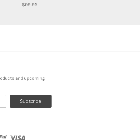
$99.95
products and upcoming