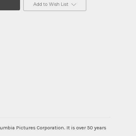
Add to Wish List
umbia Pictures Corporation. It is over 50 years