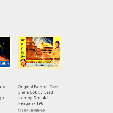
ard
Original Bombs Over
l
China Lobby Card
go
starring Ronald
Reagan - 1961
MSRP:
$129.95