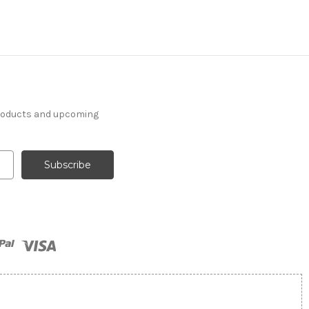
products and upcoming