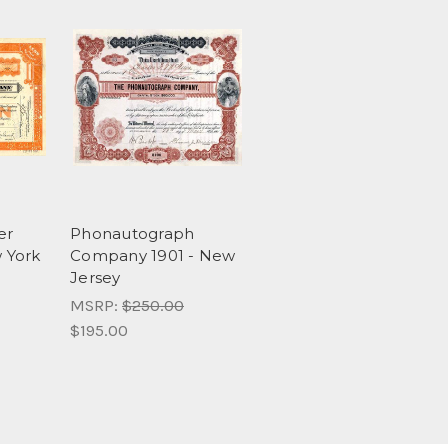
er
Phonautograph
 York
Company 1901 - New
Jersey
MSRP:
$250.00
$195.00