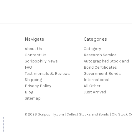
Navigate
Categories
About Us
Category
Contact Us
Research Service
Scripophily News
Autographed Stock and
FAQ
Bond Certificates
Testimonials & Reviews
Government Bonds
Shipping
International
Privacy Policy
All Other
Blog
Just Arrived
Sitemap
© 2026 Scripophily.com | Collect Stocks and Bonds | Old Stock Ce