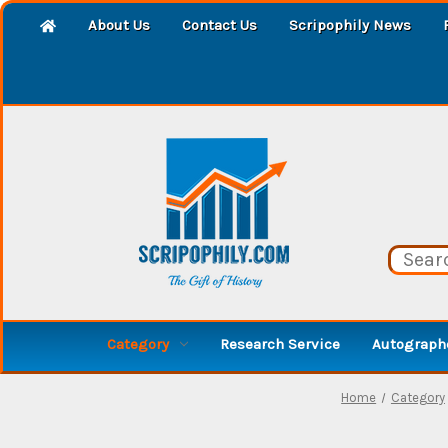
About Us
Contact Us
Scripophily News
Category
Research Service
Autographe
Home
Category