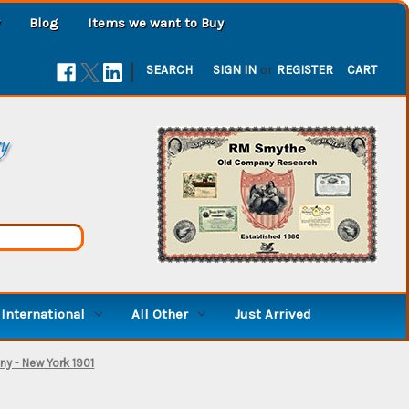
Blog
Items we want to Buy
|
SEARCH
SIGN IN
or
REGISTER
CART
ry
International
All Other
Just Arrived
y - New York 1901