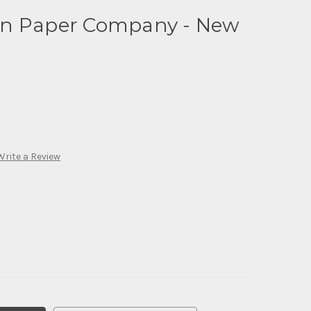
in Paper Company - New
Write a Review