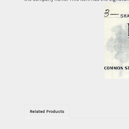
Related Products