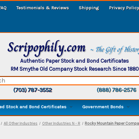
FAQ
Testimonials & Reviews
Shipping
Privacy Policy
Scripophily.com
~ The Gift of Histo
Authentic Paper Stock and Bond Certificates
RM Smythe Old Company Stock Research Since 1880
(703) 787-3552
(888) 786-2576
d Stock and Bond Certificates
Government Bonds
All Other Industries
Other Industries N - R
Rocky Mountain Paper Compan