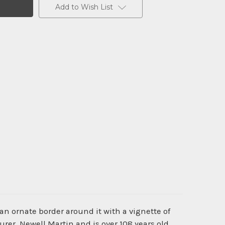
Add to Wish List
an ornate border around it with a vignette of
er, Newell Martin and is over 108 years old.