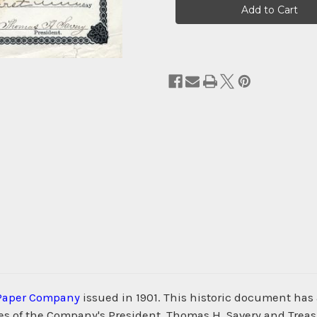
Stock:
Paper Company
issued in 1901. This historic document has 
 of the Company's President, Thomas H. Savery and Treasur