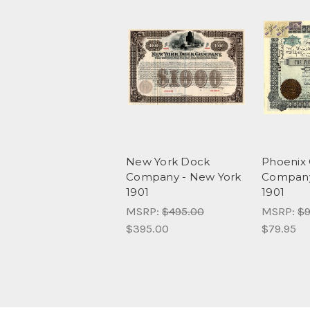
New York Dock
Phoenix 
Company - New York
Company
1901
1901
MSRP:
$495.00
MSRP:
$9
$395.00
$79.95