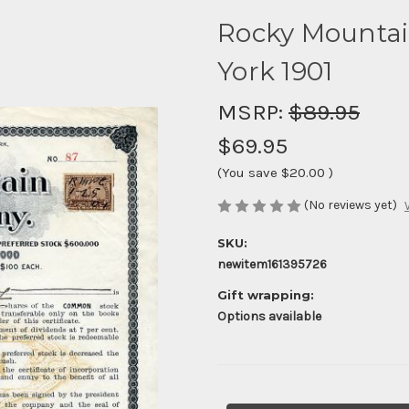
Rocky Mounta
York 1901
MSRP:
$89.95
$69.95
(You save
$20.00
)
(No reviews yet)
SKU:
newitem161395726
Gift wrapping:
Options available
Current