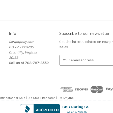
Info
Subscribe to our newsletter
Scripophily.com
Get the latest updates on new 
P.O. Box 223795
sales
Chantilly, Virginia
20153
E
Call us at 703-787-3552
m
a
i
l
A
d
d
rtificates for Sale | Old Stock Research | RM Smythe |
r
e
s