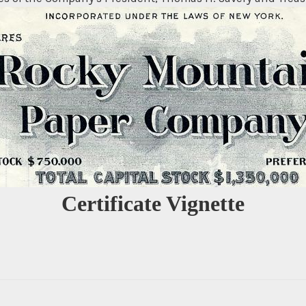
Certificate Vignette