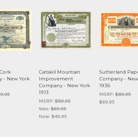
Cork
Catskill Mountain
Sutherland Pap
 - New York
Improvement
Company - New
Company - New York
1936
1913
9.95
MSRP:
$89.95
MSRP:
$89.95
$69.95
Was:
$69.95
Now:
$49.95