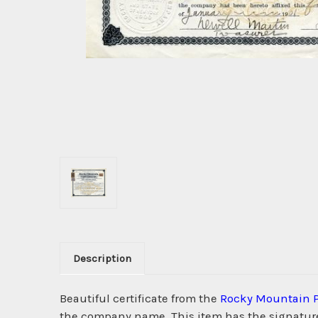
Description
Beautiful certificate from the
Rocky Mountain 
the company name. This item has the signatures