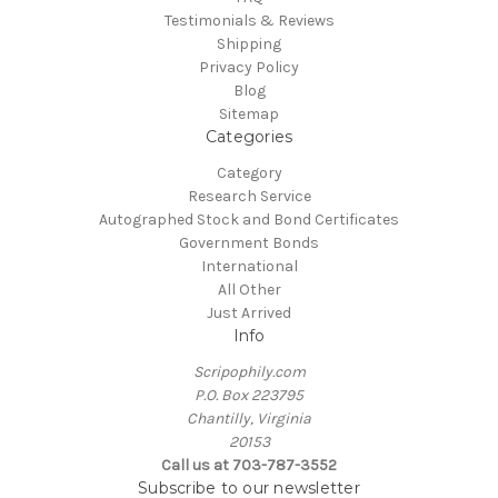
Testimonials & Reviews
Shipping
Privacy Policy
Blog
Sitemap
Categories
Category
Research Service
Autographed Stock and Bond Certificates
Government Bonds
International
All Other
Just Arrived
Info
Scripophily.com
P.O. Box 223795
Chantilly, Virginia
20153
Call us at 703-787-3552
Subscribe to our newsletter