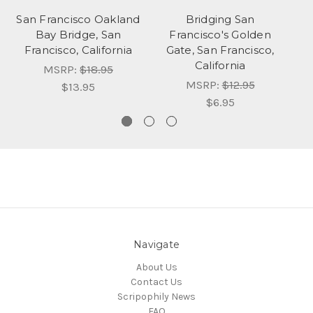
San Francisco Oakland
Bridging San
Bay Bridge, San
Francisco's Golden
Francisco, California
Gate, San Francisco,
Ai
California
MSRP:
$18.95
MSRP:
$12.95
$13.95
$6.95
Navigate
About Us
Contact Us
Scripophily News
FAQ