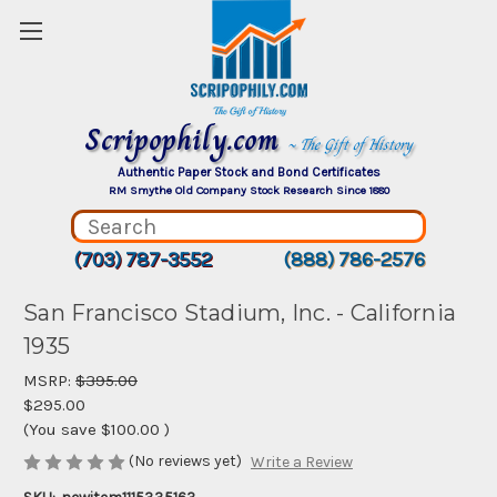
Scripophily.com
~ The Gift of History
Authentic Paper Stock and Bond Certificates
RM Smythe Old Company Stock Research Since 1880
(703) 787-3552
(888) 786-2576
San Francisco Stadium, Inc. - California
1935
MSRP:
$395.00
$295.00
(You save
$100.00
)
(No reviews yet)
Write a Review