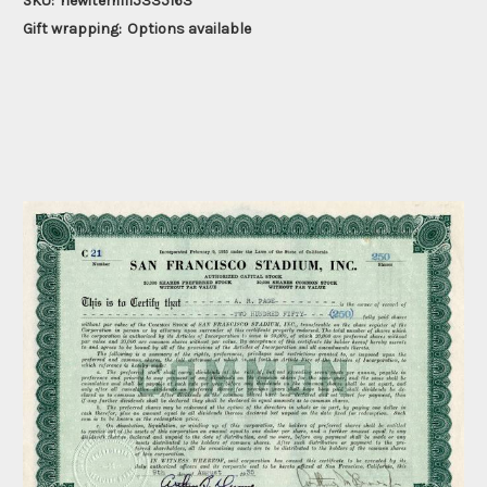
SKU:
newitem1115335163
Gift wrapping:
Options available