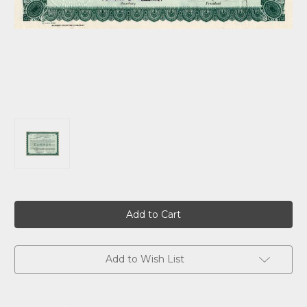
Current
Stock:
Add to Wish List