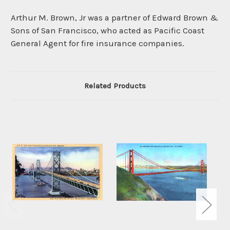
Arthur M. Brown, Jr was a partner of Edward Brown &
Sons of San Francisco, who acted as Pacific Coast
General Agent for fire insurance companies.
Related Products