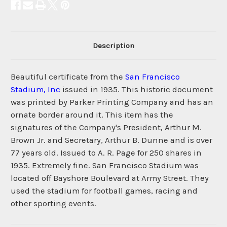
Description
Beautiful certificate from the
San Francisco
Stadium, Inc
issued in 1935. This historic document
was printed by Parker Printing Company and has an
ornate border around it. This item has the
signatures of the Company's President, Arthur M.
Brown Jr. and Secretary, Arthur B. Dunne and is over
77 years old. Issued to A. R. Page for 250 shares in
1935. Extremely fine. San Francisco Stadium was
located off Bayshore Boulevard at Army Street. They
used the stadium for football games, racing and
other sporting events.