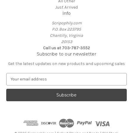
All Other
Just Arrived
Info
Scripophily.com
P.O. Box 223795
Chantilly, Virginia
20153
Call us at 703-787-3552
Subscribe to our newsletter
Get the latest updates on new products and upcoming sales
E
m
a
i
l
A
d
d
r
e