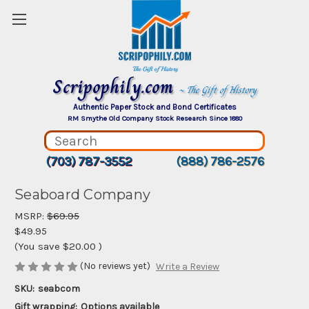
Scripophily.com
~ The Gift of History
Authentic Paper Stock and Bond Certificates
RM Smythe Old Company Stock Research Since 1880
(703) 787-3552
(888) 786-2576
Seaboard Company
MSRP:
$69.95
$49.95
(You save
$20.00
)
(No reviews yet)
Write a Review
SKU:
seabcom
Gift wrapping:
Options available