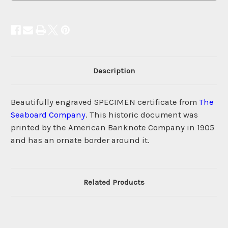
Description
Beautifully engraved SPECIMEN certificate from
The
Seaboard Company
. This historic document was
printed by the American Banknote Company in 1905
and has an ornate border around it.
Related Products