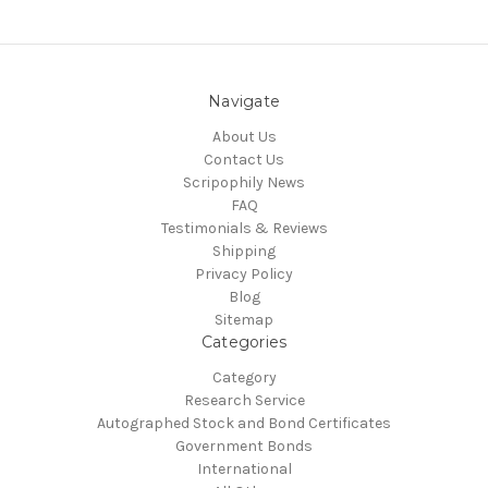
Navigate
About Us
Contact Us
Scripophily News
FAQ
Testimonials & Reviews
Shipping
Privacy Policy
Blog
Sitemap
Categories
Category
Research Service
Autographed Stock and Bond Certificates
Government Bonds
International