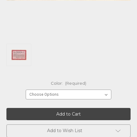
Color:
(Required)
Current
Stock:
Add to Wish List