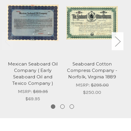
Mexican Seaboard Oil
Seaboard Cotton
Company ( Early
Compress Company -
Seaboard Oil and
Norfolk, Virginia 1889
Texico Company )
MSRP:
$295.00
MSRP:
$89.95
$250.00
$69.95