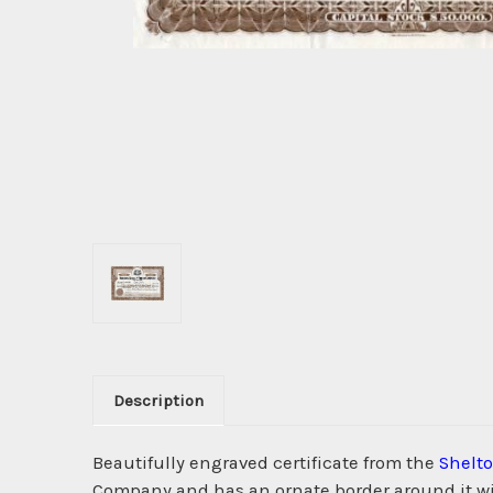
Description
Beautifully engraved certificate from the
Shelt
Company and has an ornate border around it with