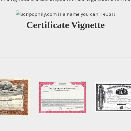
.
Certificate Vignette