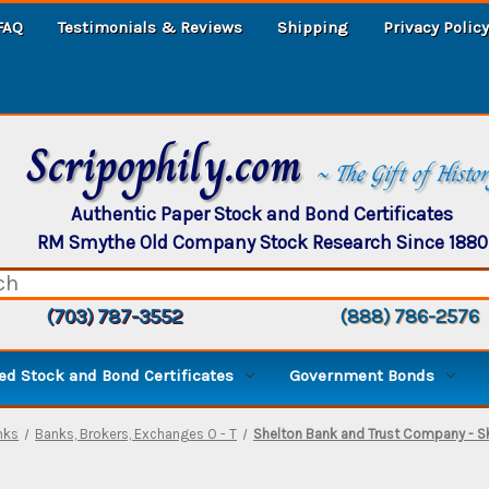
FAQ
Testimonials & Reviews
Shipping
Privacy Policy
Scripophily.com
~ The Gift of Histo
Authentic Paper Stock and Bond Certificates
RM Smythe Old Company Stock Research Since 1880
(703) 787-3552
(888) 786-2576
d Stock and Bond Certificates
Government Bonds
nks
Banks, Brokers, Exchanges O - T
Shelton Bank and Trust Company - Sh