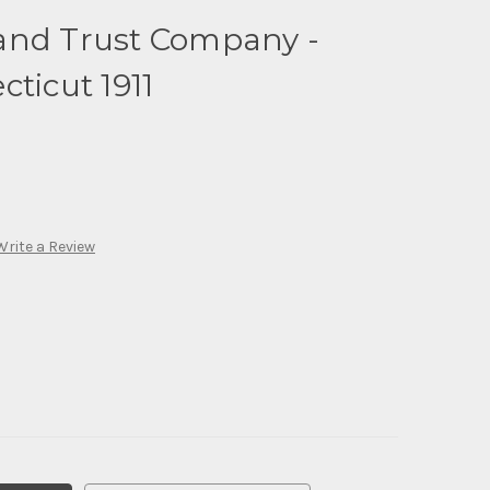
and Trust Company -
cticut 1911
Write a Review