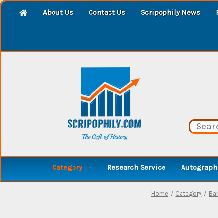
About Us
Contact Us
Scripophily News
Category
Research Service
Autographe
Home
Category
Ba