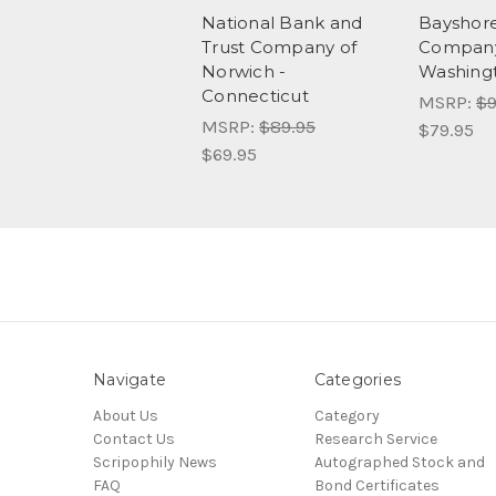
National Bank and
Bayshor
Trust Company of
Company 
Norwich -
Washing
Connecticut
MSRP:
$9
MSRP:
$89.95
$79.95
$69.95
Navigate
Categories
About Us
Category
Contact Us
Research Service
Scripophily News
Autographed Stock and
FAQ
Bond Certificates