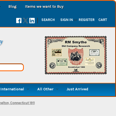
Blog
Items we want to Buy
|
SEARCH
SIGN IN
or
REGISTER
CART
ry
International
All Other
Just Arrived
elton, Connecticut 1911