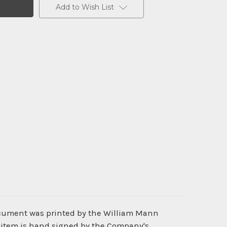
Add to Wish List
document was printed by the William Mann
is item is hand signed by the Company's