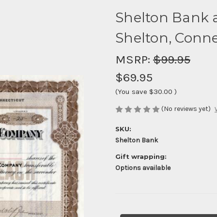
Shelton Bank 
Shelton, Conne
MSRP:
$99.95
$69.95
(You save
$30.00
)
(No reviews yet)
SKU:
Shelton Bank
Gift wrapping:
Options available
Current