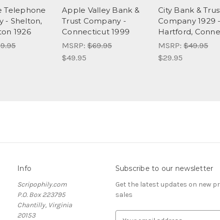
e Telephone
Apple Valley Bank &
City Bank & Trus
- Shelton,
Trust Company -
Company 1929 
ton 1926
Connecticut 1999
Hartford, Conne
9.95
MSRP:
$69.95
MSRP:
$49.95
$49.95
$29.95
Info
Subscribe to our newsletter
Scripophily.com
Get the latest updates on new 
P.O. Box 223795
sales
Chantilly, Virginia
20153
E