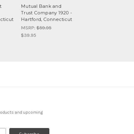
t
Mutual Bank and
-
Trust Company 1920 -
cticut
Hartford, Connecticut
MSRP:
$59.95
$39.95
products and upcoming