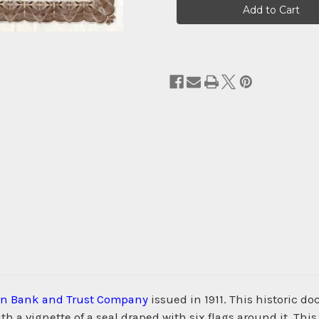
Stock:
on Bank and Trust Company
issued in 1911. This historic 
 a vignette of a seal draped with six flags around it. Th