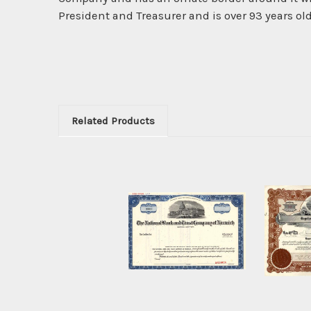
President and Treasurer and is over 93 years old
Related Products