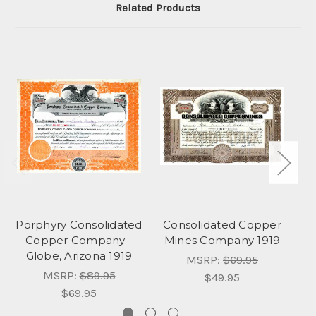
Related Products
Porphyry Consolidated
Consolidated Copper
A
Copper Company -
Mines Company 1919
Globe, Arizona 1919
MSRP:
$69.95
MSRP:
$89.95
$49.95
$69.95