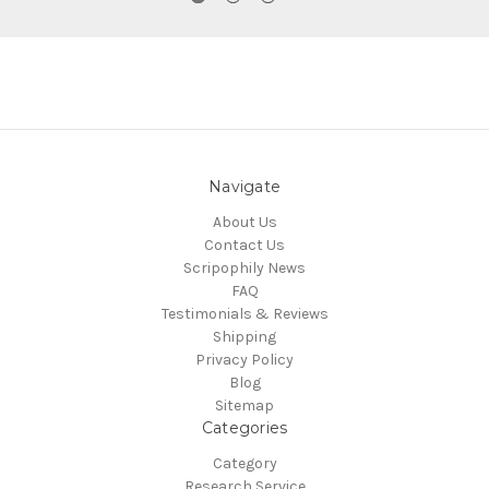
Navigate
About Us
Contact Us
Scripophily News
FAQ
Testimonials & Reviews
Shipping
Privacy Policy
Blog
Sitemap
Categories
Category
Research Service