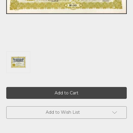
Current
Stock:
Add to Wish List