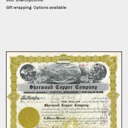
SKU:
shercopcom19
Gift wrapping:
Options available