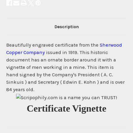
Description
Beautifully engraved certificate from the
Sherwood
Copper Company
issued in 1919. This historic
document has an ornate border around it with a
vignette of men working in a mine. This item is
hand signed by the Company's President ( A. C.
Sinkuis ) and Secretary ( Edwin E. Kohn ) and is over
84 years old.
Certificate Vignette