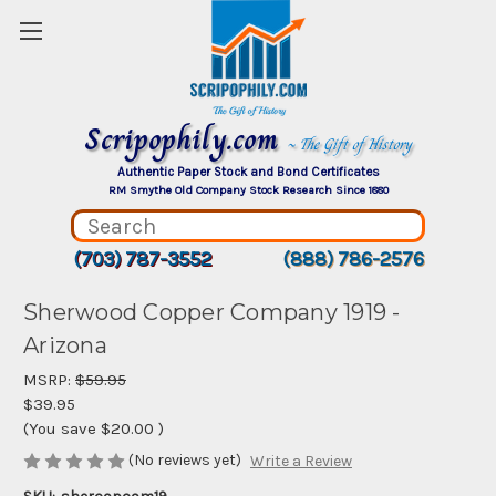
Scripophily.com
~ The Gift of History
Authentic Paper Stock and Bond Certificates
RM Smythe Old Company Stock Research Since 1880
(703) 787-3552
(888) 786-2576
Sherwood Copper Company 1919 -
Arizona
MSRP:
$59.95
$39.95
(You save
$20.00
)
(No reviews yet)
Write a Review