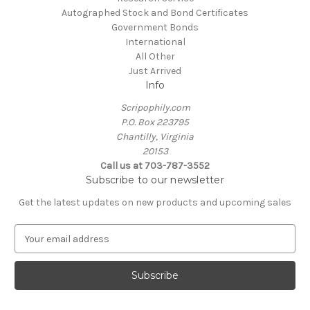
Autographed Stock and Bond Certificates
Government Bonds
International
All Other
Just Arrived
Info
Scripophily.com
P.O. Box 223795
Chantilly, Virginia
20153
Call us at 703-787-3552
Subscribe to our newsletter
Get the latest updates on new products and upcoming sales
E
m
a
i
l
A