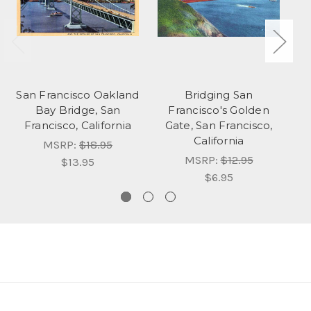
San Francisco Oakland
Bridging San
C
Bay Bridge, San
Francisco's Golden
Francisco, California
Gate, San Francisco,
California
MSRP:
$18.95
MSRP:
$12.95
$13.95
$6.95