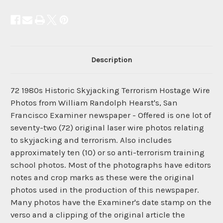
Description
72 1980s Historic Skyjacking Terrorism Hostage Wire
Photos from William Randolph Hearst's, San
Francisco Examiner newspaper - Offered is one lot of
seventy-two (72) original laser wire photos relating
to skyjacking and terrorism. Also includes
approximately ten (10) or so anti-terrorism training
school photos. Most of the photographs have editors
notes and crop marks as these were the original
photos used in the production of this newspaper.
Many photos have the Examiner's date stamp on the
verso and a clipping of the original article the