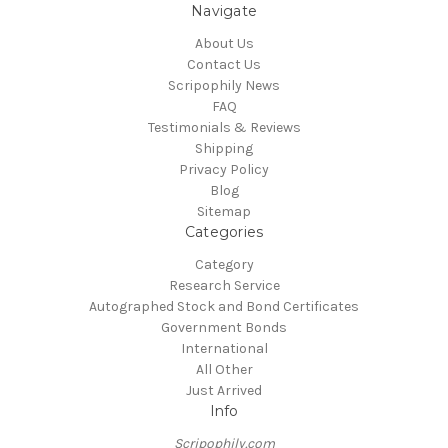
Navigate
About Us
Contact Us
Scripophily News
FAQ
Testimonials & Reviews
Shipping
Privacy Policy
Blog
Sitemap
Categories
Category
Research Service
Autographed Stock and Bond Certificates
Government Bonds
International
All Other
Just Arrived
Info
Scripophily.com