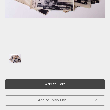
Current
Stock:
Add to Wish List