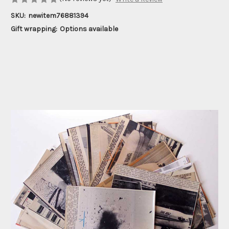
SKU:
newitem76881394
Gift wrapping:
Options available