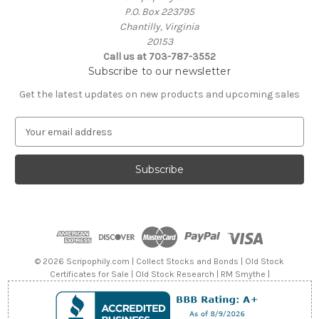
P.O. Box 223795
Chantilly, Virginia
20153
Call us at 703-787-3552
Subscribe to our newsletter
Get the latest updates on new products and upcoming sales
E
m
a
i
l
A
d
d
r
e
© 2026 Scripophily.com | Collect Stocks and Bonds | Old Stock
s
Certificates for Sale | Old Stock Research | RM Smythe |
s