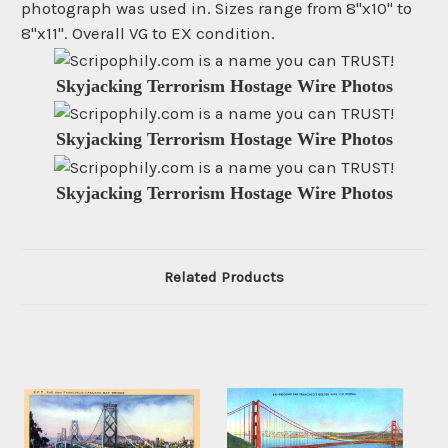
photograph was used in. Sizes range from 8"x10" to
8"x11". Overall VG to EX condition.
Skyjacking Terrorism Hostage Wire Photos
Skyjacking Terrorism Hostage Wire Photos
Skyjacking Terrorism Hostage Wire Photos
Related Products