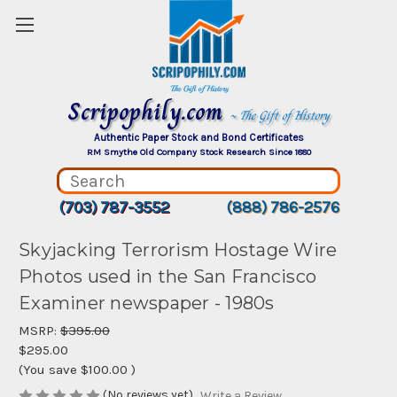
Scripophily.com
~ The Gift of History
Authentic Paper Stock and Bond Certificates
RM Smythe Old Company Stock Research Since 1880
(703) 787-3552
(888) 786-2576
Skyjacking Terrorism Hostage Wire
Photos used in the San Francisco
Examiner newspaper - 1980s
MSRP:
$395.00
$295.00
(You save
$100.00
)
(No reviews yet)
Write a Review