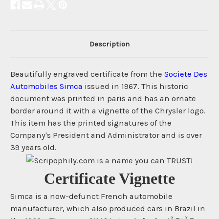
Description
Beautifully engraved certificate from the
Societe Des
Automobiles Simca
issued in 1967. This historic
document was printed in paris and has an ornate
border around it with a vignette of the Chrysler logo.
This item has the printed signatures of the
Company's President and Administrator and is over
39 years old.
Certificate Vignette
Simca is a now-defunct French automobile
manufacturer, which also produced cars in Brazil in