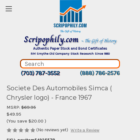
Scripophily.com
~ The Gift of History
Authentic Paper Stock and Bond Certificates
RM Smythe Old Company Stock Research Since 1880
(703) 787-3552
(888) 786-2576
Societe Des Automobiles Simca (
Chrysler logo) - France 1967
MSRP:
$69.95
$49.95
(You save
$20.00
)
(No reviews yet)
Write a Review