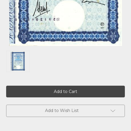
Current
Stock:
Add to Wish List