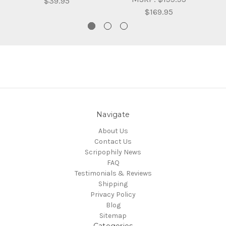
$39.95
$169.95
Navigate
About Us
Contact Us
Scripophily News
FAQ
Testimonials & Reviews
Shipping
Privacy Policy
Blog
Sitemap