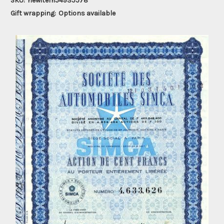
SKU:
newitem54935578
Gift wrapping:
Options available