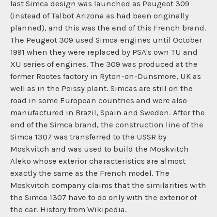
last Simca design was launched as Peugeot 309
(instead of Talbot Arizona as had been originally
planned), and this was the end of this French brand.
The Peugeot 309 used Simca engines until October
1991 when they were replaced by PSA's own TU and
XU series of engines. The 309 was produced at the
former Rootes factory in Ryton-on-Dunsmore, UK as
well as in the Poissy plant. Simcas are still on the
road in some European countries and were also
manufactured in Brazil, Spain and Sweden. After the
end of the Simca brand, the construction line of the
Simca 1307 was transferred to the USSR by
Moskvitch and was used to build the Moskvitch
Aleko whose exterior characteristics are almost
exactly the same as the French model. The
Moskvitch company claims that the similarities with
the Simca 1307 have to do only with the exterior of
the car. History from Wikipedia.