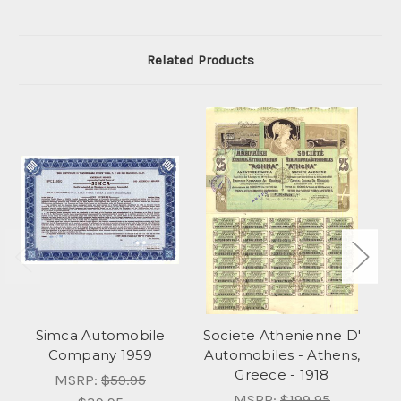
Related Products
Simca Automobile
Societe Athenienne D'
S
Company 1959
Automobiles - Athens,
Greece - 1918
MSRP:
$59.95
MSRP:
$199.95