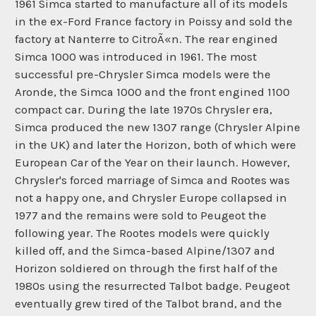
1961 Simca started to manufacture all of its models
in the ex-Ford France factory in Poissy and sold the
factory at Nanterre to CitroÃ«n. The rear engined
Simca 1000 was introduced in 1961. The most
successful pre-Chrysler Simca models were the
Aronde, the Simca 1000 and the front engined 1100
compact car. During the late 1970s Chrysler era,
Simca produced the new 1307 range (Chrysler Alpine
in the UK) and later the Horizon, both of which were
European Car of the Year on their launch. However,
Chrysler's forced marriage of Simca and Rootes was
not a happy one, and Chrysler Europe collapsed in
1977 and the remains were sold to Peugeot the
following year. The Rootes models were quickly
killed off, and the Simca-based Alpine/1307 and
Horizon soldiered on through the first half of the
1980s using the resurrected Talbot badge. Peugeot
eventually grew tired of the Talbot brand, and the