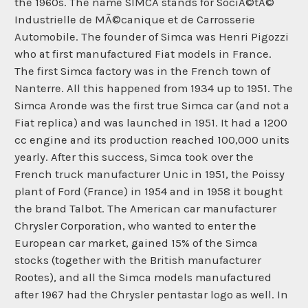
the 1960s. The name SIMCA stands for SociÃ©tÃ©
Industrielle de MÃ©canique et de Carrosserie
Automobile. The founder of Simca was Henri Pigozzi
who at first manufactured Fiat models in France.
The first Simca factory was in the French town of
Nanterre. All this happened from 1934 up to 1951. The
Simca Aronde was the first true Simca car (and not a
Fiat replica) and was launched in 1951. It had a 1200
cc engine and its production reached 100,000 units
yearly. After this success, Simca took over the
French truck manufacturer Unic in 1951, the Poissy
plant of Ford (France) in 1954 and in 1958 it bought
the brand Talbot. The American car manufacturer
Chrysler Corporation, who wanted to enter the
European car market, gained 15% of the Simca
stocks (together with the British manufacturer
Rootes), and all the Simca models manufactured
after 1967 had the Chrysler pentastar logo as well. In