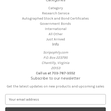
Categories
Category
Research Service
Autographed Stock and Bond Certificates
Government Bonds
International
All Other
Just Arrived
Info
Scripophily.com
P.O. Box 223795
Chantilly, Virginia
20153
Call us at 703-787-3552
Subscribe to our newsletter
Get the latest updates on new products and upcoming sales
E
m
a