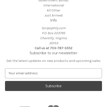
Government Bonds
International
All Other
Just Arrived
Info
Scripophily.com
P.O. Box 223795
Chantilly, Virginia
20153
Call us at 703-787-3552
Subscribe to our newsletter
Get the latest updates on new products and upcoming sales
E
m
a
i
l
A
d
d