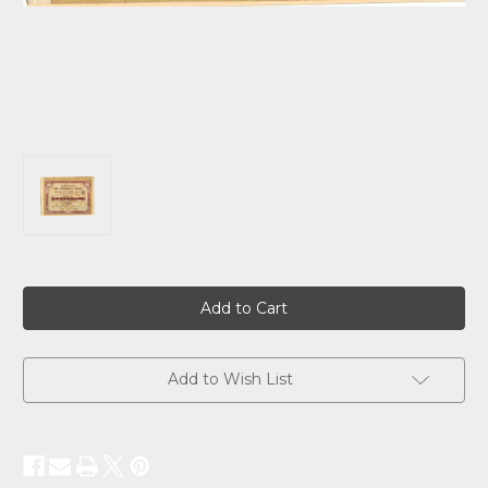
Current
Stock:
Add to Wish List