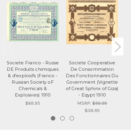
Societe Franco - Russe
Societe Cooperative
Li
DE Produits chimiques
De Consommation
W
& d'explosifs (Franco -
Des Fonctionnaires Du
Russian Society oF
Government (Vignette
Chemicals &
of Great Sphinx of Giza)
Explosives) 1910
- Eqypt 1910
$69.95
MSRP:
$59.95
$39.95