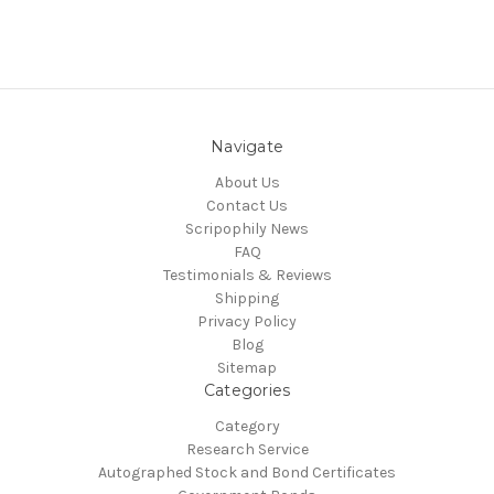
Navigate
About Us
Contact Us
Scripophily News
FAQ
Testimonials & Reviews
Shipping
Privacy Policy
Blog
Sitemap
Categories
Category
Research Service
Autographed Stock and Bond Certificates