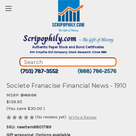
Scripophily.com
~ The Gift of History
Authentic Paper Stock and Bond Certificates
RM Smythe Old Company Stock Research Since 1880
(703) 787-3552
(888) 786-2576
Societe Franacise Financial News - 1910
MSRP:
$169.95
$139.95
(You save
$30.00
)
(No reviews yet)
Write a Review
SKU:
newitem88017169
Gift wrapping:
Options available