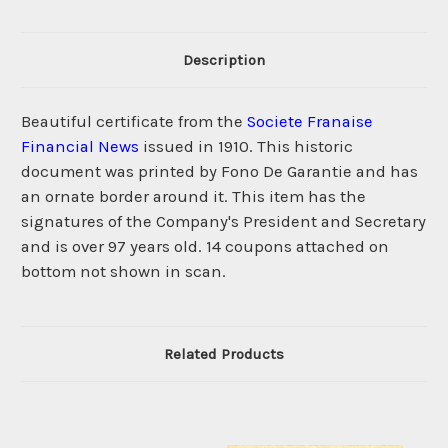
Description
Beautiful certificate from the
Societe Franaise
Financial News
issued in 1910. This historic
document was printed by Fono De Garantie and has
an ornate border around it. This item has the
signatures of the Company's President and Secretary
and is over 97 years old. 14 coupons attached on
bottom not shown in scan.
Related Products