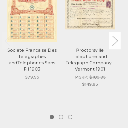
Societe Francaise Des
Proctorsville
Telegraphes
Telephone and
andTelephones Sans
Telegraph Company -
S
Fil 1903
Vermont 1901
C
d
$79.95
MSRP:
$189.95
$149.95