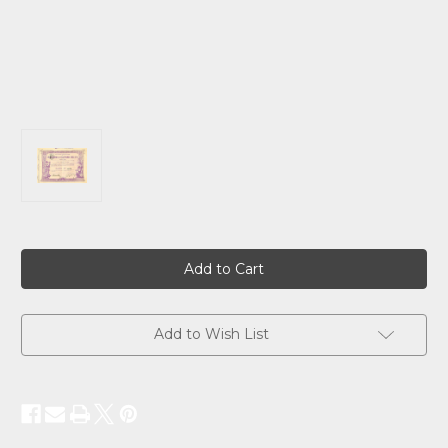
Current
Stock:
Add to Wish List