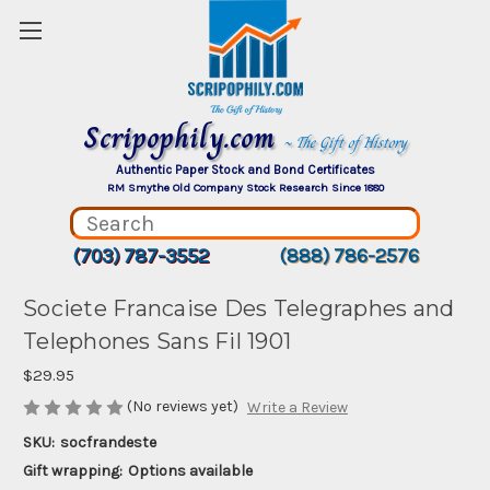
Scripophily.com
~ The Gift of History
Authentic Paper Stock and Bond Certificates
RM Smythe Old Company Stock Research Since 1880
(703) 787-3552
(888) 786-2576
Societe Francaise Des Telegraphes and
Telephones Sans Fil 1901
$29.95
(No reviews yet)
Write a Review
SKU:
socfrandeste
Gift wrapping:
Options available