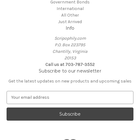
Government Bonds
International
All Other
Just Arrived
Info
Scripophily.com
P.O. Box 223795
Chantilly, Virginia
20153
Call us at 703-787-3552
Subscribe to our newsletter
Get the latest updates on new products and upcoming sales
E
m
a
i
l
A
d