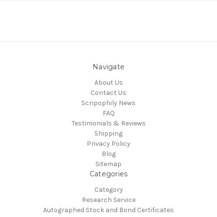
Navigate
About Us
Contact Us
Scripophily News
FAQ
Testimonials & Reviews
Shipping
Privacy Policy
Blog
Sitemap
Categories
Category
Research Service
Autographed Stock and Bond Certificates