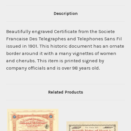
Description
Beautifully engraved Certificate from the Societe
Francaise Des Telegraphes and Telephones Sans Fil
issued in 1901. This historic document has an ornate
border around it with a many vignettes of women
and cherubs. This item is printed signed by
company officials and is over 98 years old.
Related Products