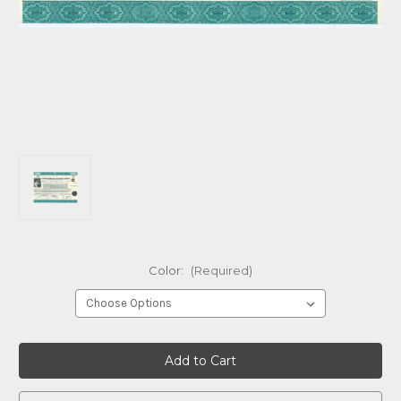
Color:
(Required)
Current
Stock: