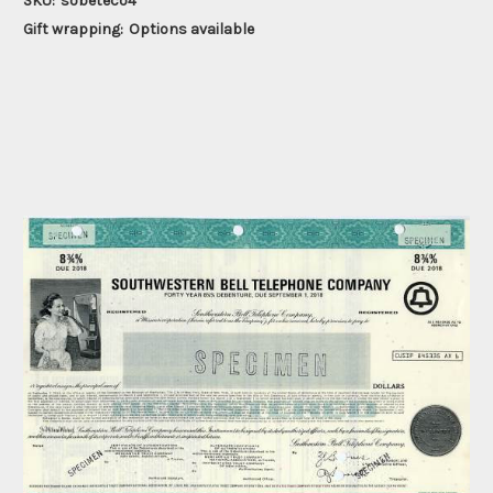
SKU:
sobeteco4
Gift wrapping:
Options available