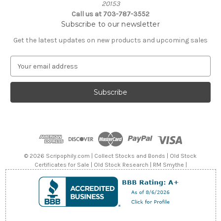
20153
Call us at 703-787-3552
Subscribe to our newsletter
Get the latest updates on new products and upcoming sales
E
m
a
i
l
A
d
d
r
e
© 2026 Scripophily.com | Collect Stocks and Bonds | Old Stock
s
Certificates for Sale | Old Stock Research | RM Smythe |
s