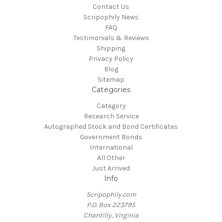
Contact Us
Scripophily News
FAQ
Testimonials & Reviews
Shipping
Privacy Policy
Blog
Sitemap
Categories
Category
Research Service
Autographed Stock and Bond Certificates
Government Bonds
International
All Other
Just Arrived
Info
Scripophily.com
P.O. Box 223795
Chantilly, Virginia