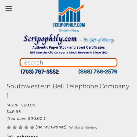
Scripophily.com
~ The Gift of History
Authentic Paper Stock and Bond Certificates
RM Smythe Old Company Stock Research Since 1880
(703) 787-3552
(888) 786-2576
Southwestern Bell Telephone Company
1
MSRP:
$69.95
$49.95
(You save
$20.00
)
(No reviews yet)
Write a Review