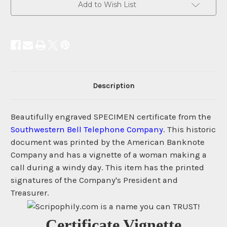
Add to Wish List
Description
Beautifully engraved SPECIMEN certificate from the
Southwestern Bell Telephone Company
. This historic
document was printed by the American Banknote
Company and has a vignette of a woman making a
call during a windy day. This item has the printed
signatures of the Company's President and
Treasurer.
Certificate Vignette