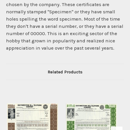
chosen by the company. These certificates are
normally stamped "Specimen" or they have small
holes spelling the word specimen. Most of the time
they don't have a serial number, or they have a serial
number of 00000. This is an exciting sector of the
hobby that grown in popularity and realized nice
appreciation in value over the past several years.
Related Products