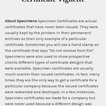
About Specimens
Specimen Certificates are actual
certificates that have never been issued. They were
usually kept by the printers in their permanent
archives as their only example of a particular
certificate. Sometimes you will see a hand stamp on
the certificate that says "Do not remove from file".
Specimens were also used to show prospective
clients different types of certificate designs that
were available. Specimen certificates are usually
much scarcer than issued certificates. In fact, many
times they are the only way to get a certificate for a
particular company because the issued certificates
were redeemed and destroyed. In a few instances,
Specimen certificates we made for a company but
were never used because a different design was