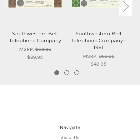
Southwestern Bell
Southwestern Bell
Telephone Company
Telephone Company -
T
1981
MSRP:
$89.95
MSRP:
$69.95
$69.95
$49.95
Navigate
About Us