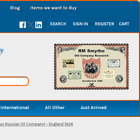
Blog
Items we want to Buy
|
SEARCH
SIGN IN
or
REGISTER
CART
ry
International
All Other
Just Arrived
us Russian Oil Company) - England 1926