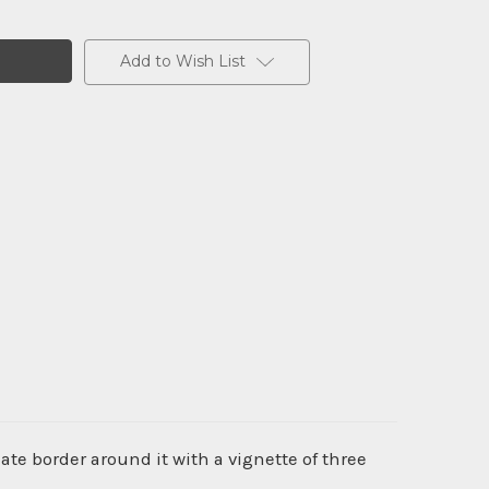
Add to Wish List
te border around it with a vignette of three