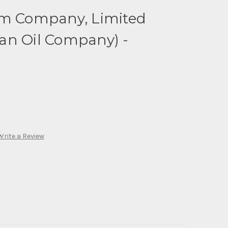
um Company, Limited
an Oil Company) -
Write a Review