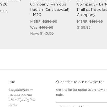
1926
Company (Famous
Company - Earl
Radium Girls Lawsuit)
Phillips Petrol
9.95
- 1926
Company
MSRP:
$250.00
MSRP:
$169.95
Was:
$195.00
$139.95
Now:
$145.00
Info
Subscribe to our newsletter
Scripophily.com
Get the latest updates on new 
P.O. Box 223795
sales
Chantilly, Virginia
20153
E