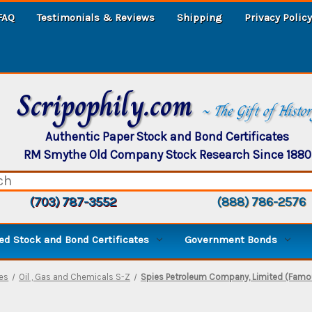
FAQ
Testimonials & Reviews
Shipping
Privacy Policy
Scripophily.com
~ The Gift of Histo
Authentic Paper Stock and Bond Certificates
RM Smythe Old Company Stock Research Since 1880
(703) 787-3552
(888) 786-2576
d Stock and Bond Certificates
Government Bonds
ies
Oil , Gas and Chemicals S-Z
Spies Petroleum Company, Limited (Famo