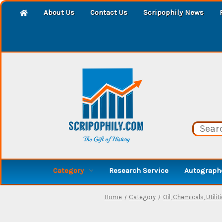
About Us
Contact Us
Scripophily News
Category
Research Service
Autographe
Home
Category
Oil, Chemicals, Utilit