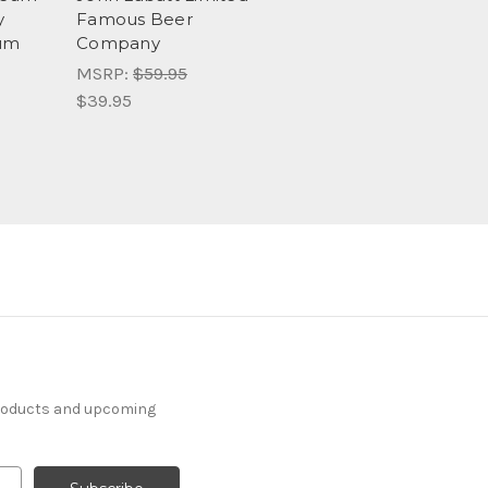
y
Famous Beer
eum
Company
MSRP:
$59.95
$39.95
products and upcoming