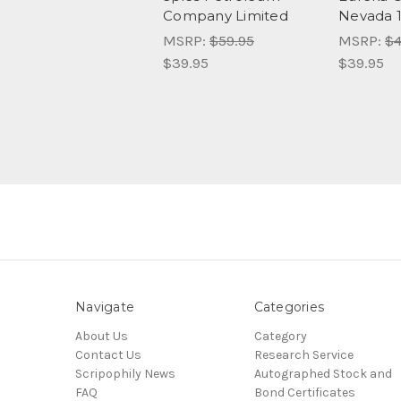
Company Limited
Nevada 
MSRP:
$59.95
MSRP:
$4
$39.95
$39.95
Navigate
Categories
About Us
Category
Contact Us
Research Service
Scripophily News
Autographed Stock and
FAQ
Bond Certificates