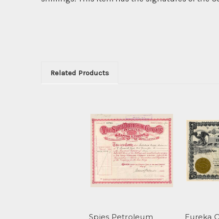
Related Products
Spies Petroleum
Eureka O