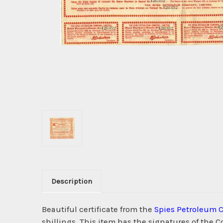
Description
Beautiful certificate from the
Spies Petroleum
shillings. This item has the signatures of the C