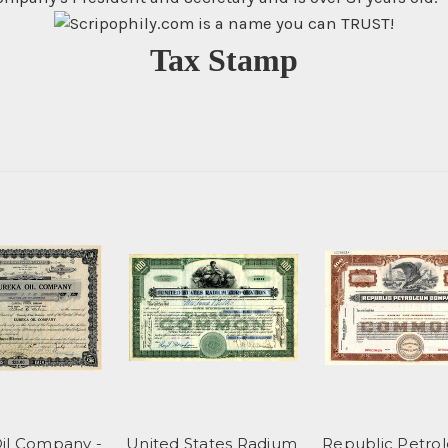
Tax Stamp
il Company -
United States Radium
Republic Petro