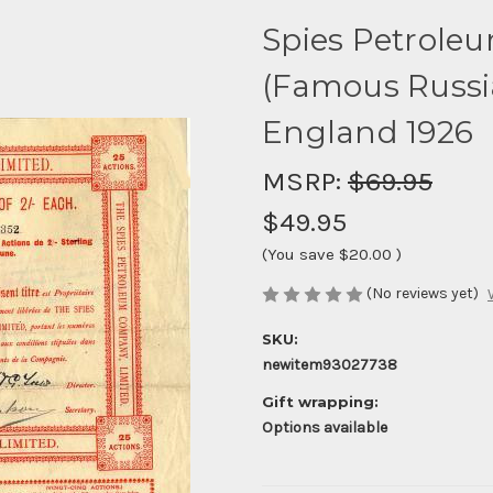
Spies Petrole
(Famous Russi
England 1926
MSRP:
$69.95
$49.95
(You save
$20.00
)
(No reviews yet)
SKU:
newitem93027738
Gift wrapping:
Options available