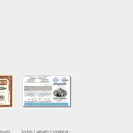
leum
John Labatt Limited -