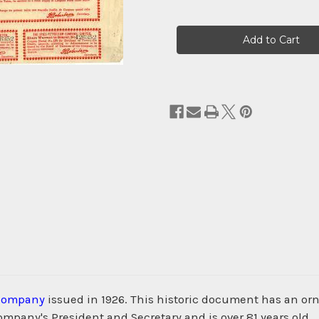
Current
Stock:
 Company
issued in 1926. This historic document has an orna
ompany's President and Secretary and is over 81 years old.