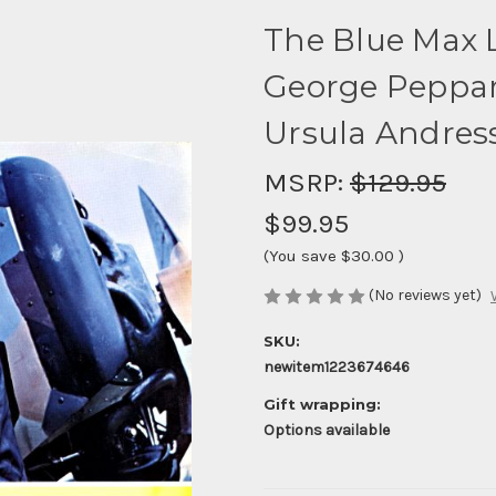
The Blue Max 
George Peppar
Ursula Andress
MSRP:
$129.95
$99.95
(You save
$30.00
)
(No reviews yet)
SKU:
newitem1223674646
Gift wrapping:
Options available