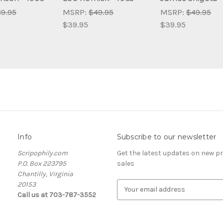
9.95
MSRP:
$49.95
MSRP:
$49.95
$39.95
$39.95
Info
Subscribe to our newsletter
Scripophily.com
Get the latest updates on new 
P.O. Box 223795
sales
Chantilly, Virginia
20153
E
Call us at 703-787-3552
m
a
i