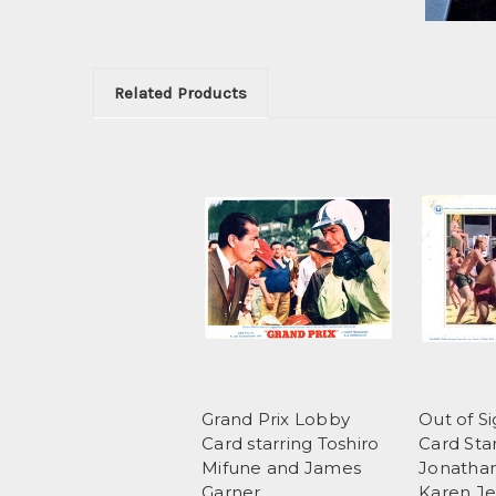
Related Products
Grand Prix Lobby
Out of S
Card starring Toshiro
Card Sta
Mifune and James
Jonathan
Garner
Karen Je