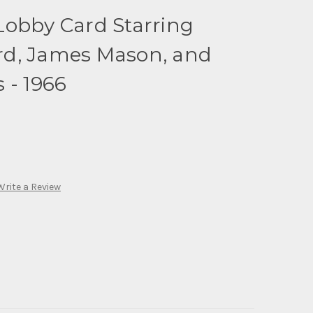
Lobby Card Starring
d, James Mason, and
 - 1966
Write a Review