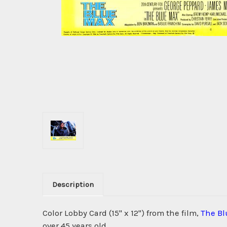
Description
Color Lobby Card (15" x 12") from the film,
The B
over 45 years old.