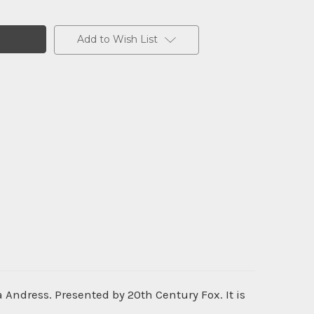
Add to Wish List
 Andress. Presented by 20th Century Fox. It is