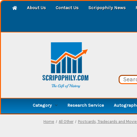
About Us
Contact Us
Scripophily News
Category
Research Service
Autographe
Home
All Other
Postcards, Tradecards and Movi