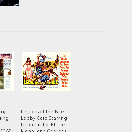
ong
Legions of the Nile
ring
Lobby Card Starring
d
Linda Cristal, Ettore
 1962
Manni, and Georges