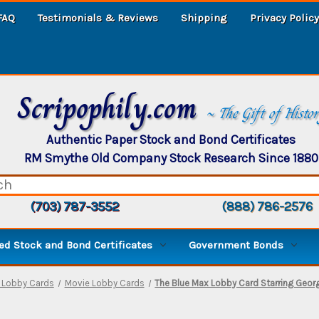
FAQ
Testimonials & Reviews
Shipping
Privacy Policy
Scripophily.com
~ The Gift of Histo
Authentic Paper Stock and Bond Certificates
RM Smythe Old Company Stock Research Since 1880
(703) 787-3552
(888) 786-2576
d Stock and Bond Certificates
Government Bonds
e Lobby Cards
Movie Lobby Cards
The Blue Max Lobby Card Starring Geor