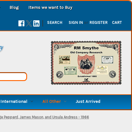
Blog
Items we want to Buy
|
SEARCH
SIGN IN
or
REGISTER
CART
ry
International
All Other
Just Arrived
ge Peppard, James Mason, and Ursula Andress - 1966