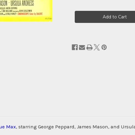
Current
Stock:
lue Max
, starring George Peppard, James Mason, and Ursula