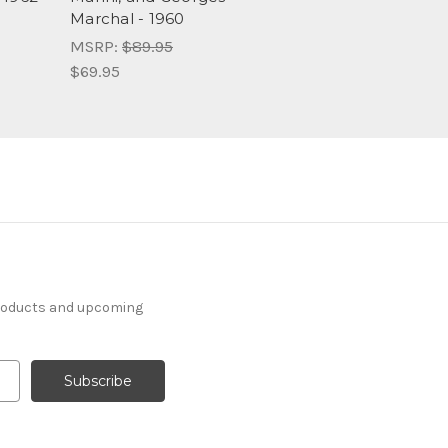
Marchal - 1960
MSRP:
$89.95
$69.95
products and upcoming