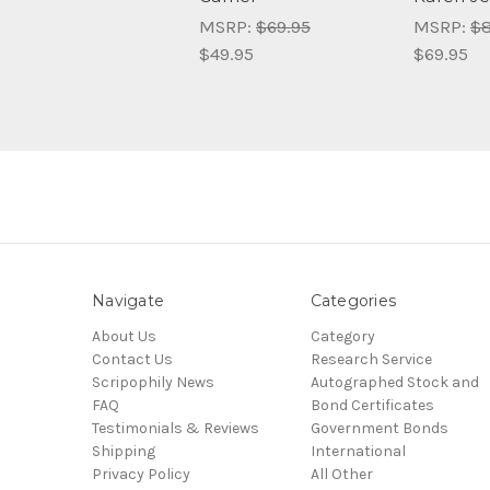
MSRP:
$69.95
MSRP:
$8
$49.95
$69.95
Navigate
Categories
About Us
Category
Contact Us
Research Service
Scripophily News
Autographed Stock and
FAQ
Bond Certificates
Testimonials & Reviews
Government Bonds
Shipping
International
Privacy Policy
All Other