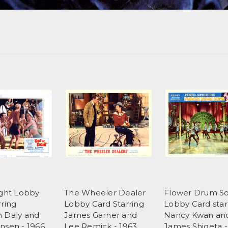
ight Lobby
The Wheeler Dealer
Flower Drum S
rring
Lobby Card Starring
Lobby Card star
 Daly and
James Garner and
Nancy Kwan an
nsen - 1966
Lee Remick - 1963
James Shigeta -