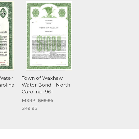
Water
Town of Waxhaw
rolina
Water Bond - North
Carolina 1961
MSRP:
$69.95
$49.95