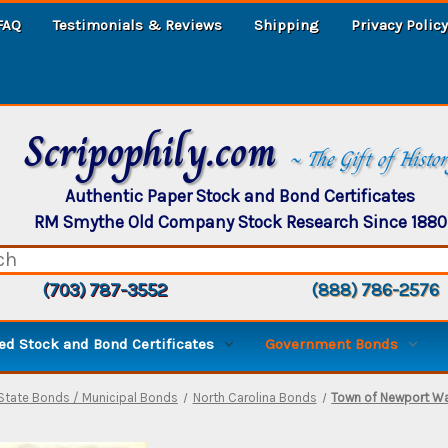
FAQ
Testimonials & Reviews
Shipping
Privacy Policy
Scripophily.com
~ The Gift of Histo
Authentic Paper Stock and Bond Certificates
RM Smythe Old Company Stock Research Since 1880
(703) 787-3552
(888) 786-2576
d Stock and Bond Certificates
Government Bonds
State Bonds / Municipal Bonds
North Carolina Bonds
Town of Newport Wa