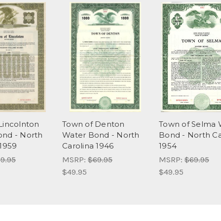
Lincolnton
Town of Denton
Town of Selma 
nd - North
Water Bond - North
Bond - North Ca
 1959
Carolina 1946
1954
9.95
MSRP:
$69.95
MSRP:
$69.95
$49.95
$49.95