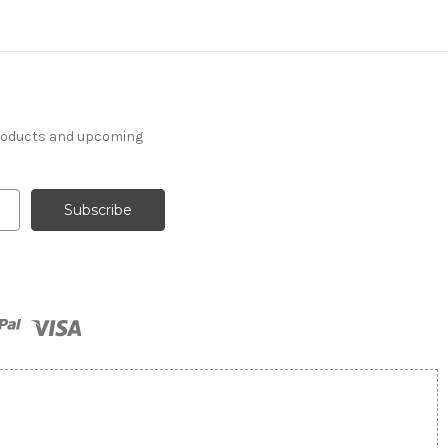
products and upcoming