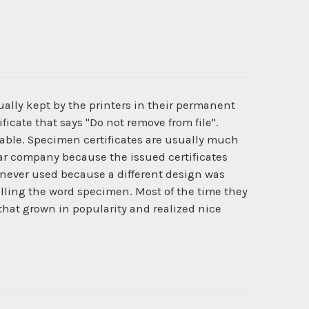
ually kept by the printers in their permanent
ficate that says "Do not remove from file".
ilable. Specimen certificates are usually much
cular company because the issued certificates
never used because a different design was
lling the word specimen. Most of the time they
 that grown in popularity and realized nice