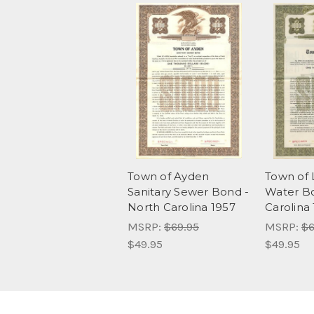
Town of Ayden
Town of 
Sanitary Sewer Bond -
Water Bo
North Carolina 1957
Carolina
MSRP:
$69.95
MSRP:
$6
$49.95
$49.95