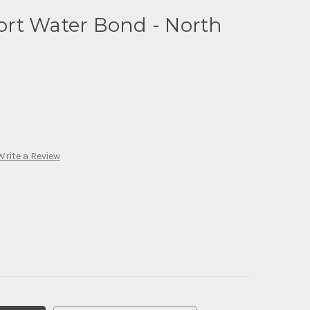
rt Water Bond - North
Write a Review