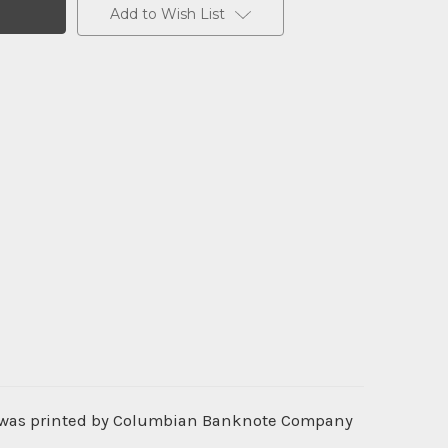
Add to Wish List
t was printed by Columbian Banknote Company