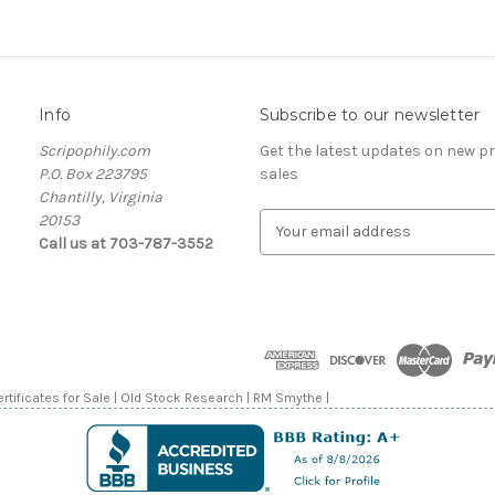
Info
Subscribe to our newsletter
Scripophily.com
Get the latest updates on new 
P.O. Box 223795
sales
Chantilly, Virginia
20153
E
Call us at 703-787-3552
m
a
i
l
A
d
d
rtificates for Sale | Old Stock Research | RM Smythe |
r
e
s
s