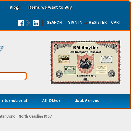
Blog
Items we want to Buy
|
SEARCH
SIGN IN
or
REGISTER
CART
ry
International
All Other
Just Arrived
ter Bond - North Carolina 1957