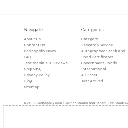
Navigate
Categories
About Us
Category
Contact Us
Research Service
Scripophily News
Autographed Stock and
FAQ
Bond Certificates
Testimonials & Reviews
Government Bonds
Shipping
International
Privacy Policy
All Other
Blog
Just Arrived
Sitemap
© 2026 Scripophily.com | Collect Stocks and Bonds | Old Stock Ce