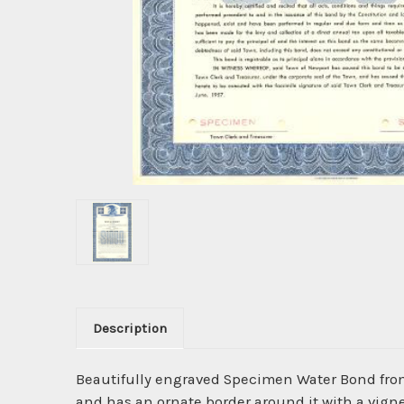
Description
Beautifully engraved Specimen Water Bond fr
and has an ornate border around it with a vignet