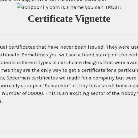
Certificate Vignette
ual certificates that have never been issued. They were us
ertificate. Sometimes you will see a hand stamp on the certi
ients different types of certificate designs that were ava
times they are the only way to get a certificate for a parti
es, Specimen certificates we made for a company but were 
normally stamped "Specimen" or they have small holes spe
al number of 00000. This is an exciting sector of the hobby
s.