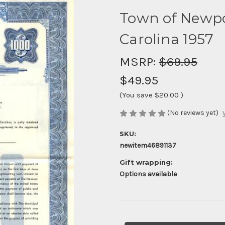
Town of Newpo
Carolina 1957
MSRP:
$69.95
$49.95
(You save
$20.00
)
(No reviews yet)
SKU:
newitem46891137
Gift wrapping:
Options available
Current