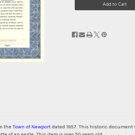
Stock:
om the
Town of Newport
dated 1957. This historic documen
te of an eagle. This item is over 50 years old.