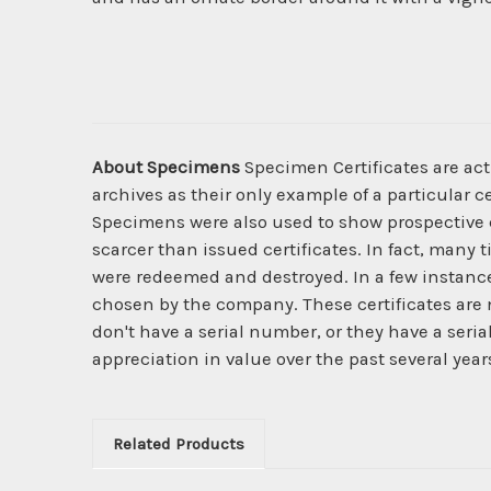
About Specimens
Specimen Certificates are act
archives as their only example of a particular c
Specimens were also used to show prospective cl
scarcer than issued certificates. In fact, many 
were redeemed and destroyed. In a few instanc
chosen by the company. These certificates are 
don't have a serial number, or they have a seri
appreciation in value over the past several year
Related Products