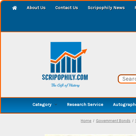
About Us
Contact Us
Scripophily News
Category
Research Service
Autographe
Home
Government Bonds