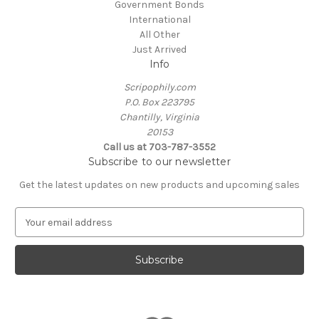
Government Bonds
International
All Other
Just Arrived
Info
Scripophily.com
P.O. Box 223795
Chantilly, Virginia
20153
Call us at 703-787-3552
Subscribe to our newsletter
Get the latest updates on new products and upcoming sales
E
m
a
i
l
A
d