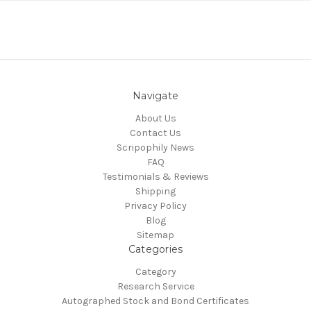
Navigate
About Us
Contact Us
Scripophily News
FAQ
Testimonials & Reviews
Shipping
Privacy Policy
Blog
Sitemap
Categories
Category
Research Service
Autographed Stock and Bond Certificates