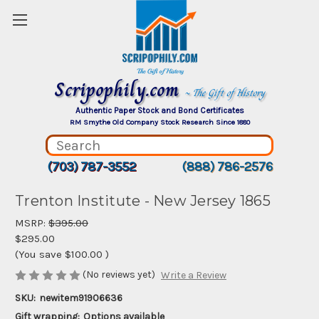
Scripophily.com
~ The Gift of History
Authentic Paper Stock and Bond Certificates
RM Smythe Old Company Stock Research Since 1880
(703) 787-3552
(888) 786-2576
Trenton Institute - New Jersey 1865
MSRP:
$395.00
$295.00
(You save
$100.00
)
(No reviews yet)
Write a Review
SKU:
newitem91906636
Gift wrapping:
Options available