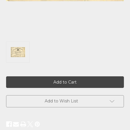
Current
Stock:
Add to Wish List