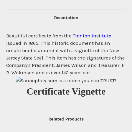
Description
Beautiful certificate from the
Trenton Institute
issued in 1865. This historic document has an
ornate border around it with a vignette of the New
Jersey State Seal. This item has the signatures of the
Company's President, James Wilson and Treasurer, F.
R. Wilkinson and is over 142 years old.
Certificate Vignette
Related Products