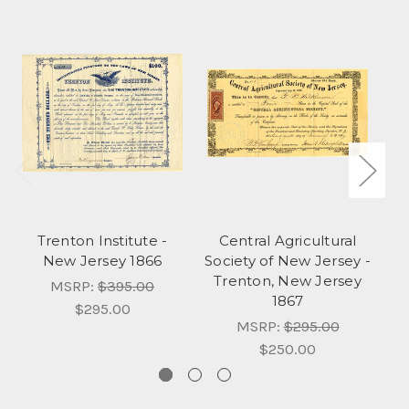
Trenton Institute -
Central Agricultural
T
New Jersey 1866
Society of New Jersey -
A
Trenton, New Jersey
MSRP:
$395.00
1867
$295.00
MSRP:
$295.00
$250.00