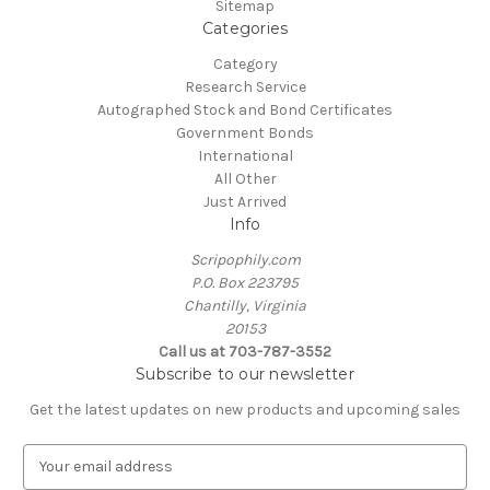
Sitemap
Categories
Category
Research Service
Autographed Stock and Bond Certificates
Government Bonds
International
All Other
Just Arrived
Info
Scripophily.com
P.O. Box 223795
Chantilly, Virginia
20153
Call us at 703-787-3552
Subscribe to our newsletter
Get the latest updates on new products and upcoming sales
E
m