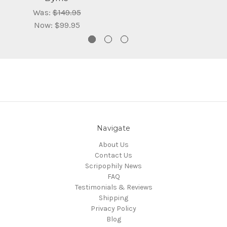
Was:
$149.95
Now:
$99.95
Navigate
About Us
Contact Us
Scripophily News
FAQ
Testimonials & Reviews
Shipping
Privacy Policy
Blog