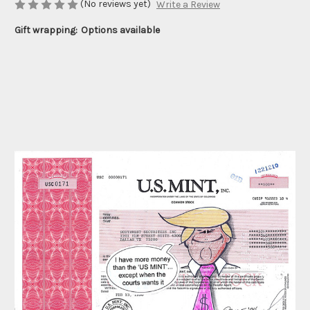
(No reviews yet)
Write a Review
Gift wrapping:
Options available