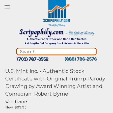
Scripophily.com
~ The Gift of History
Authentic Paper Stock and Bond Certificates
RM Smythe Old Company Stock Research Since 1880
(703) 787-3552
(888) 786-2576
U.S. Mint Inc. - Authentic Stock
Certificate with Original Trump Parody
Drawing by Award Winning Artist and
Comedian, Robert Byrne
Was:
$129.95
Now:
$99.95