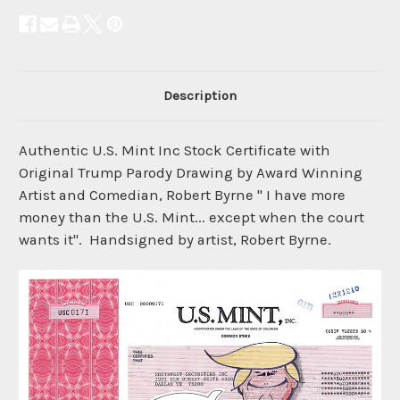
Description
Authentic U.S. Mint Inc Stock Certificate with
Original Trump Parody Drawing by Award Winning
Artist and Comedian, Robert Byrne " I have more
money than the U.S. Mint... except when the court
wants it". Handsigned by artist, Robert Byrne.