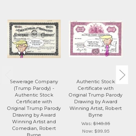
Sewerage Company
Authentic Stock
(Trump Parody) -
Certificate with
Authentic Stock
Original Trump Parody
S
Certificate with
Drawing by Award
Or
Original Trump Parody
Winning Artist, Robert
Drawing by Award
Byrne
Winning Artist and
Was:
$149.95
Comedian, Robert
Now:
$99.95
Byrne