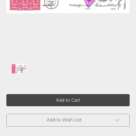
Current
Stock:
Add to Wish List