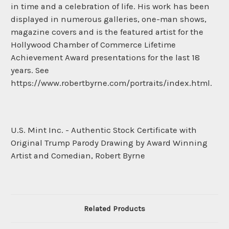
in time and a celebration of life. His work has been
displayed in numerous galleries, one-man shows,
magazine covers and is the featured artist for the
Hollywood Chamber of Commerce Lifetime
Achievement Award presentations for the last 18
years. See
https://www.robertbyrne.com/portraits/index.html.
U.S. Mint Inc. - Authentic Stock Certificate with
Original Trump Parody Drawing by Award Winning
Artist and Comedian, Robert Byrne
Related Products