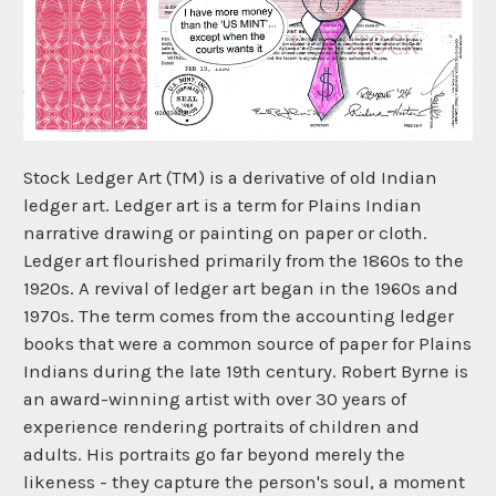
Stock Ledger Art (TM) is a derivative of old Indian
ledger art. Ledger art is a term for Plains Indian
narrative drawing or painting on paper or cloth.
Ledger art flourished primarily from the 1860s to the
1920s. A revival of ledger art began in the 1960s and
1970s. The term comes from the accounting ledger
books that were a common source of paper for Plains
Indians during the late 19th century. Robert Byrne is
an award-winning artist with over 30 years of
experience rendering portraits of children and
adults. His portraits go far beyond merely the
likeness - they capture the person's soul, a moment