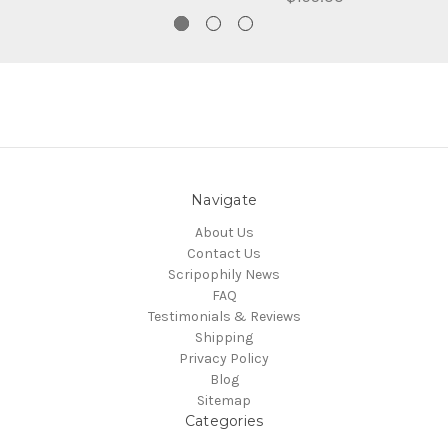
Navigate
About Us
Contact Us
Scripophily News
FAQ
Testimonials & Reviews
Shipping
Privacy Policy
Blog
Sitemap
Categories