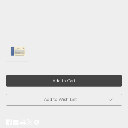
Current
Stock:
Add to Wish List