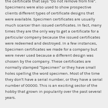
the certificate that says "Do not remove from file".
Specimens were also used to show prospective
clients different types of certificate designs that
were available. Specimen certificates are usually
much scarcer than issued certificates. In fact, many
times they are the only way to get a certificate for a
particular company because the issued certificates
were redeemed and destroyed. In a few instances,
Specimen certificates we made for a company but
were never used because a different design was
chosen by the company. These certificates are
normally stamped "Specimen" or they have small
holes spelling the word specimen. Most of the time
they don't have a serial number, or they have a serial
number of 00000. This is an exciting sector of the
hobby that grown in popularity over the past several
years.