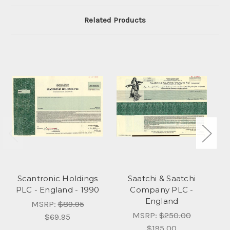
Related Products
Scantronic Holdings
Saatchi & Saatchi
PLC - England - 1990
Company PLC -
England
MSRP:
$89.95
MSRP:
$250.00
$69.95
$195.00