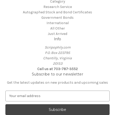
Category
Research Service
Autographed Stock and Bond Certificates
Government Bonds
International
All Other
Just Arrived
Info
Scripophily.com
P.O. Box 223795
Chantilly, Virginia
20153
Call us at 703-787-3552
Subscribe to our newsletter
Get the latest updates on new products and upcoming sales
E
m
a
i
l