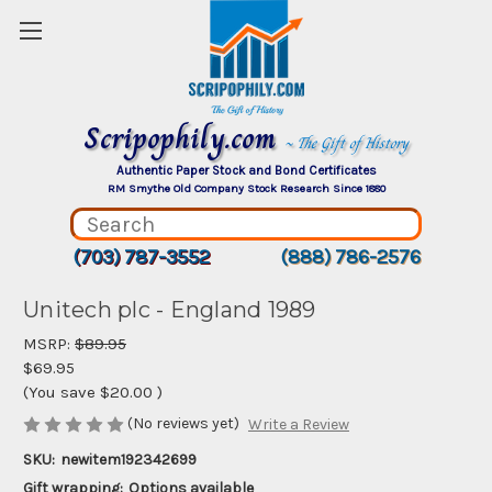
Scripophily.com
~ The Gift of History
Authentic Paper Stock and Bond Certificates
RM Smythe Old Company Stock Research Since 1880
(703) 787-3552
(888) 786-2576
Unitech plc - England 1989
MSRP:
$89.95
$69.95
(You save
$20.00
)
(No reviews yet)
Write a Review
SKU:
newitem192342699
Gift wrapping:
Options available