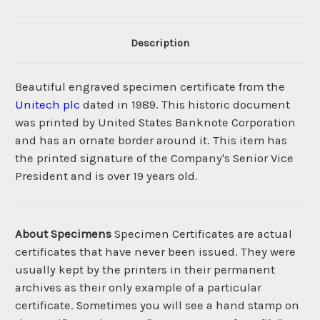
Description
Beautiful engraved specimen certificate from the
Unitech plc
dated in 1989. This historic document
was printed by United States Banknote Corporation
and has an ornate border around it. This item has
the printed signature of the Company's Senior Vice
President and is over 19 years old.
About Specimens
Specimen Certificates are actual
certificates that have never been issued. They were
usually kept by the printers in their permanent
archives as their only example of a particular
certificate. Sometimes you will see a hand stamp on