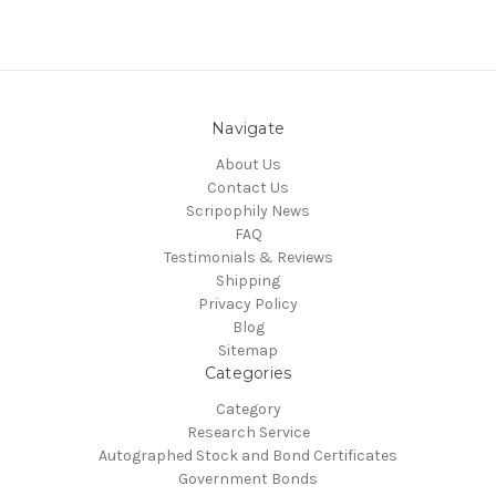
Navigate
About Us
Contact Us
Scripophily News
FAQ
Testimonials & Reviews
Shipping
Privacy Policy
Blog
Sitemap
Categories
Category
Research Service
Autographed Stock and Bond Certificates
Government Bonds