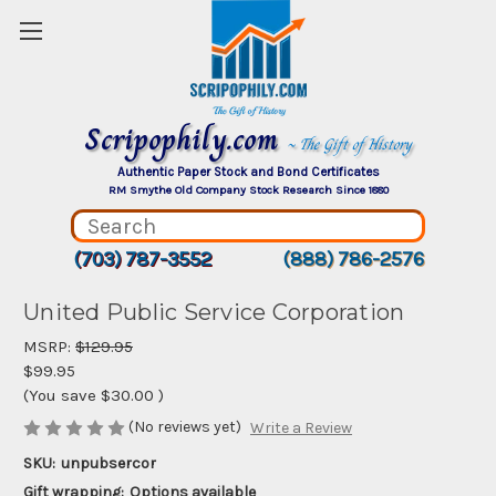
Scripophily.com
~ The Gift of History
Authentic Paper Stock and Bond Certificates
RM Smythe Old Company Stock Research Since 1880
(703) 787-3552
(888) 786-2576
United Public Service Corporation
MSRP:
$129.95
$99.95
(You save
$30.00
)
(No reviews yet)
Write a Review
SKU:
unpubsercor
Gift wrapping:
Options available