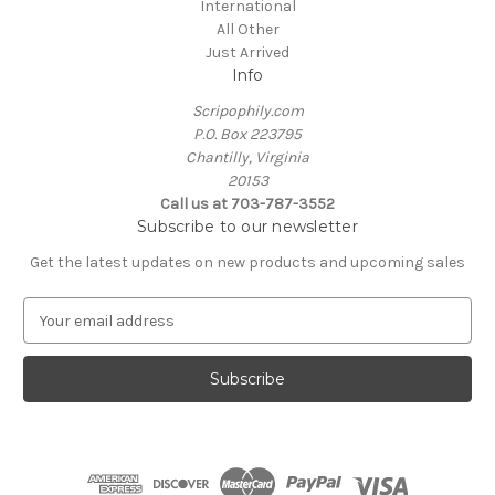
International
All Other
Just Arrived
Info
Scripophily.com
P.O. Box 223795
Chantilly, Virginia
20153
Call us at 703-787-3552
Subscribe to our newsletter
Get the latest updates on new products and upcoming sales
E
m
a
i
l
A
d
d
r