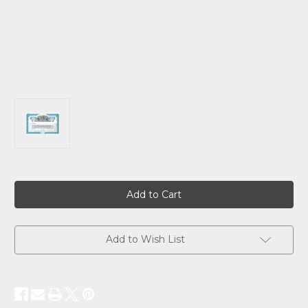
Current
Stock:
Add to Wish List