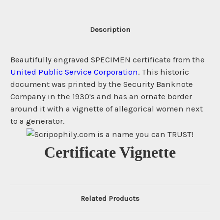
Description
Beautifully engraved SPECIMEN certificate from the
United Public Service Corporation
. This historic
document was printed by the Security Banknote
Company in the 1930's and has an ornate border
around it with a vignette of allegorical women next
to a generator.
Certificate Vignette
Related Products