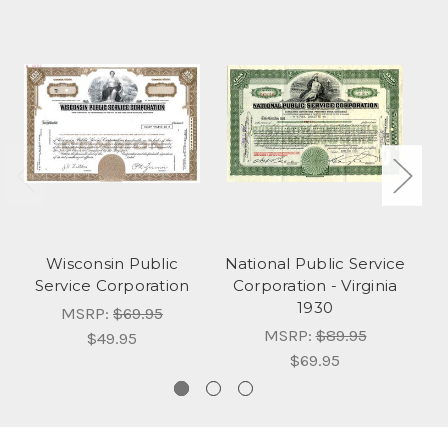
Wisconsin Public
National Public Service
Ce
Service Corporation
Corporation - Virginia
Co
1930
MSRP:
$69.95
MSRP:
$89.95
$49.95
$69.95