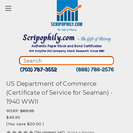
Scripophily.com
~ The Gift of History
Authentic Paper Stock and Bond Certificates
RM Smythe Old Company Stock Research Since 1880
(703) 787-3552
(888) 786-2576
US Department of Commerce
(Certificate of Service for Seaman) -
1940 WWII
MSRP:
$69.95
$49.95
(You save
$20.00
)
(No reviews yet)
Write a Review