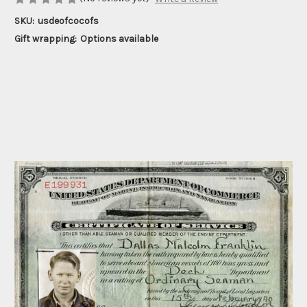
SKU:
usdeofcocofs
Gift wrapping:
Options available