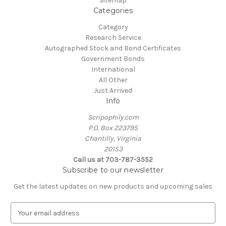
Sitemap
Categories
Category
Research Service
Autographed Stock and Bond Certificates
Government Bonds
International
All Other
Just Arrived
Info
Scripophily.com
P.O. Box 223795
Chantilly, Virginia
20153
Call us at 703-787-3552
Subscribe to our newsletter
Get the latest updates on new products and upcoming sales
E
m