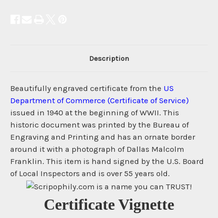
Description
Beautifully engraved certificate from the
US
Department of Commerce (Certificate of Service)
issued in 1940 at the beginning of WWII. This
historic document was printed by the Bureau of
Engraving and Printing and has an ornate border
around it with a photograph of Dallas Malcolm
Franklin. This item is hand signed by the U.S. Board
of Local Inspectors and is over 55 years old.
Certificate Vignette