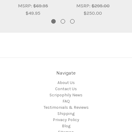
MSRP:
$69.95
MSRP:
$295.00
$49.95
$250.00
Navigate
About Us
Contact Us
Scripophily News
FAQ
Testimonials & Reviews
Shipping
Privacy Policy
Blog