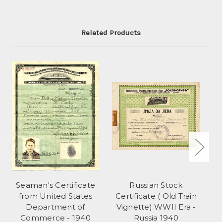
Related Products
Seaman's Certificate
Russian Stock
from United States
Certificate ( Old Train
1
Department of
Vignette) WWII Era -
Commerce - 1940
Russia 1940