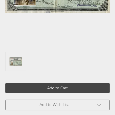
Current
Stock:
Add to Wish List