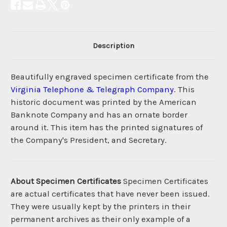
Description
Beautifully engraved specimen certificate from the
Virginia Telephone & Telegraph Company
. This
historic document was printed by the American
Banknote Company and has an ornate border
around it. This item has the printed signatures of
the Company's President, and Secretary.
About Specimen Certificates
Specimen Certificates
are actual certificates that have never been issued.
They were usually kept by the printers in their
permanent archives as their only example of a