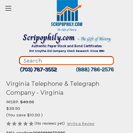
Scripophily.com
~ The Gift of History
Authentic Paper Stock and Bond Certificates
RM Smythe Old Company Stock Research Since 1880
(703) 787-3552
(888) 786-2576
Virginia Telephone & Telegraph
Company - Virginia
MSRP:
$49.95
$39.95
(You save
$10.00
)
(No reviews yet)
Write a Review