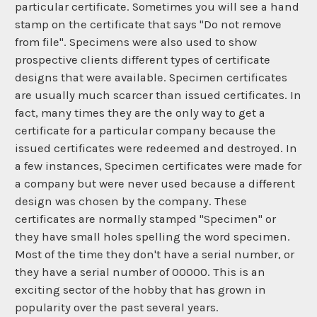
particular certificate. Sometimes you will see a hand
stamp on the certificate that says "Do not remove
from file". Specimens were also used to show
prospective clients different types of certificate
designs that were available. Specimen certificates
are usually much scarcer than issued certificates. In
fact, many times they are the only way to get a
certificate for a particular company because the
issued certificates were redeemed and destroyed. In
a few instances, Specimen certificates were made for
a company but were never used because a different
design was chosen by the company. These
certificates are normally stamped "Specimen" or
they have small holes spelling the word specimen.
Most of the time they don't have a serial number, or
they have a serial number of 00000. This is an
exciting sector of the hobby that has grown in
popularity over the past several years.