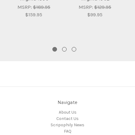
T
MSRP:
$189.95
MSRP:
$129.95
$159.95
$99.95
t
Navigate
About Us
Contact Us
Scripophily News
FAQ