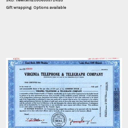
SKU:
newitem209069997DRBS
Gift wrapping:
Options available