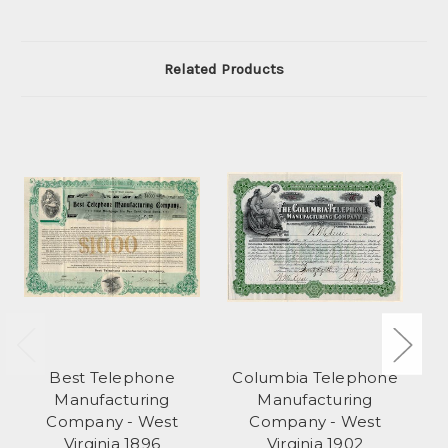
Related Products
Best Telephone
Columbia Telephone
Manufacturing
Manufacturing
Company - West
Company - West
Virginia 1896
Virginia 1902