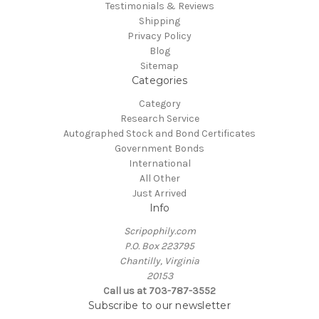
Testimonials & Reviews
Shipping
Privacy Policy
Blog
Sitemap
Categories
Category
Research Service
Autographed Stock and Bond Certificates
Government Bonds
International
All Other
Just Arrived
Info
Scripophily.com
P.O. Box 223795
Chantilly, Virginia
20153
Call us at 703-787-3552
Subscribe to our newsletter