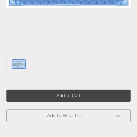
Current
Stock:
Add to Wish List