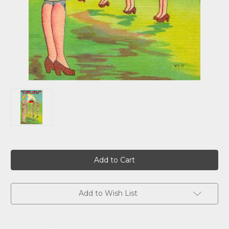
Current
Stock:
Add to Wish List