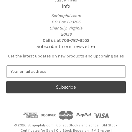
Just Arrived
Info
Scripophily.com
P.O. Box 223795
Chantilly, Virginia
20153
Call us at 703-787-3552
Subscribe to our newsletter
Get the latest updates on new products and upcoming sales
E
m
a
i
l
A
d
d
r
e
© 2026 Scripophily.com | Collect Stocks and Bonds | Old Stock
s
Certificates for Sale | Old Stock Research | RM Smythe |