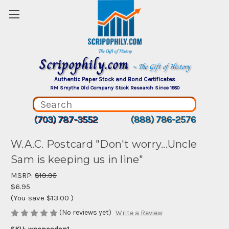
Scripophily.com
~ The Gift of History
Authentic Paper Stock and Bond Certificates
RM Smythe Old Company Stock Research Since 1880
(703) 787-3552
(888) 786-2576
W.A.C. Postcard "Don't worry...Uncle
Sam is keeping us in line"
MSRP:
$19.95
$6.95
(You save
$13.00
)
(No reviews yet)
Write a Review