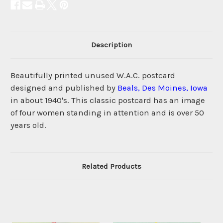
Description
Beautifully printed unused W.A.C. postcard
designed and published by
Beals, Des Moines, Iowa
in about 1940's. This classic postcard has an image
of four women standing in attention and is over 50
years old.
Related Products