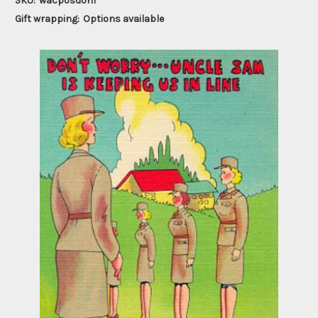
SKU:
wacposdon1
Gift wrapping:
Options available