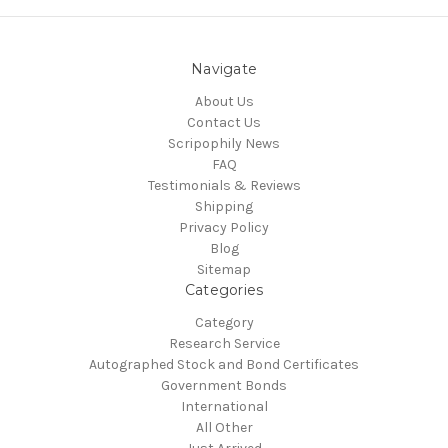
Navigate
About Us
Contact Us
Scripophily News
FAQ
Testimonials & Reviews
Shipping
Privacy Policy
Blog
Sitemap
Categories
Category
Research Service
Autographed Stock and Bond Certificates
Government Bonds
International
All Other