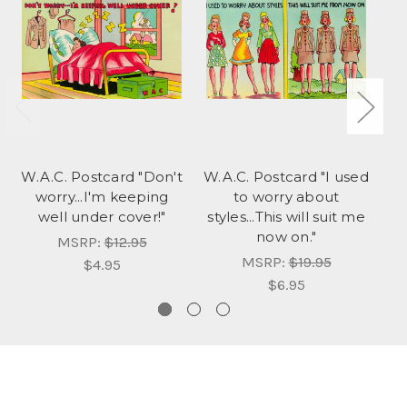
W.A.C. Postcard "Don't
W.A.C. Postcard "I used
W.
worry...I'm keeping
to worry about
us
well under cover!"
styles...This will suit me
now on."
MSRP:
$12.95
MSRP:
$19.95
$4.95
$6.95