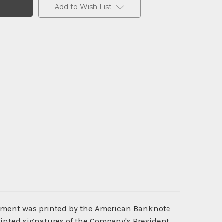
Add to Wish List
ocument was printed by the American Banknote
rinted signatures of the Company's President