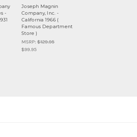
pany
Joseph Magnin
s -
Company, Inc. -
1931
California 1966 (
Famous Department
Store )
MSRP:
$129.95
$99.95