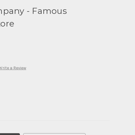
mpany - Famous
ore
Write a Review