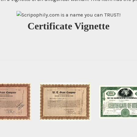
Certificate Vignette