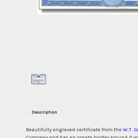
Description
Beautifully engraved certificate from the
W.T. 
Company and has an ornate border around it wit