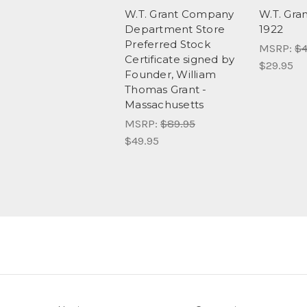
W.T. Grant Company
W.T. Gr
Department Store
1922
Preferred Stock
MSRP:
$4
Certificate signed by
$29.95
Founder, William
Thomas Grant -
Massachusetts
MSRP:
$89.95
$49.95