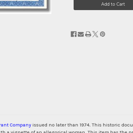
Stock:
Grant Company
issued no later than 1974. This historic d
h a vignette of an allegorical woman. This item has the p