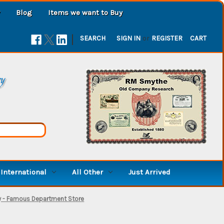
Blog
Items we want to Buy
|
SEARCH
SIGN IN
or
REGISTER
CART
ry
International
All Other
Just Arrived
y - Famous Department Store