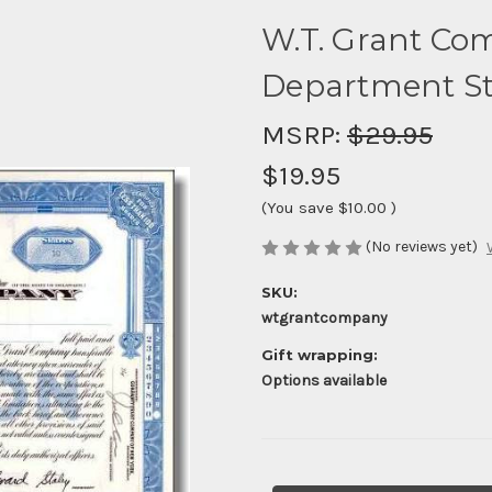
W.T. Grant Co
Department St
MSRP:
$29.95
$19.95
(You save
$10.00
)
(No reviews yet)
SKU:
wtgrantcompany
Gift wrapping:
Options available
Current