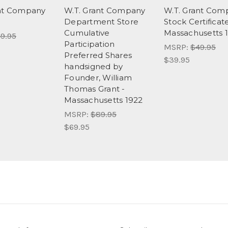
ant Company
W.T. Grant Company
W.T. Grant Com
Department Store
Stock Certificate
Cumulative
Massachusetts 
9.95
Participation
MSRP:
$49.95
Preferred Shares
$39.95
handsigned by
Founder, William
Thomas Grant -
Massachusetts 1922
MSRP:
$89.95
$69.95