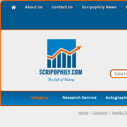
About Us
Contact Us
Scripophily News
Category
Research Service
Autographe
Home
Category
Health Ca