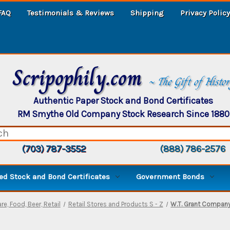
FAQ
Testimonials & Reviews
Shipping
Privacy Policy
Scripophily.com
~ The Gift of Histo
Authentic Paper Stock and Bond Certificates
RM Smythe Old Company Stock Research Since 1880
(703) 787-3552
(888) 786-2576
d Stock and Bond Certificates
Government Bonds
re, Food, Beer, Retail
Retail Stores and Products S - Z
W.T. Grant Compan