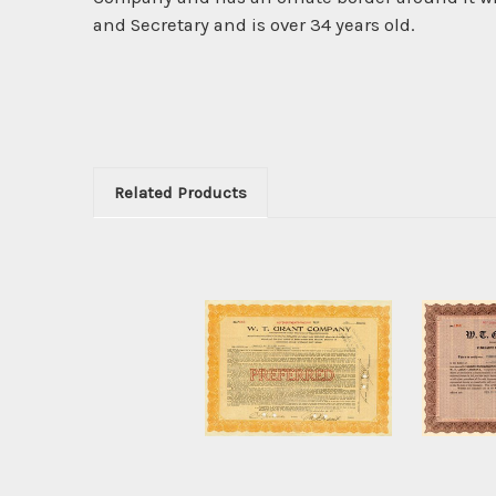
and Secretary and is over 34 years old.
Related Products