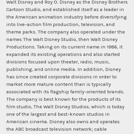
Walt Disney and Roy O. Disney as the Disney Brothers
Cartoon Studio, and established itself as a leader in
the American animation industry before diversifying
into live-action film production, television, and
theme parks. The company also operated under the
names The Walt Disney Studio, then Walt Disney
Productions. Taking on its current name in 1986, it
expanded its existing operations and also started
divisions focused upon theater, radio, music,
publishing, and online media. In addition, Disney
has since created corporate divisions in order to
market more mature content than is typically
associated with its flagship family-oriented brands.
The company is best known for the products of its
film studio, The Walt Disney Studios, which is today
one of the largest and best-known studios in
American cinema. Disney also owns and operates
the ABC broadcast television network; cable