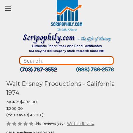
Scripophily.com
~ The Gift of History
Authentic Paper Stock and Bond Certificates
RM Smythe Old Company Stock Research Since 1880
(703) 787-3552
(888) 786-2576
Walt Disney Productions - California
1974
MSRP:
$295.00
$250.00
(You save
$45.00
)
(No reviews yet)
Write a Review