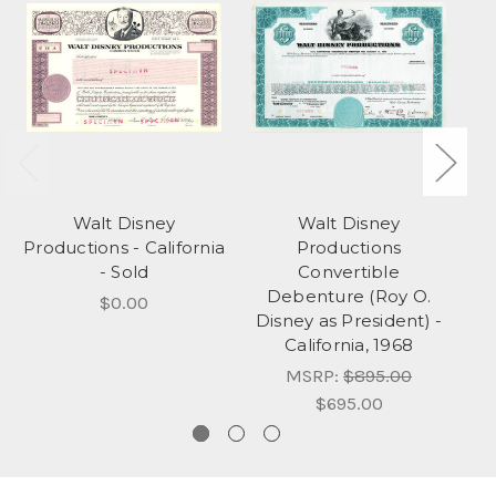
Walt Disney
Walt Disney
ER
Productions - California
Productions
C
- Sold
Convertible
Debenture (Roy O.
a
$0.00
Disney as President) -
California, 1968
MSRP:
$895.00
$695.00