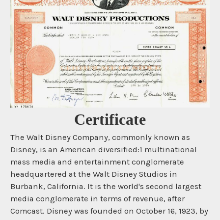
Certificate
The Walt Disney Company, commonly known as
Disney, is an American diversified:1 multinational
mass media and entertainment conglomerate
headquartered at the Walt Disney Studios in
Burbank, California. It is the world's second largest
media conglomerate in terms of revenue, after
Comcast. Disney was founded on October 16, 1923, by