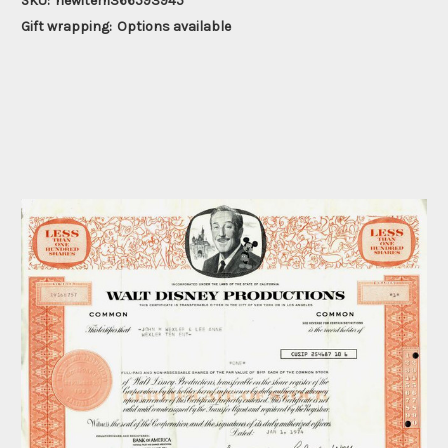
SKU:
newitem366593945
Gift wrapping:
Options available