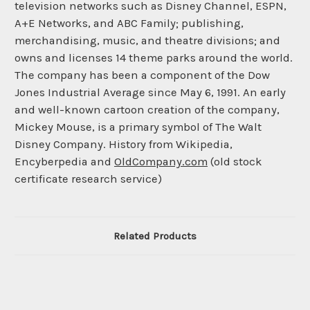
television networks such as Disney Channel, ESPN,
A+E Networks, and ABC Family; publishing,
merchandising, music, and theatre divisions; and
owns and licenses 14 theme parks around the world.
The company has been a component of the Dow
Jones Industrial Average since May 6, 1991. An early
and well-known cartoon creation of the company,
Mickey Mouse, is a primary symbol of The Walt
Disney Company. History from Wikipedia,
Encyberpedia and
OldCompany.com
(old stock
certificate research service)
Related Products