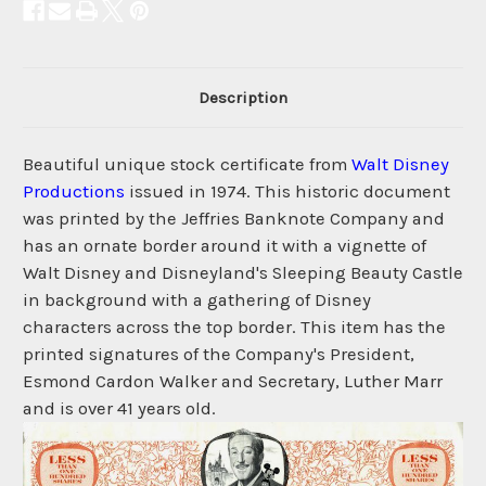
Description
Beautiful unique stock certificate from
Walt Disney
Productions
issued in 1974. This historic document
was printed by the Jeffries Banknote Company and
has an ornate border around it with a vignette of
Walt Disney and Disneyland's Sleeping Beauty Castle
in background with a gathering of Disney
characters across the top border. This item has the
printed signatures of the Company's President,
Esmond Cardon Walker and Secretary, Luther Marr
and is over 41 years old.