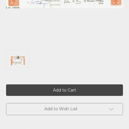
Current
Stock:
Add to Wish List