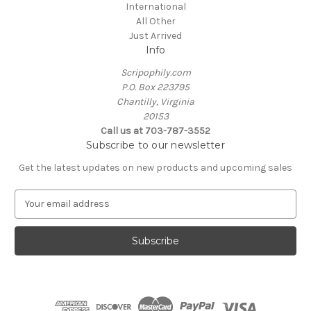
International
All Other
Just Arrived
Info
Scripophily.com
P.O. Box 223795
Chantilly, Virginia
20153
Call us at 703-787-3552
Subscribe to our newsletter
Get the latest updates on new products and upcoming sales
E
m
a
i
l
A
d
d