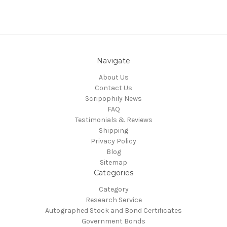
Navigate
About Us
Contact Us
Scripophily News
FAQ
Testimonials & Reviews
Shipping
Privacy Policy
Blog
Sitemap
Categories
Category
Research Service
Autographed Stock and Bond Certificates
Government Bonds