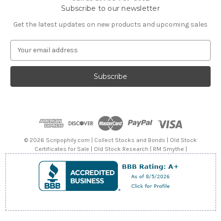
Subscribe to our newsletter
Get the latest updates on new products and upcoming sales
E
m
a
i
l
A
d
d
r
e
© 2026 Scripophily.com | Collect Stocks and Bonds | Old Stock
s
Certificates for Sale | Old Stock Research | RM Smythe |
s