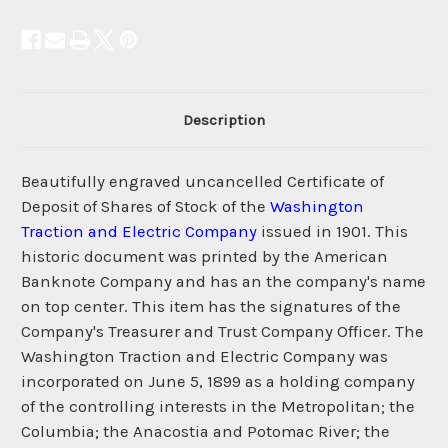
Description
Beautifully engraved uncancelled Certificate of
Deposit of Shares of Stock of the
Washington
Traction and Electric Company
issued in 1901. This
historic document was printed by the American
Banknote Company and has an the company's name
on top center. This item has the signatures of the
Company's Treasurer and Trust Company Officer. The
Washington Traction and Electric Company was
incorporated on June 5, 1899 as a holding company
of the controlling interests in the Metropolitan; the
Columbia; the Anacostia and Potomac River; the