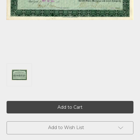
Current
Stock:
Add to Wish List