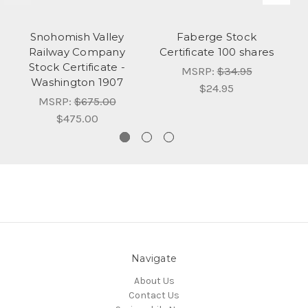
Snohomish Valley
Faberge Stock
Railway Company
Certificate 100 shares
Stock Certificate -
MSRP:
$34.95
Washington 1907
$24.95
MSRP:
$675.00
$475.00
Navigate
About Us
Contact Us