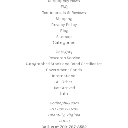
Scripophily News
FAQ
Testimonials & Reviews
Shipping
Privacy Policy
Blog
Sitemap
Categories
Category
Research Service
Autographed Stock and Bond Certificates
Government Bonds
International
All Other
Just Arrived
Info
Scripophily.com
P.O. Box 223795
Chantilly, Virginia
20153
Call us at 703-787-3552