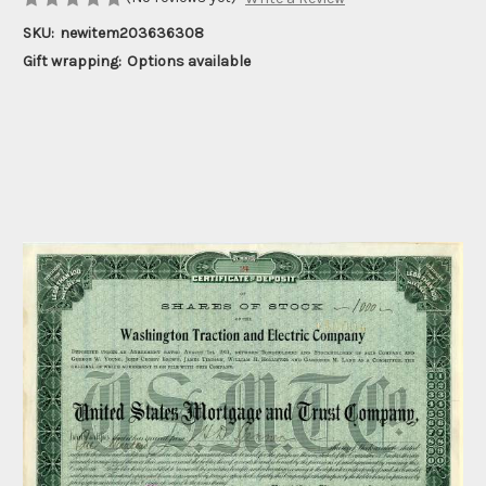
SKU:
newitem203636308
Gift wrapping:
Options available