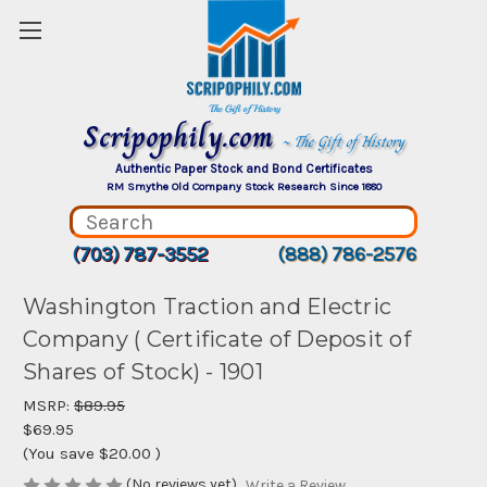
Scripophily.com
~ The Gift of History
Authentic Paper Stock and Bond Certificates
RM Smythe Old Company Stock Research Since 1880
(703) 787-3552
(888) 786-2576
Washington Traction and Electric
Company ( Certificate of Deposit of
Shares of Stock) - 1901
MSRP:
$89.95
$69.95
(You save
$20.00
)
(No reviews yet)
Write a Review