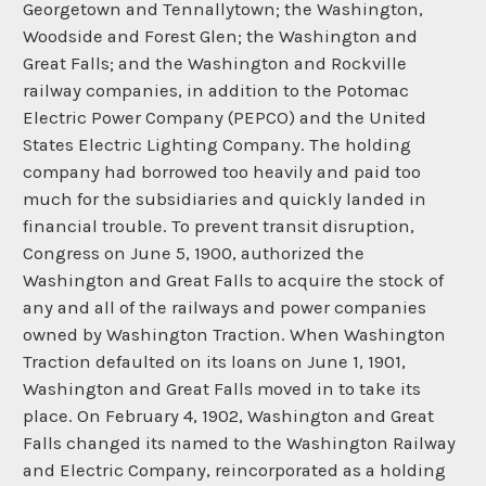
Georgetown and Tennallytown; the Washington,
Woodside and Forest Glen; the Washington and
Great Falls; and the Washington and Rockville
railway companies, in addition to the Potomac
Electric Power Company (PEPCO) and the United
States Electric Lighting Company. The holding
company had borrowed too heavily and paid too
much for the subsidiaries and quickly landed in
financial trouble. To prevent transit disruption,
Congress on June 5, 1900, authorized the
Washington and Great Falls to acquire the stock of
any and all of the railways and power companies
owned by Washington Traction. When Washington
Traction defaulted on its loans on June 1, 1901,
Washington and Great Falls moved in to take its
place. On February 4, 1902, Washington and Great
Falls changed its named to the Washington Railway
and Electric Company, reincorporated as a holding