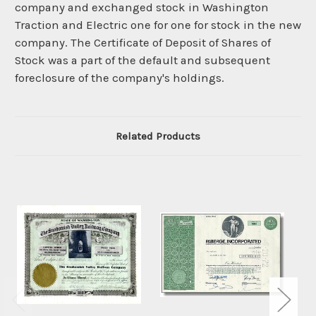
company and exchanged stock in Washington
Traction and Electric one for one for stock in the new
company. The Certificate of Deposit of Shares of
Stock was a part of the default and subsequent
foreclosure of the company's holdings.
Related Products