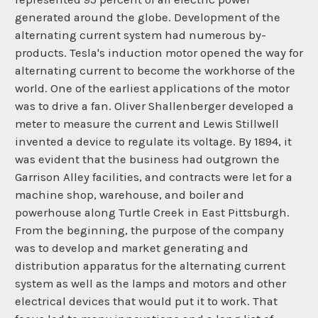
generated around the globe. Development of the
alternating current system had numerous by-
products. Tesla's induction motor opened the way for
alternating current to become the workhorse of the
world. One of the earliest applications of the motor
was to drive a fan. Oliver Shallenberger developed a
meter to measure the current and Lewis Stillwell
invented a device to regulate its voltage. By 1894, it
was evident that the business had outgrown the
Garrison Alley facilities, and contracts were let for a
machine shop, warehouse, and boiler and
powerhouse along Turtle Creek in East Pittsburgh.
From the beginning, the purpose of the company
was to develop and market generating and
distribution apparatus for the alternating current
system as well as the lamps and motors and other
electrical devices that would put it to work. That