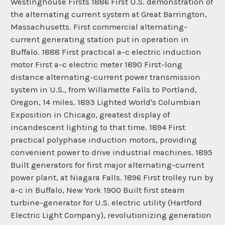
Westinghouse Firsts 1886 First U.S. demonstration of
the alternating current system at Great Barrington,
Massachusetts. First commercial alternating-
current generating station put in operation in
Buffalo. 1888 First practical a-c electric induction
motor First a-c electric meter 1890 First-long
distance alternating-current power transmission
system in U.S., from Willamette Falls to Portland,
Oregon, 14 miles. 1893 Lighted World's Columbian
Exposition in Chicago, greatest display of
incandescent lighting to that time. 1894 First
practical polyphase induction motors, providing
convenient power to drive industrial machines. 1895
Built generators for first major alternating-current
power plant, at Niagara Falls. 1896 First trolley run by
a-c in Buffalo, New York 1900 Built first steam
turbine-generator for U.S. electric utility (Hartford
Electric Light Company), revolutionizing generation