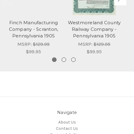
Finch Manufacturing
Westmoreland County
Company - Scranton,
Railway Company -
Pennsylvania 1905
Pennsylvania 1905
MSRP:
$129.95
MSRP:
$129.95
$99.95
$99.95
Navigate
About Us
Contact Us