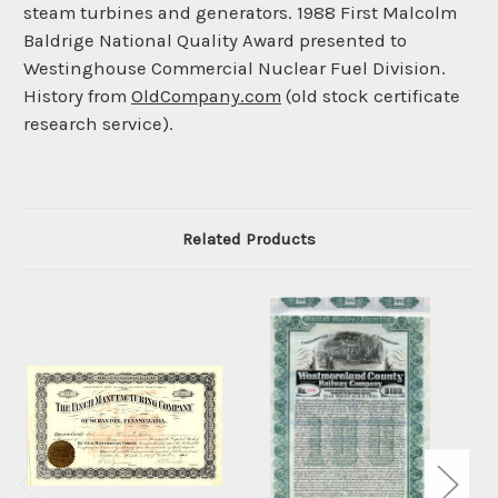
steam turbines and generators. 1988 First Malcolm
Baldrige National Quality Award presented to
Westinghouse Commercial Nuclear Fuel Division.
History from
OldCompany.com
(old stock certificate
research service).
Related Products