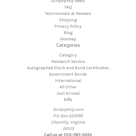
Scripophily News
FAQ
Testimonials & Reviews
Shipping
Privacy Policy
Blog
Sitemap
Categories
Category
Research Service
Autographed Stock and Bond Certificates
Government Bonds
International
All Other
Just Arrived
Info
Scripophily.com
P.O. Box 223795
Chantilly, Virginia
20153
Call us at 703-787-3552