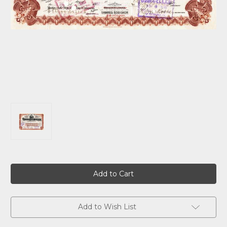
Current
Stock:
Add to Wish List