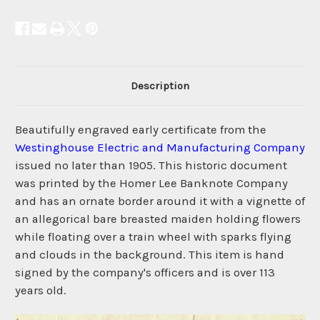
Description
Beautifully engraved early certificate from the
Westinghouse Electric and Manufacturing Company
issued no later than 1905. This historic document
was printed by the Homer Lee Banknote Company
and has an ornate border around it with a vignette of
an allegorical bare breasted maiden holding flowers
while floating over a train wheel with sparks flying
and clouds in the background. This item is hand
signed by the company's officers and is over 113
years old.