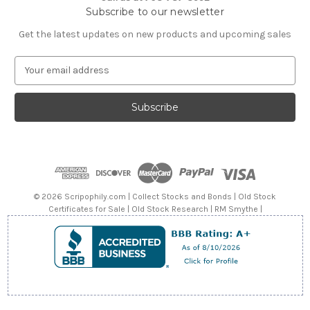
Subscribe to our newsletter
Get the latest updates on new products and upcoming sales
E
m
a
i
l
A
d
d
r
e
© 2026 Scripophily.com | Collect Stocks and Bonds | Old Stock
s
Certificates for Sale | Old Stock Research | RM Smythe |
s