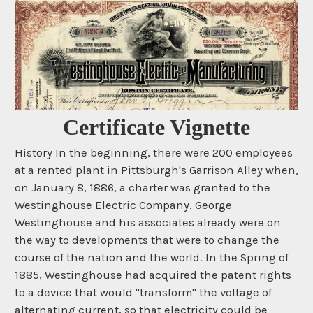
Certificate Vignette
History In the beginning, there were 200 employees
at a rented plant in Pittsburgh's Garrison Alley when,
on January 8, 1886, a charter was granted to the
Westinghouse Electric Company. George
Westinghouse and his associates already were on
the way to developments that were to change the
course of the nation and the world. In the Spring of
1885, Westinghouse had acquired the patent rights
to a device that would "transform" the voltage of
alternating current, so that electricity could be