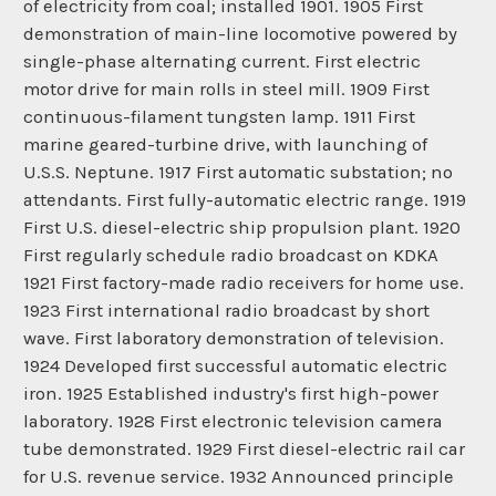
of electricity from coal; installed 1901. 1905 First
demonstration of main-line locomotive powered by
single-phase alternating current. First electric
motor drive for main rolls in steel mill. 1909 First
continuous-filament tungsten lamp. 1911 First
marine geared-turbine drive, with launching of
U.S.S. Neptune. 1917 First automatic substation; no
attendants. First fully-automatic electric range. 1919
First U.S. diesel-electric ship propulsion plant. 1920
First regularly schedule radio broadcast on KDKA
1921 First factory-made radio receivers for home use.
1923 First international radio broadcast by short
wave. First laboratory demonstration of television.
1924 Developed first successful automatic electric
iron. 1925 Established industry's first high-power
laboratory. 1928 First electronic television camera
tube demonstrated. 1929 First diesel-electric rail car
for U.S. revenue service. 1932 Announced principle