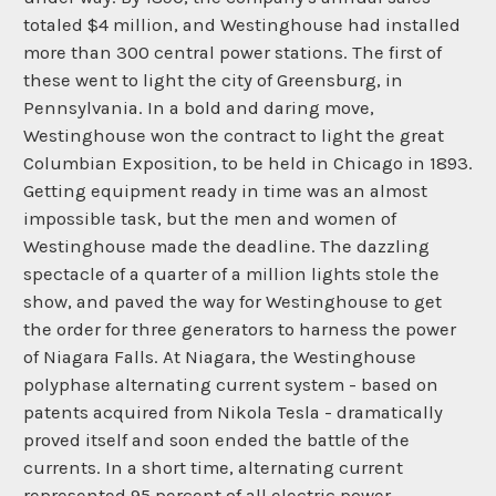
totaled $4 million, and Westinghouse had installed
more than 300 central power stations. The first of
these went to light the city of Greensburg, in
Pennsylvania. In a bold and daring move,
Westinghouse won the contract to light the great
Columbian Exposition, to be held in Chicago in 1893.
Getting equipment ready in time was an almost
impossible task, but the men and women of
Westinghouse made the deadline. The dazzling
spectacle of a quarter of a million lights stole the
show, and paved the way for Westinghouse to get
the order for three generators to harness the power
of Niagara Falls. At Niagara, the Westinghouse
polyphase alternating current system - based on
patents acquired from Nikola Tesla - dramatically
proved itself and soon ended the battle of the
currents. In a short time, alternating current
represented 95 percent of all electric power