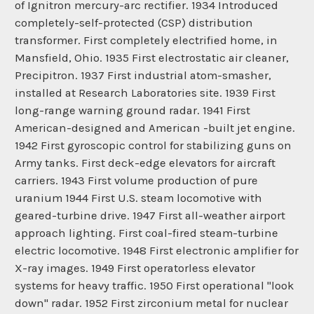
of Ignitron mercury-arc rectifier. 1934 Introduced
completely-self-protected (CSP) distribution
transformer. First completely electrified home, in
Mansfield, Ohio. 1935 First electrostatic air cleaner,
Precipitron. 1937 First industrial atom-smasher,
installed at Research Laboratories site. 1939 First
long-range warning ground radar. 1941 First
American-designed and American -built jet engine.
1942 First gyroscopic control for stabilizing guns on
Army tanks. First deck-edge elevators for aircraft
carriers. 1943 First volume production of pure
uranium 1944 First U.S. steam locomotive with
geared-turbine drive. 1947 First all-weather airport
approach lighting. First coal-fired steam-turbine
electric locomotive. 1948 First electronic amplifier for
X-ray images. 1949 First operatorless elevator
systems for heavy traffic. 1950 First operational "look
down" radar. 1952 First zirconium metal for nuclear