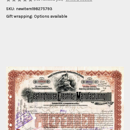
SKU:
newitem198275793
Gift wrapping:
Options available