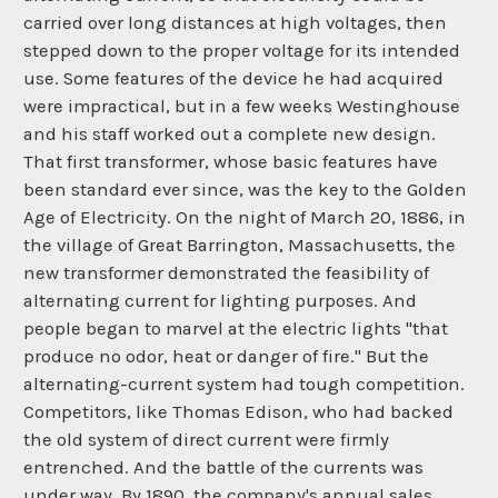
carried over long distances at high voltages, then
stepped down to the proper voltage for its intended
use. Some features of the device he had acquired
were impractical, but in a few weeks Westinghouse
and his staff worked out a complete new design.
That first transformer, whose basic features have
been standard ever since, was the key to the Golden
Age of Electricity. On the night of March 20, 1886, in
the village of Great Barrington, Massachusetts, the
new transformer demonstrated the feasibility of
alternating current for lighting purposes. And
people began to marvel at the electric lights "that
produce no odor, heat or danger of fire." But the
alternating-current system had tough competition.
Competitors, like Thomas Edison, who had backed
the old system of direct current were firmly
entrenched. And the battle of the currents was
under way. By 1890, the company's annual sales