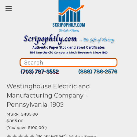
Scripophily.com
~ The Gift of History
Authentic Paper Stock and Bond Certificates
RM Smythe Old Company Stock Research Since 1880
(703) 787-3552
(888) 786-2576
Westinghouse Electric and
Manufacturing Company -
Pennsylvania, 1905
MSRP:
$495.00
$395.00
(You save
$100.00
)
(No reviews yet)
Write a Review