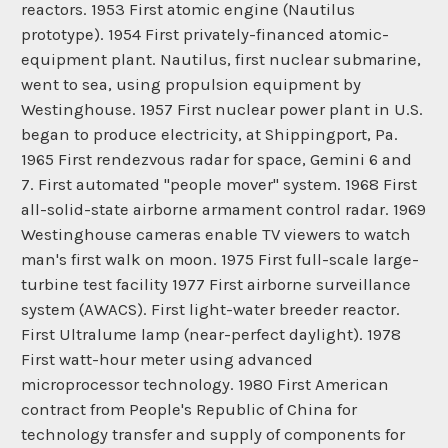
reactors. 1953 First atomic engine (Nautilus
prototype). 1954 First privately-financed atomic-
equipment plant. Nautilus, first nuclear submarine,
went to sea, using propulsion equipment by
Westinghouse. 1957 First nuclear power plant in U.S.
began to produce electricity, at Shippingport, Pa.
1965 First rendezvous radar for space, Gemini 6 and
7. First automated "people mover" system. 1968 First
all-solid-state airborne armament control radar. 1969
Westinghouse cameras enable TV viewers to watch
man's first walk on moon. 1975 First full-scale large-
turbine test facility 1977 First airborne surveillance
system (AWACS). First light-water breeder reactor.
First Ultralume lamp (near-perfect daylight). 1978
First watt-hour meter using advanced
microprocessor technology. 1980 First American
contract from People's Republic of China for
technology transfer and supply of components for