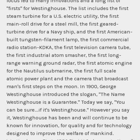
focus led to many innovations and a long list of
"firsts" for Westinghouse. The list includes the first
steam turbine for a U.S. electric utility, the first
main-roll drive for a steel mill, the first geared-
turbine drive for a Navy ship, and the first American-
built tungsten-filament lamp, the first commercial
radio station-KDKA, the first television camera tube,
the first industrial atom smasher, the first long-
range warning ground radar, the first atomic engine
for the Nautilus submarine, the first full scale
atomic power plant and the camera that broadcast
man's first steps on the moon. In 1900, George
Westinghouse introduced the slogan, "The Name
Westinghouse is a Guarantee." Today we say, "You
can be sure...if it's Westinghouse." However you say
it, Westinghouse has been and will continue to be
known for innovation, for quality and for technology
designed to improve the welfare of mankind.