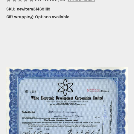
SKU:
newitem314391119
Gift wrapping:
Options available