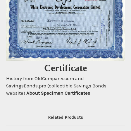
Certificate
History from OldCompany.com and
SavingsBonds.pro
(collectible Savings Bonds
website)
About Specimen Certificates
Related Products