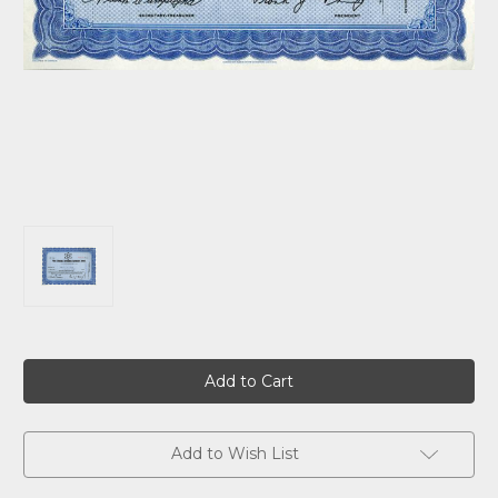
Current
Stock:
Add to Wish List