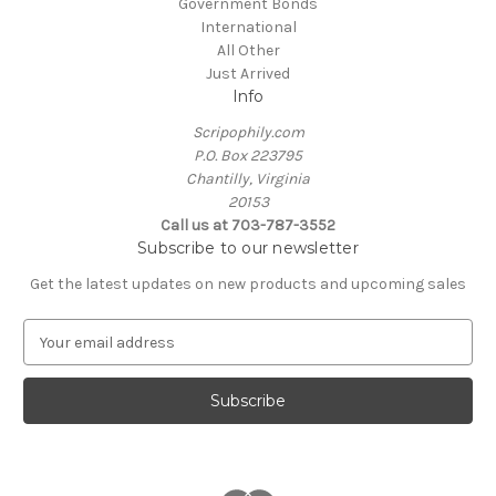
Government Bonds
International
All Other
Just Arrived
Info
Scripophily.com
P.O. Box 223795
Chantilly, Virginia
20153
Call us at 703-787-3552
Subscribe to our newsletter
Get the latest updates on new products and upcoming sales
E
m
a
i
l
A
d
d