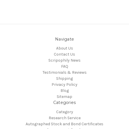
Navigate
About Us
Contact Us
Scripophily News
FAQ
Testimonials & Reviews
Shipping
Privacy Policy
Blog
Sitemap
Categories
Category
Research Service
Autographed Stock and Bond Certificates