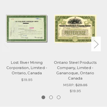
Lost River Mining
Ontario Steel Products
Corporation, Limited -
Company, Limited -
Ontario, Canada
Gananoque, Ontario
Canada
$19.95
MSRP:
$29.95
$19.95