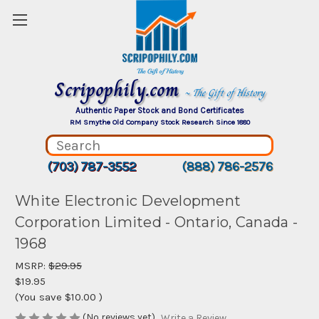
Scripophily.com
~ The Gift of History
Authentic Paper Stock and Bond Certificates
RM Smythe Old Company Stock Research Since 1880
(703) 787-3552
(888) 786-2576
White Electronic Development
Corporation Limited - Ontario, Canada -
1968
MSRP:
$29.95
$19.95
(You save
$10.00
)
(No reviews yet)
Write a Review