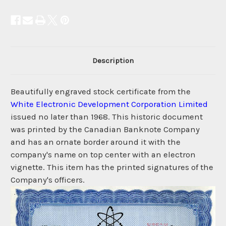
Description
Beautifully engraved stock certificate from the
White Electronic Development Corporation Limited
issued no later than 1968. This historic document
was printed by the Canadian Banknote Company
and has an ornate border around it with the
company's name on top center with an electron
vignette. This item has the printed signatures of the
Company's officers.