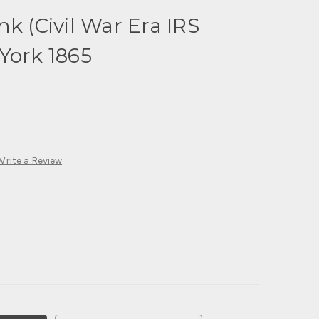
k (Civil War Era IRS
York 1865
Write a Review