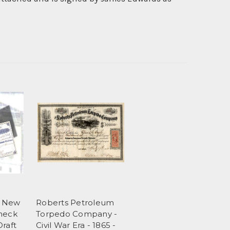
k New
Roberts Petroleum
Check
Torpedo Company -
Draft
Civil War Era - 1865 -