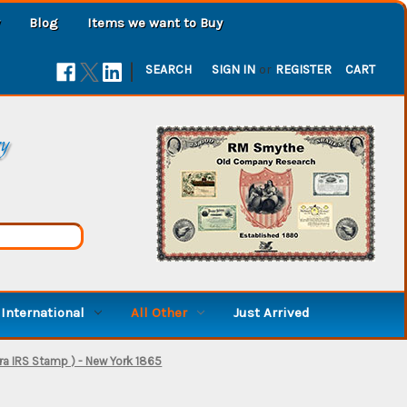
Blog
Items we want to Buy
|
SEARCH
SIGN IN
or
REGISTER
CART
ry
International
All Other
Just Arrived
Era IRS Stamp ) - New York 1865