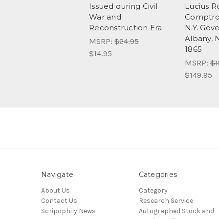
Issued during Civil
Lucius R
War and
Comptrol
Reconstruction Era
N.Y. Gove
Albany, 
MSRP:
$24.95
1865
$14.95
MSRP:
$1
$149.95
Navigate
Categories
About Us
Category
Contact Us
Research Service
Scripophily News
Autographed Stock and