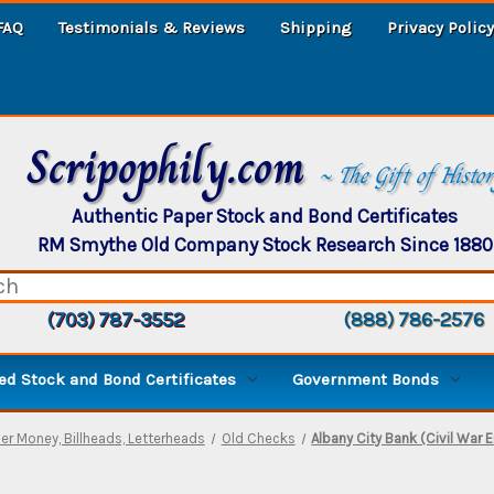
FAQ
Testimonials & Reviews
Shipping
Privacy Policy
Scripophily.com
~ The Gift of Histo
Authentic Paper Stock and Bond Certificates
RM Smythe Old Company Stock Research Since 1880
(703) 787-3552
(888) 786-2576
d Stock and Bond Certificates
Government Bonds
er Money, Billheads, Letterheads
Old Checks
Albany City Bank (Civil War 