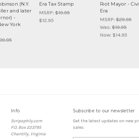
obinson (N.Y.
Era Tax Stamp
Riot Mayor - Civ
ler and later
Era
MSRP:
$19.95
rnor) -
MSRP:
$29.95
$12.95
New York
Was:
$19.95
Now:
$14.95
99.95
Info
Subscribe to our newsletter
Scripophily.com
Get the latest updates on new 
P.O. Box 223795
sales
Chantilly, Virginia