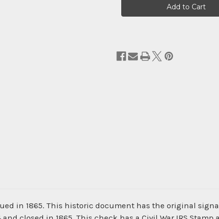
Stock:
ued in 1865. This historic document has the original sign
4 and closed in 1865. This check has a Civil War IRS Stamp