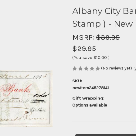
Albany City Ban
Stamp ) - New 
MSRP:
$39.95
$29.95
(You save
$10.00
)
(No reviews yet)
SKU:
newitem245278141
Gift wrapping:
Options available
Current