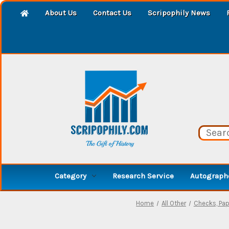
About Us
Contact Us
Scripophily News
Category
Research Service
Autographe
Home
All Other
Checks, Pap