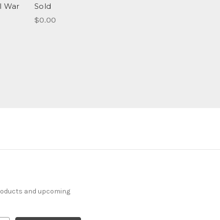
il War
Sold
$0.00
products and upcoming