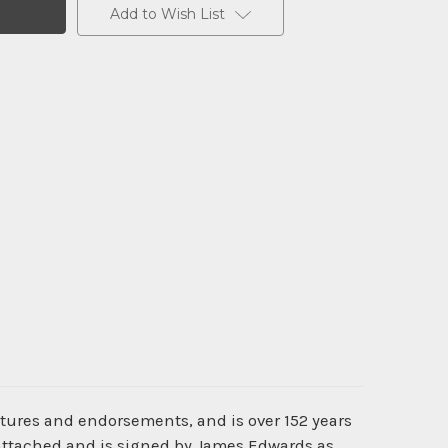
Add to Wish List
atures and endorsements, and is over 152 years
 attached and is signed by James Edwards as