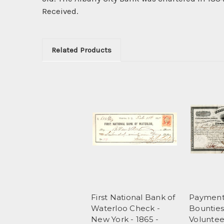
Received.
Related Products
First National Bank of
Payment 
Waterloo Check -
Bounties
New York - 1865 -
Voluntee