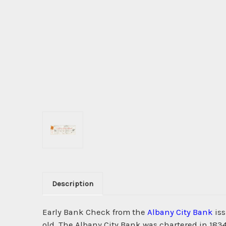
Description
Early Bank Check from the
Albany City Bank
iss
old. The Albany City Bank was chartered in 183