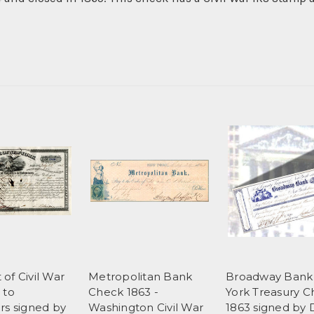
of Civil War
Metropolitan Bank
Broadway Ban
 to
Check 1863 -
York Treasury 
rs signed by
Washington Civil War
1863 signed by 